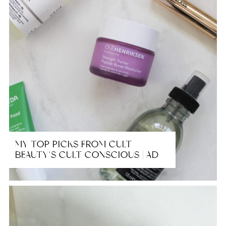
MY TOP PICKS FROM CULT
BEAUTY’S CULT CONSCIOUS | AD