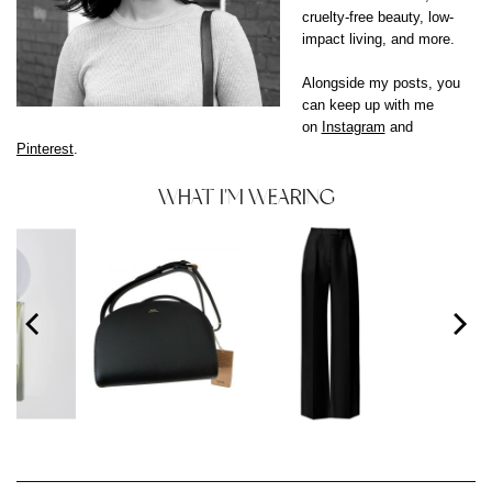
cruelty-free beauty, low-
impact living, and more.
Alongside my posts, you
can keep up with me
on
Instagram
and
Pinterest
.
WHAT I'M WEARING