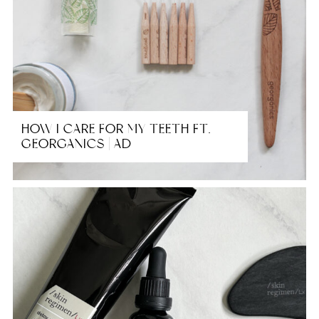
HOW I CARE FOR MY TEETH FT.
GEORGANICS | AD