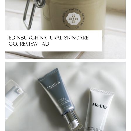
EDINBURGH NATURAL SKINCARE
CO. REVIEW | AD