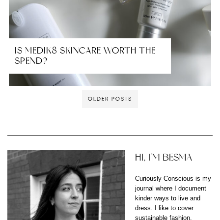
IS MEDIK8 SKINCARE WORTH THE
SPEND?
OLDER POSTS
HI, I'M BESMA
Curiously Conscious is my
journal where I document
kinder ways to live and
dress. I like to cover
sustainable fashion,