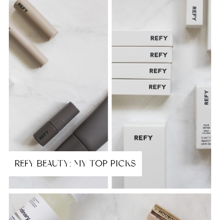
REFY BEAUTY: MY TOP PICKS