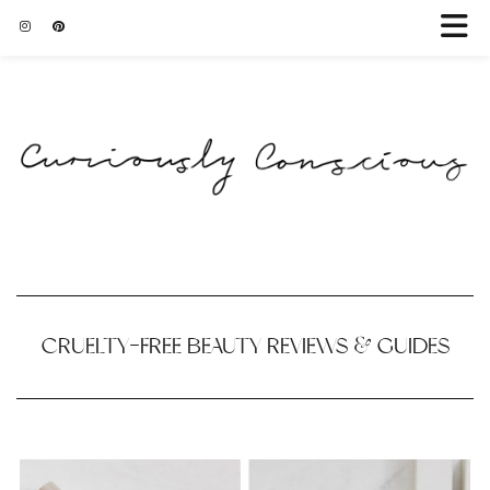
CRUELTY-FREE BEAUTY REVIEWS & GUIDES