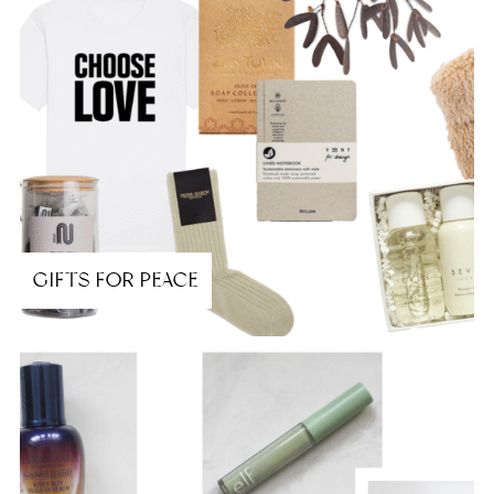
GIFTS FOR PEACE