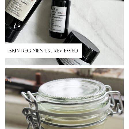
SKIN REGIMEN LX, REVIEWED