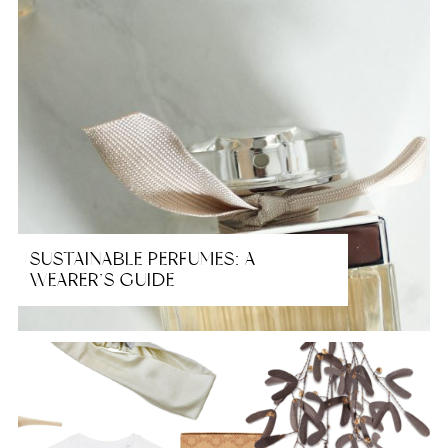
SUSTAINABLE PERFUMES: A
WEARER’S GUIDE