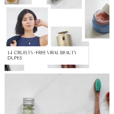
14 CRUELTY-FREE VIRAL BEAUTY
DUPES