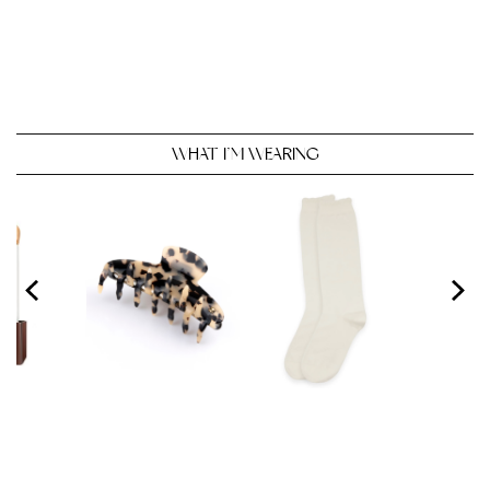
WHAT I’M WEARING