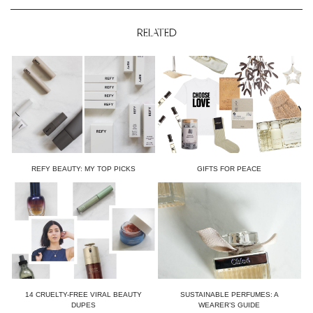
RELATED
REFY BEAUTY: MY TOP PICKS
GIFTS FOR PEACE
14 CRUELTY-FREE VIRAL BEAUTY
SUSTAINABLE PERFUMES: A
DUPES
WEARER’S GUIDE