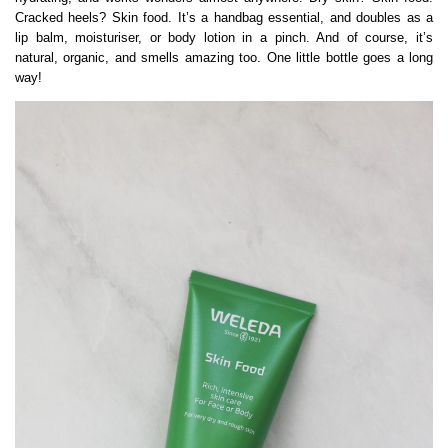
Cracked heels? Skin food. It’s a handbag essential, and doubles as a
lip balm, moisturiser, or body lotion in a pinch. And of course, it’s
natural, organic, and smells amazing too. One little bottle goes a long
way!