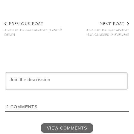
PREVIOUS POST
NEXT POST
A GUIDE TO SUSTAINABLE JEANS &
A GUIDE TO SUSTAINABLE
DENIM
SUNGLASSES & EYEWEAR
2
COMMENTS
VIEW COMMENTS