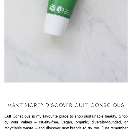
WANT MORE? DISCOVER CULT CONSCIOUS
Cult Conscious
is my favourite place to shop sustainable beauty. Shop
by your values – cruelty-free, vegan, organic, diversity-founded, or
recyclable waste – and discover new brands to try too. Just remember