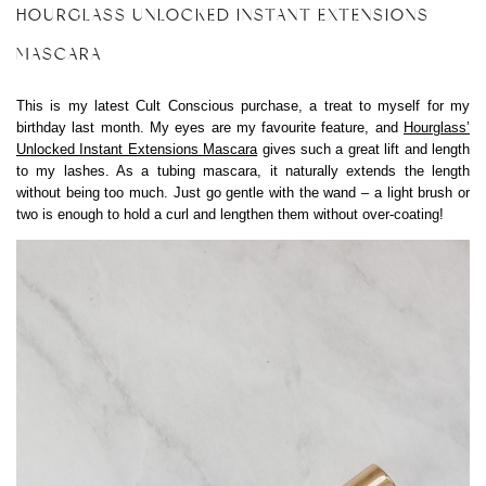
HOURGLASS UNLOCKED INSTANT EXTENSIONS
MASCARA
This is my latest Cult Conscious purchase, a treat to myself for my
birthday last month. My eyes are my favourite feature, and
Hourglass’
Unlocked Instant Extensions Mascara
gives such a great lift and length
to my lashes. As a tubing mascara, it naturally extends the length
without being too much. Just go gentle with the wand – a light brush or
two is enough to hold a curl and lengthen them without over-coating!