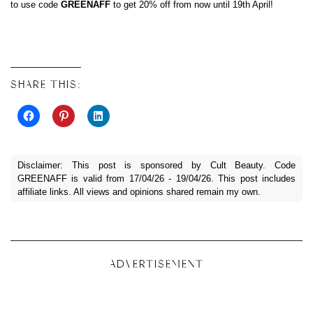
to use code
GREENAFF
to get 20% off from now until 19th April!
SHARE THIS:
Disclaimer: This post is sponsored by Cult Beauty. Code
GREENAFF is valid from 17/04/26 - 19/04/26. This post includes
affiliate links. All views and opinions shared remain my own.
ADVERTISEMENT