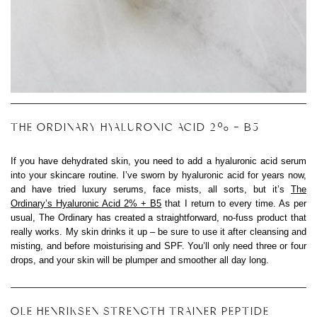
THE ORDINARY HYALURONIC ACID 2% + B5
If you have dehydrated skin, you need to add a hyaluronic acid serum
into your skincare routine. I’ve sworn by hyaluronic acid for years now,
and have tried luxury serums, face mists, all sorts, but it’s
The
Ordinary’s Hyaluronic Acid 2% + B5
that I return to every time. As per
usual, The Ordinary has created a straightforward, no-fuss product that
really works. My skin drinks it up – be sure to use it after cleansing and
misting, and before moisturising and SPF. You’ll only need three or four
drops, and your skin will be plumper and smoother all day long.
OLE HENRIKSEN STRENGTH TRAINER PEPTIDE