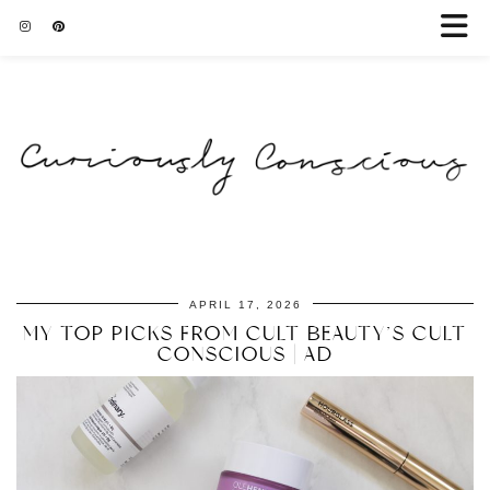
APRIL 17, 2026
MY TOP PICKS FROM CULT BEAUTY’S CULT
CONSCIOUS | AD