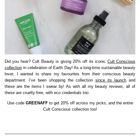
Did you hear? Cult Beauty is giving 20% off its iconic
Cult Conscious
collection
in celebration of Earth Day! As a long-time sustainable beauty
lover, I wanted to share my favourites from their conscious beauty
department. I’ve been shopping the collection
since its launch
and
these are the items I swear by! As with all my beauty reviews, all of
these are cruelty-free, with eco credentials too.
Use code
GREENAFF
to get 20% off across my picks, and the entire
Cult Conscious collection too!