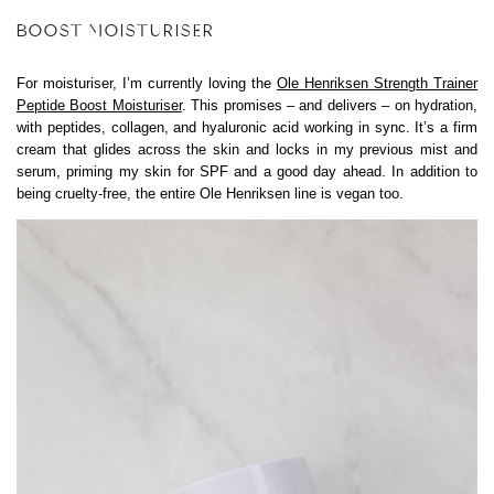
BOOST MOISTURISER
For moisturiser, I’m currently loving the
Ole Henriksen Strength Trainer
Peptide Boost Moisturiser
. This promises – and delivers – on hydration,
with peptides, collagen, and hyaluronic acid working in sync. It’s a firm
cream that glides across the skin and locks in my previous mist and
serum, priming my skin for SPF and a good day ahead. In addition to
being cruelty-free, the entire Ole Henriksen line is vegan too.