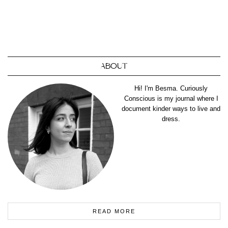
ABOUT
Hi! I'm Besma. Curiously
Conscious is my journal where I
document kinder ways to live and
dress.
READ MORE