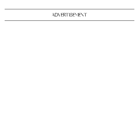
ADVERTISEMENT