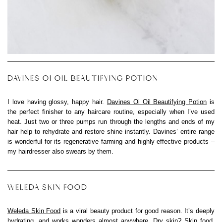
DAVINES OI OIL BEAUTIFYING POTION
I love having glossy, happy hair.
Davines Oi Oil Beautifying Potion
is
the perfect finisher to any haircare routine, especially when I’ve used
heat. Just two or three pumps run through the lengths and ends of my
hair help to rehydrate and restore shine instantly. Davines’ entire range
is wonderful for its regenerative farming and highly effective products –
my hairdresser also swears by them.
WELEDA SKIN FOOD
Weleda Skin Food
is a viral beauty product for good reason. It’s deeply
hydrating, and works wonders almost anywhere. Dry skin? Skin food.