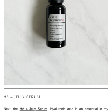
HA 4 JELLY SERUM
Next, the
HA 4 Jelly Serum
. Hyaluronic acid is an essential in my