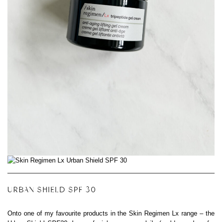
URBAN SHIELD SPF 30
Onto one of my favourite products in the Skin Regimen Lx range – the