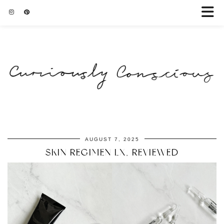
AUGUST 7, 2025
SKIN REGIMEN LX, REVIEWED