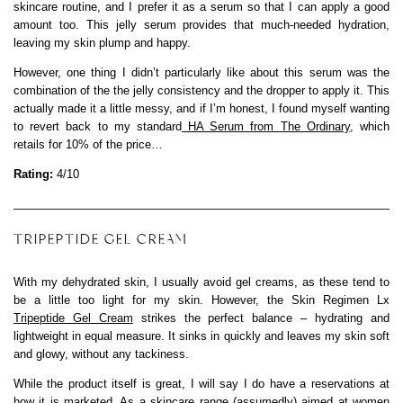
skincare routine, and I prefer it as a serum so that I can apply a good
amount too. This jelly serum provides that much-needed hydration,
leaving my skin plump and happy.
However, one thing I didn’t particularly like about this serum was the
combination of the the jelly consistency and the dropper to apply it. This
actually made it a little messy, and if I’m honest, I found myself wanting
to revert back to my standard
HA Serum from The Ordinary
, which
retails for 10% of the price…
Rating:
4/10
TRIPEPTIDE GEL CREAM
With my dehydrated skin, I usually avoid gel creams, as these tend to
be a little too light for my skin. However, the Skin Regimen Lx
Tripeptide Gel Cream
strikes the perfect balance – hydrating and
lightweight in equal measure. It sinks in quickly and leaves my skin soft
and glowy, without any tackiness.
While the product itself is great, I will say I do have a reservations at
how it is marketed. As a skincare range (assumedly) aimed at women