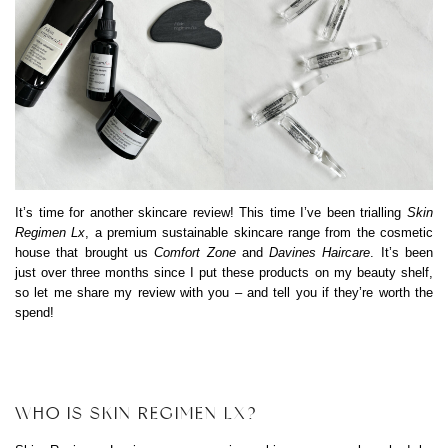
It’s time for another skincare review! This time I’ve been trialling
Skin
Regimen Lx
, a premium sustainable skincare range from the cosmetic
house that brought us
Comfort Zone
and
Davines Haircare
. It’s been
just over three months since I put these products on my beauty shelf,
so let me share my review with you – and tell you if they’re worth the
spend!
WHO IS SKIN REGIMEN LX?