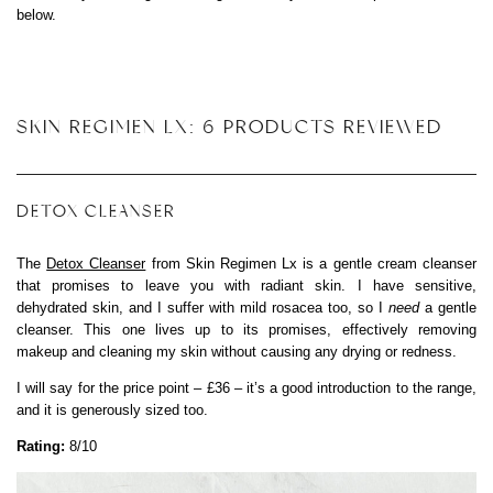
below.
SKIN REGIMEN LX: 6 PRODUCTS REVIEWED
DETOX CLEANSER
The
Detox Cleanser
from Skin Regimen Lx is a gentle cream cleanser
that promises to leave you with radiant skin. I have sensitive,
dehydrated skin, and I suffer with mild rosacea too, so I
need
a gentle
cleanser. This one lives up to its promises, effectively removing
makeup and cleaning my skin without causing any drying or redness.
I will say for the price point – £36 – it’s a good introduction to the range,
and it is generously sized too.
Rating:
8/10