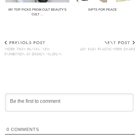
MY TOP PICKS FROM CULT BEAUTY’S
GIFTS FOR PEACE
CULT …
PREVIOUS POST
NEXT POST
MORE THAN HUMAN: NEW
40+ EASY PLASTIC-FREE SWAPS
EXHIBITION AT DESIGN MUSEUM
0
COMMENTS