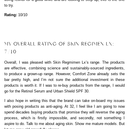
to try.
Rating:
10/10
MY OVERALL RATING OF SKIN REGIMEN LX:
7/10
Overall, I was pleased with Skin Regmimen Lx’s range. The products
are effective, combining science and sustainably-sourced ingredients,
to produce a grown-up range. However, Comfort Zone already sets the
bar pretty high, and I’m not sure the additional investment in these
products is worth it. If I was to re-buy products from the range, I would
go for the Retinol Serum and Urban Shield SPF 30.
I also hope in writing this that the brand can take on-board my issues
with posing products as anti-aging. At 32, I feel like I am going to now
spend decades buying products that promise they will reverse the aging
process, which is firstly impossible, and secondly, not something I
aspire to do. Talk to me about aging skin. Show me mature models. But