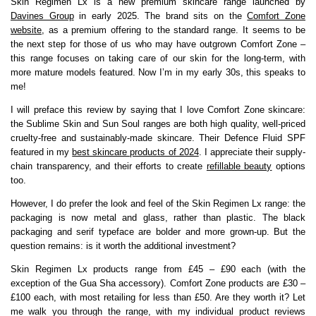
Skin Regimen Lx is a new premium skincare range launched by
Davines Group
in early 2025. The brand sits on the
Comfort Zone
website
, as a premium offering to the standard range. It seems to be
the next step for those of us who may have outgrown Comfort Zone –
this range focuses on taking care of our skin for the long-term, with
more mature models featured. Now I’m in my early 30s, this speaks to
me!
I will preface this review by saying that I love Comfort Zone skincare:
the Sublime Skin and Sun Soul ranges are both high quality, well-priced
cruelty-free and sustainably-made skincare. Their Defence Fluid SPF
featured in my
best skincare products of 2024
. I appreciate their supply-
chain transparency, and their efforts to create
refillable beauty
options
too.
However, I do prefer the look and feel of the Skin Regimen Lx range: the
packaging is now metal and glass, rather than plastic. The black
packaging and serif typeface are bolder and more grown-up. But the
question remains: is it worth the additional investment?
Skin Regimen Lx products range from £45 – £90 each (with the
exception of the Gua Sha accessory). Comfort Zone products are £30 –
£100 each, with most retailing for less than £50. Are they worth it? Let
me walk you through the range, with my individual product reviews