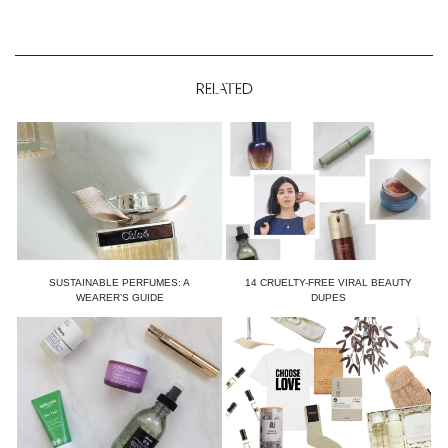
RELATED
SUSTAINABLE PERFUMES: A
14 CRUELTY-FREE VIRAL BEAUTY
WEARER’S GUIDE
DUPES