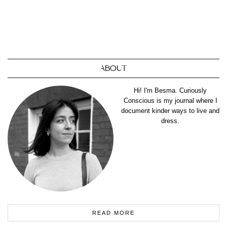
ABOUT
Hi! I'm Besma. Curiously
Conscious is my journal where I
document kinder ways to live and
dress.
READ MORE