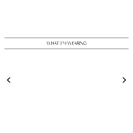
WHAT I’M WEARING