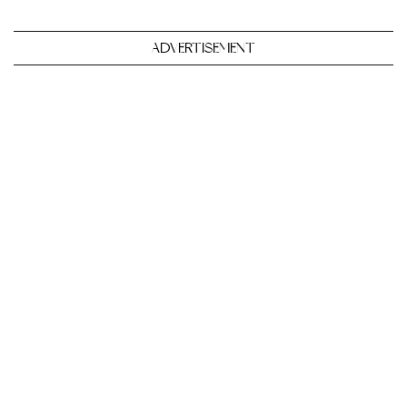
ADVERTISEMENT