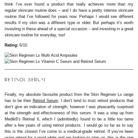
think I’ve ever found a product that really achieves more than my
regular skincare routine does – and I do have a pretty intense skincare
routine that I’ve followed for years now. Perhaps I would see different
results if my skin was a different type or older. But perhaps it’s worth
investing in these ahead of a special occasion – and investing in a great
skincare routine for everyday, too!
Rating:
6/10
RETINOL SERUM
Finally, my absolute favourite product from the Skin Regimen Lx range
has to be their
Retinol Serum
. I don’t tend to trust retinol products that
don’t give an indication of strength, however I was pleasantly surprised
at the strength and effectiveness of this serum. It was a step up from
Medik8’s Retinal 6, which I (admittedly) found to be a little too tame
after a few years of using retinol products. I would go so far as to say
this is the closest I’ve come to a medical-grade retinol. If you’ve been
using retinol for a good while and are looking to step up, this is the one