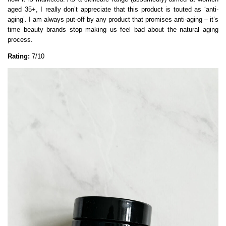
aged 35+, I really don’t appreciate that this product is touted as ‘anti-
aging’. I am always put-off by any product that promises anti-aging – it’s
time beauty brands stop making us feel bad about the natural aging
process.
Rating:
7/10