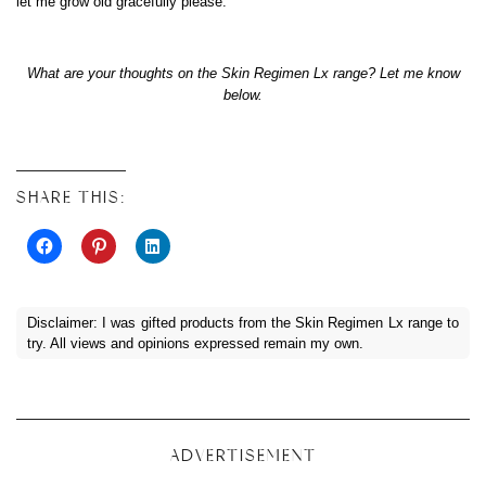
let me grow old gracefully please.
What are your thoughts on the Skin Regimen Lx range? Let me know
below.
SHARE THIS:
Disclaimer: I was gifted products from the Skin Regimen Lx range to
try. All views and opinions expressed remain my own.
ADVERTISEMENT