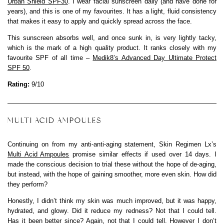
Urban Shield SPF30
. I wear facial sunscreen daily (and have done for
years), and this is one of my favourites. It has a light, fluid consistency
that makes it easy to apply and quickly spread across the face.
This sunscreen absorbs well, and once sunk in, is very lightly tacky,
which is the mark of a high quality product. It ranks closely with my
favourite SPF of all time –
Medik8’s Advanced Day Ultimate Protect
SPF 50
.
Rating:
9/10
MULTI ACID AMPOULES
Continuing on from my anti-anti-aging statement, Skin Regimen Lx’s
Multi Acid Ampoules
promise similar effects if used over 14 days. I
made the conscious decision to trial these without the hope of de-aging,
but instead, with the hope of gaining smoother, more even skin. How did
they perform?
Honestly, I didn’t think my skin was much improved, but it was happy,
hydrated, and glowy. Did it reduce my redness? Not that I could tell.
Has it been better since? Again, not that I could tell. However I don’t