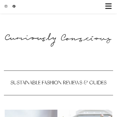
SUSTAINABLE FASHION REVIEWS & GUIDES