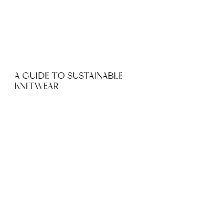
A GUIDE TO SUSTAINABLE
KNITWEAR