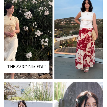
THE SARDINIA EDIT