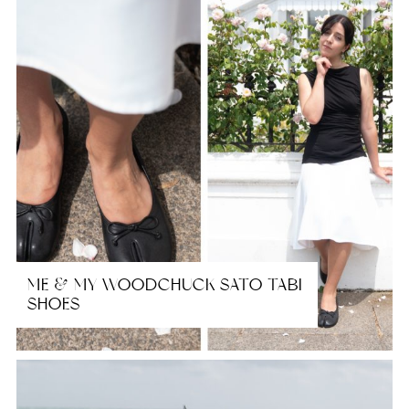
ME & MY WOODCHUCK SATO TABI
SHOES