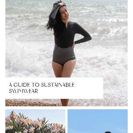
A GUIDE TO SUSTAINABLE
SWIMWEAR