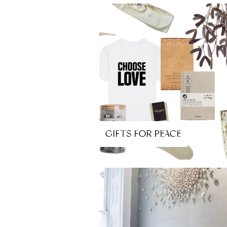
GIFTS FOR PEACE