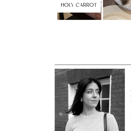
HOLY CARROT