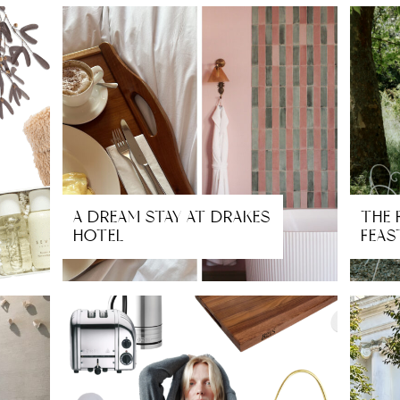
A DREAM STAY AT DRAKES
THE 
HOTEL
FEAS