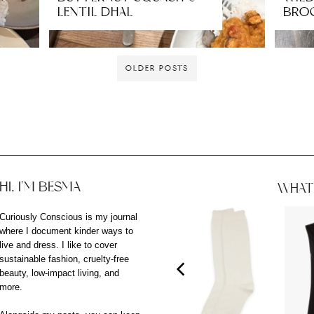
LENTIL DHAL
BRO
OLDER POSTS
HI, I'M BESMA
WHAT 
Curiously Conscious is my journal
where I document kinder ways to
live and dress. I like to cover
sustainable fashion, cruelty-free
beauty, low-impact living, and
more.