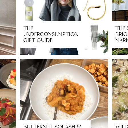
THE
THE 
UNDERCONSUMPTION
BRIG
GIFT GUIDE
MARK
BUTTERNUT SQUASH &
WIL