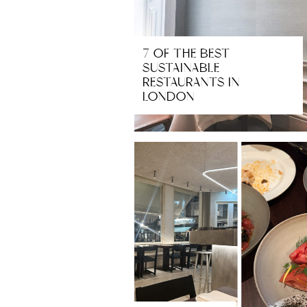
7 OF THE BEST
SUSTAINABLE
RESTAURANTS IN
LONDON