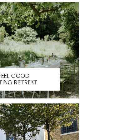
FEEL GOOD
TING RETREAT