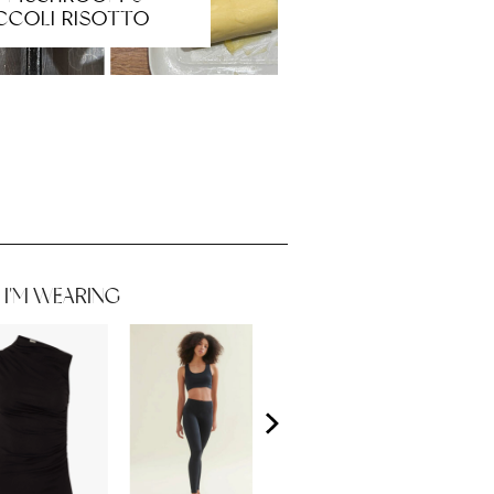
CCOLI RISOTTO
I'M WEARING