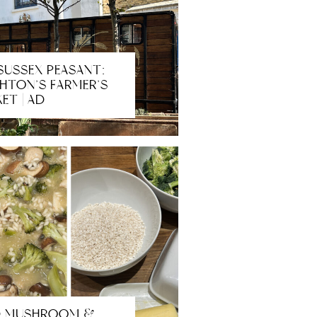
SUSSEX PEASANT:
HTON’S FARMER’S
ET | AD
D MUSHROOM &