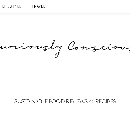
LIFESTYLE
TRAVEL
SUSTAINABLE FOOD REVIEWS & RECIPES