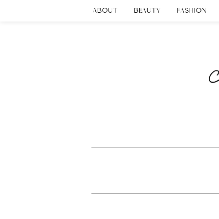
ABOUT
BEAUTY
FASHION