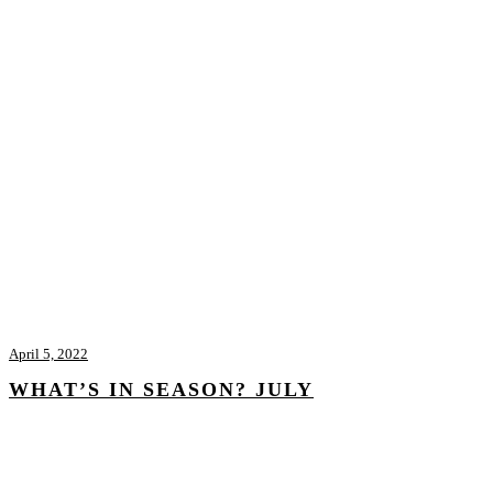
April 5, 2022
WHAT’S IN SEASON? JULY