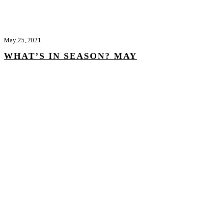
May 25, 2021
WHAT’S IN SEASON? MAY