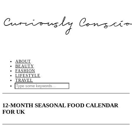
ABOUT
BEAUTY
FASHION
LIFESTYLE
TRAVEL
12-MONTH SEASONAL FOOD CALENDAR
FOR UK