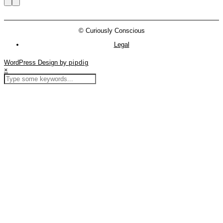
© Curiously Conscious
Legal
WordPress Design by
pipdig
×