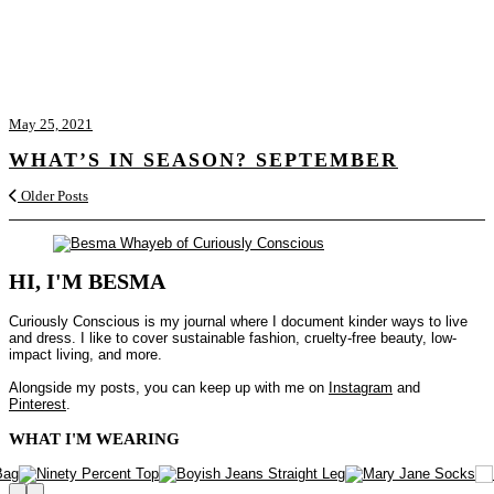
May 25, 2021
WHAT’S IN SEASON? SEPTEMBER
Older Posts
HI, I'M BESMA
Curiously Conscious is my journal where I document kinder ways to live
and dress. I like to cover sustainable fashion, cruelty-free beauty, low-
impact living, and more.
Alongside my posts, you can keep up with me on
Instagram
and
Pinterest
.
WHAT I'M WEARING