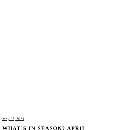
May 25, 2021
WHAT’S IN SEASON? APRIL