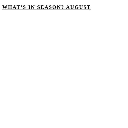
WHAT’S IN SEASON? AUGUST