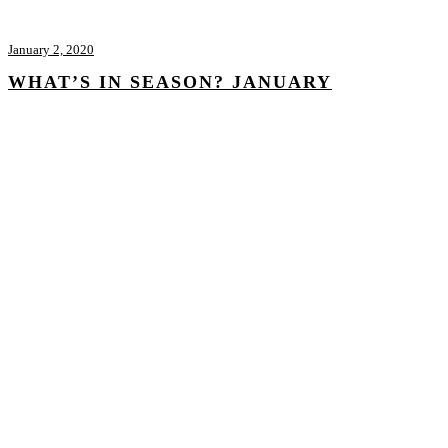
January 2, 2020
WHAT’S IN SEASON? JANUARY