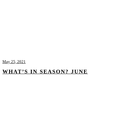
May 25, 2021
WHAT’S IN SEASON? JUNE