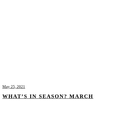
May 25, 2021
WHAT’S IN SEASON? MARCH