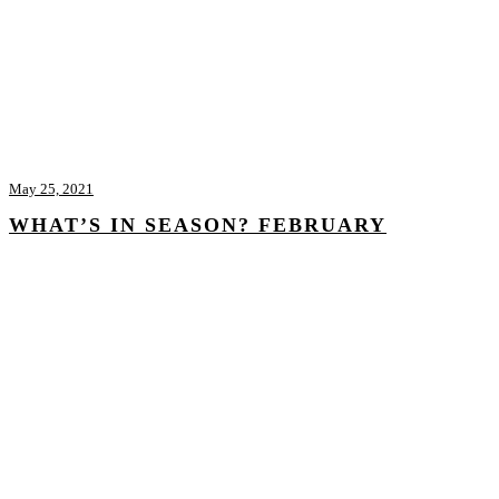
May 25, 2021
WHAT’S IN SEASON? FEBRUARY