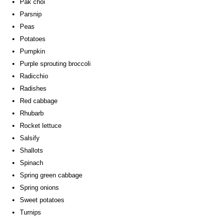
Pak choi
Parsnip
Peas
Potatoes
Pumpkin
Purple sprouting broccoli
Radicchio
Radishes
Red cabbage
Rhubarb
Rocket lettuce
Salsify
Shallots
Spinach
Spring green cabbage
Spring onions
Sweet potatoes
Turnips