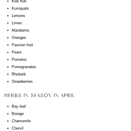
Kiwi fruit
Kumquats
Lemons
Limes
Mandarins
Oranges
Passion fruit
Pears
Pomelos
Pomegranates
Rhubarb
Strawberries
HERBS IN SEASON IN APRIL
Bay leaf
Borage
Chamomile
Chervil