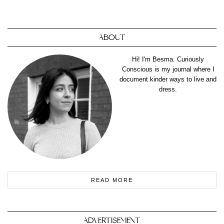
ABOUT
Hi! I'm Besma. Curiously
Conscious is my journal where I
document kinder ways to live and
dress.
READ MORE
ADVERTISEMENT