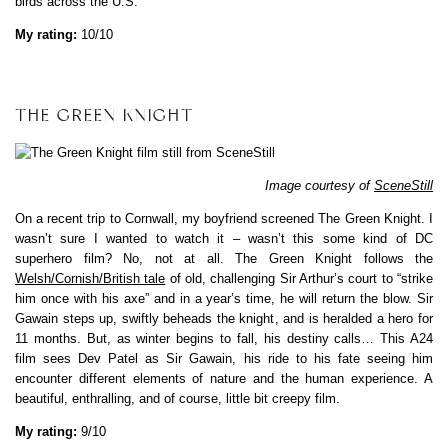
birds across the U.S.
My rating:
10/10
THE GREEN KNIGHT
Image courtesy of
SceneStill
On a recent trip to Cornwall, my boyfriend screened The Green Knight. I
wasn’t sure I wanted to watch it – wasn’t this some kind of DC
superhero film? No, not at all. The Green Knight follows the
Welsh/Cornish/British tale
of old, challenging Sir Arthur’s court to “strike
him once with his axe” and in a year’s time, he will return the blow. Sir
Gawain steps up, swiftly beheads the knight, and is heralded a hero for
11 months. But, as winter begins to fall, his destiny calls… This A24
film sees Dev Patel as Sir Gawain, his ride to his fate seeing him
encounter different elements of nature and the human experience. A
beautiful, enthralling, and of course, little bit creepy film.
My rating:
9/10