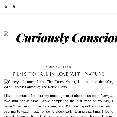
JUNE 24, 2026
FILMS TO FALL IN LOVE WITH NATURE
I love a romantic film, but my recent genre of choice has been
falling in
love with nature
films. While completing the first year of my MA, I
haven’t had much time to spare, and I’d give myself an hour each
evening to watch, read, or go to sleep early. During that time, I found
myself drawn to films that portray nature in its vast, beautiful glory;