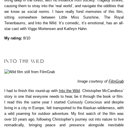
living deep in the forest, with no influence from society. Tragedy strikes,
causing them to stray into the ‘real world’, and navigate the oddities that
we know as social norms. I have really fond memories of this film,
sitting somewhere between Little Miss Sunshine, The Royal
Tenenbaums, and Into the Wild. It’s comedic, it’s emotional, has an all-
star cast with Viggo Mortensen and Kathryn Hahn.
My rating:
8/10
INTO THE WILD
Image courtesy of
FilmGrab
I had to finish this round-up with
Into the Wild
. Christopher McCandless’
story is one that everyone needs to hear, be it through the book or film.
I read this the same year I started Curiously Conscious and despite
living in a city in Europe, felt transported to the Alaskan wilderness, with
a wild yearning for outdoor adventure. My first watch of the film was
over 10 years ago, following Christopher’s journey out into nature to live
nomadically, bringing peace and presence alongside inevitable