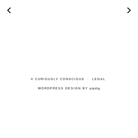
© CURIOUSLY CONSCIOUS
LEGAL
WORDPRESS DESIGN BY
pipdig