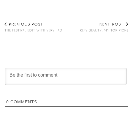
PREVIOUS POST
NEXT POST
THE FESTIVAL EDIT WITH VERY | AD
REFY BEAUTY: MY TOP PICKS
0
COMMENTS