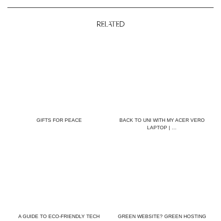
RELATED
GIFTS FOR PEACE
BACK TO UNI WITH MY ACER VERO
LAPTOP | …
A GUIDE TO ECO-FRIENDLY TECH
GREEN WEBSITE? GREEN HOSTING