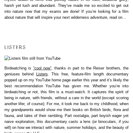
harsh yet lush and abundant. They’ve made me so excited to get out
into nature now that my exams are done! If you’re looking for a film
about nature that will inspire your next wilderness adventure, read on…
LISTERS
Birdwatching is
“cool now”
, thanks in part to the Reiser brothers, the
geniuses behind
Listers
. This free, feature-film length documentary
popped up on my YouTube home page earlier this year and it’s likely the
best recommendation YouTube has given me. Whether you’re into
birdwatching or not, this film is a must-watch. It captures the spirit of
being in nature, with friends, without a care in the world (except scoring
another lifer, of course). For me, it took me back to my childhood, when
my grandparents would show me their books on British birds, flora and
fauna, and tales of their rambling. Part nostalgia, part boyish eager yet
naive exploration, this documentary casts a lens (or binoculars, if you
will) on how we interact with nature, summer holidays, and the beauty of