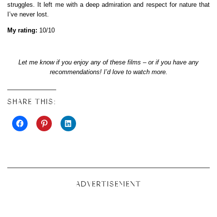
struggles. It left me with a deep admiration and respect for nature that
I’ve never lost.
My rating:
10/10
Let me know if you enjoy any of these films – or if you have any
recommendations! I’d love to watch more.
SHARE THIS:
ADVERTISEMENT