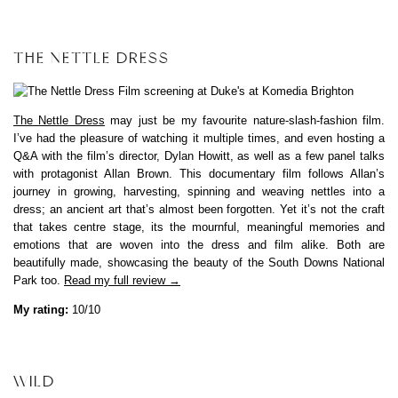
THE NETTLE DRESS
The Nettle Dress
may just be my favourite nature-slash-fashion film.
I’ve had the pleasure of watching it multiple times, and even hosting a
Q&A with the film’s director, Dylan Howitt, as well as a few panel talks
with protagonist Allan Brown. This documentary film follows Allan’s
journey in growing, harvesting, spinning and weaving nettles into a
dress; an ancient art that’s almost been forgotten. Yet it’s not the craft
that takes centre stage, its the mournful, meaningful memories and
emotions that are woven into the dress and film alike. Both are
beautifully made, showcasing the beauty of the South Downs National
Park too.
Read my full review →
My rating:
10/10
WILD