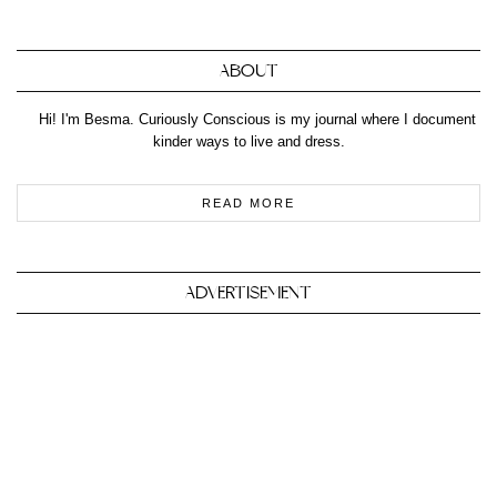
ABOUT
Hi! I'm Besma. Curiously Conscious is my journal where I document
kinder ways to live and dress.
READ MORE
ADVERTISEMENT