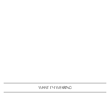
WHAT I’M WEARING