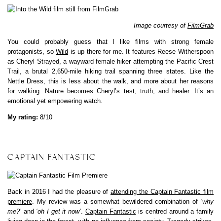
Image courtesy of
FilmGrab
You could probably guess that I like films with strong female
protagonists, so
Wild
is up there for me. It features Reese Witherspoon
as Cheryl Strayed, a wayward female hiker attempting the Pacific Crest
Trail, a brutal 2,650-mile hiking trail spanning three states. Like the
Nettle Dress, this is less about the walk, and more about her reasons
for walking. Nature becomes Cheryl’s test, truth, and healer. It’s an
emotional yet empowering watch.
My rating:
8/10
CAPTAIN FANTASTIC
Back in 2016 I had the pleasure of
attending the Captain Fantastic film
premiere
. My review was a somewhat bewildered combination of
‘why
me?’
and
‘oh I get it now’
.
Captain Fantastic
is centred around a family