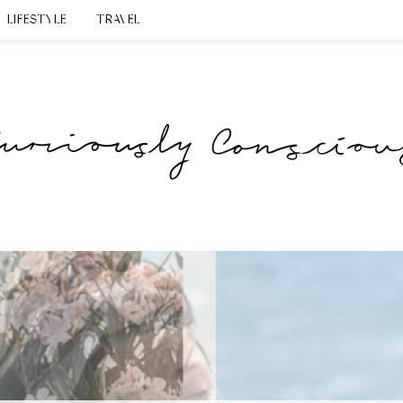
LIFESTYLE
TRAVEL