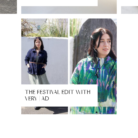
THE FESTIVAL EDIT WITH
VERY | AD