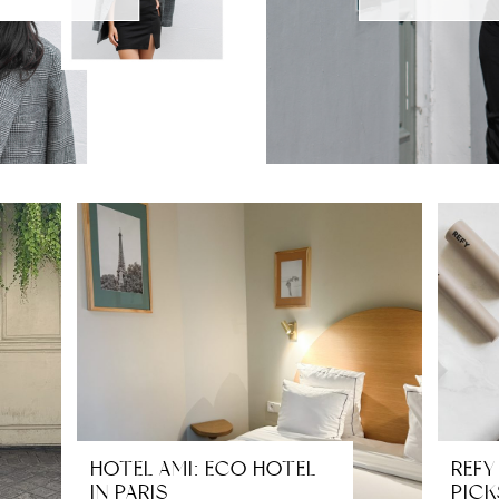
HOTEL AMI: ECO HOTEL
REFY
IN PARIS
PICK