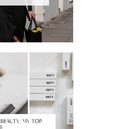
 BEAUTY: MY TOP
S