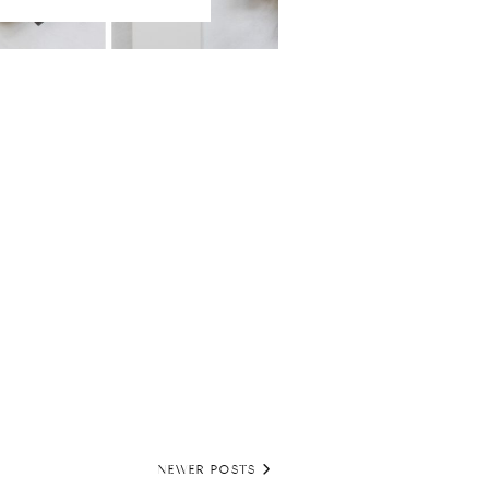
NEWER POSTS