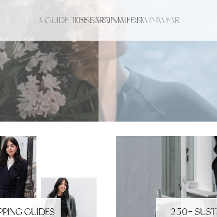
A GUIDE TO SUSTAINABLE SWIMWEAR
THE SARDINIA EDIT
PPING GUIDES
250+ SUST