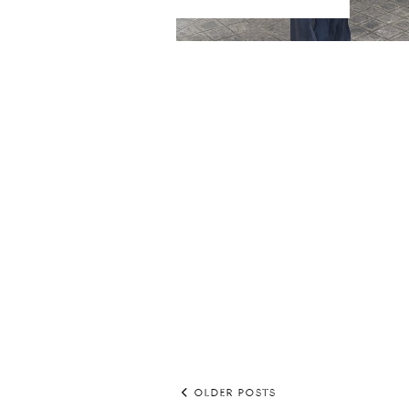
OLDER POSTS