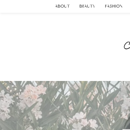
ABOUT
BEAUTY
FASHION