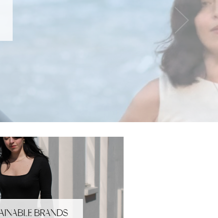
AINABLE BRANDS