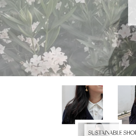
SUSTAINABLE SHO