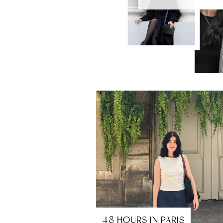
48 HOURS IN PARIS