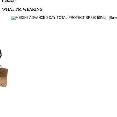
Pinterest
.
WHAT I'M WEARING