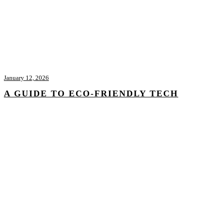
January 12, 2026
A GUIDE TO ECO-FRIENDLY TECH