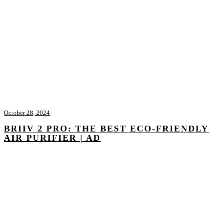
October 28, 2024
BRIIV 2 PRO: THE BEST ECO-FRIENDLY
AIR PURIFIER | AD