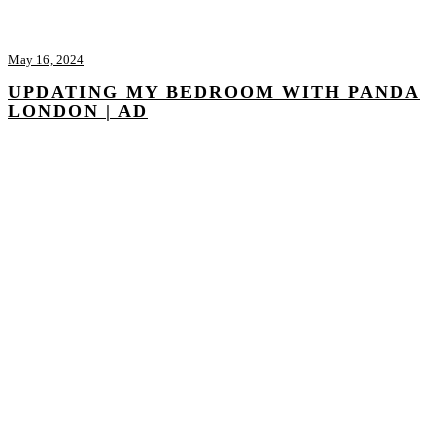
May 16, 2024
UPDATING MY BEDROOM WITH PANDA
LONDON | AD