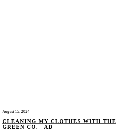
August 15, 2024
CLEANING MY CLOTHES WITH THE
GREEN CO. | AD