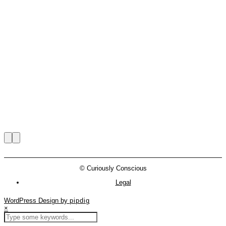
© Curiously Conscious
Legal
WordPress Design by
pipdig
×