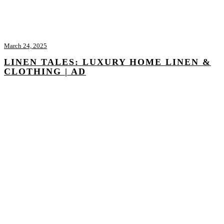
March 24, 2025
LINEN TALES: LUXURY HOME LINEN &
CLOTHING | AD