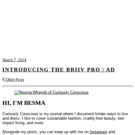
March 7, 2024
INTRODUCING THE BRIIV PRO | AD
Older Posts
HI, I'M BESMA
Curiously Conscious is my journal where I document kinder ways to live
and dress. I like to cover sustainable fashion, cruelty-free beauty, low-
impact living, and more.
Alongside my posts, you can keep up with me on
Instagram
and