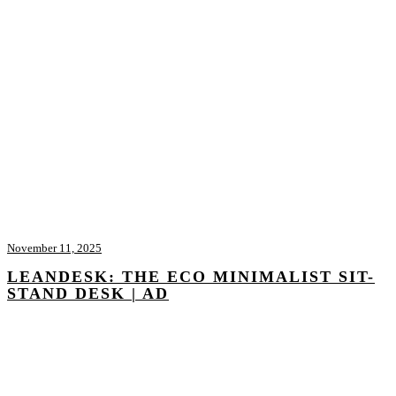
November 11, 2025
LEANDESK: THE ECO MINIMALIST SIT-
STAND DESK | AD