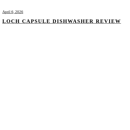
April 6, 2026
LOCH CAPSULE DISHWASHER REVIEW