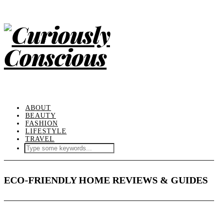
ABOUT
BEAUTY
FASHION
LIFESTYLE
TRAVEL
ECO-FRIENDLY HOME REVIEWS & GUIDES