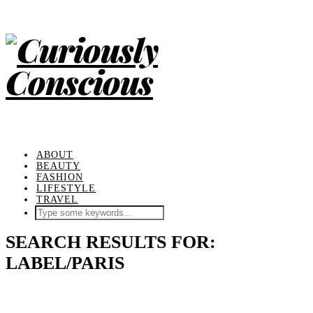
ABOUT
BEAUTY
FASHION
LIFESTYLE
TRAVEL
SEARCH RESULTS FOR:
LABEL/PARIS