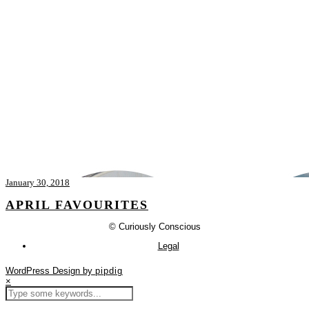
January 30, 2018
APRIL FAVOURITES
© Curiously Conscious
Legal
WordPress Design by
pipdig
×