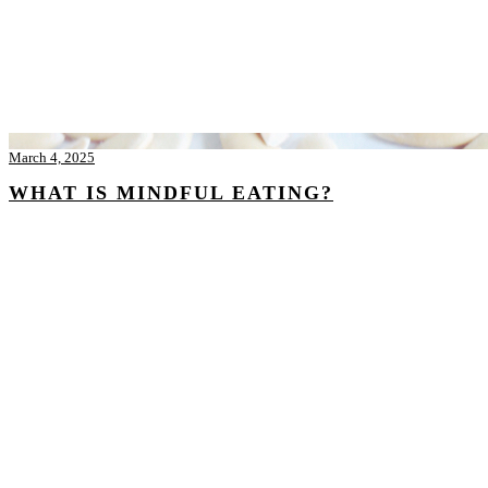
March 4, 2025
WHAT IS MINDFUL EATING?