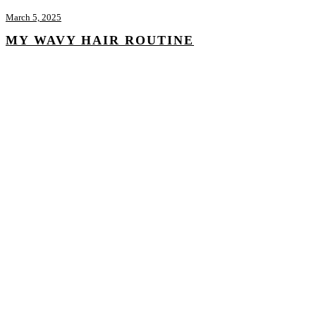
March 5, 2025
MY WAVY HAIR ROUTINE