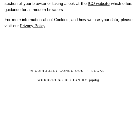
section of your browser or taking a look at the
ICO website
which offers
guidance for all modern browsers.
For more information about Cookies, and how we use your data, please
visit our
Privacy Policy
.
© CURIOUSLY CONSCIOUS
LEGAL
WORDPRESS DESIGN BY
pipdig