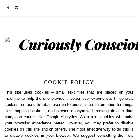
COOKIE POLICY
This site uses cookies – small text files that are placed on your
machine to help the site provide a better user experience. In general,
cookies are used to retain user preferences, store information for things
like shopping baskets, and provide anonymised tracking data to third
party applications like Google Analytics. As a rule, cookies will make
your browsing experience better. However, you may prefer to disable
cookies on this site and on others. The most effective way to do this is
to disable cookies in your browser. We suggest consulting the Help