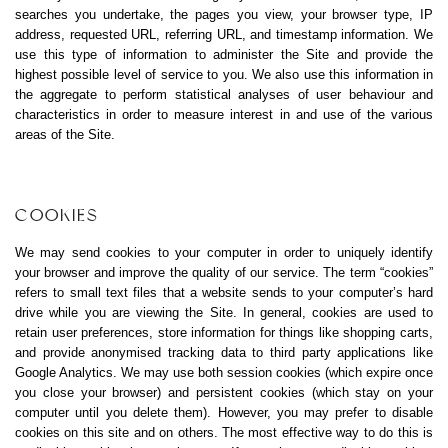
searches you undertake, the pages you view, your browser type, IP
address, requested URL, referring URL, and timestamp information. We
use this type of information to administer the Site and provide the
highest possible level of service to you. We also use this information in
the aggregate to perform statistical analyses of user behaviour and
characteristics in order to measure interest in and use of the various
areas of the Site.
COOKIES
We may send cookies to your computer in order to uniquely identify
your browser and improve the quality of our service. The term “cookies”
refers to small text files that a website sends to your computer’s hard
drive while you are viewing the Site. In general, cookies are used to
retain user preferences, store information for things like shopping carts,
and provide anonymised tracking data to third party applications like
Google Analytics. We may use both session cookies (which expire once
you close your browser) and persistent cookies (which stay on your
computer until you delete them). However, you may prefer to disable
cookies on this site and on others. The most effective way to do this is