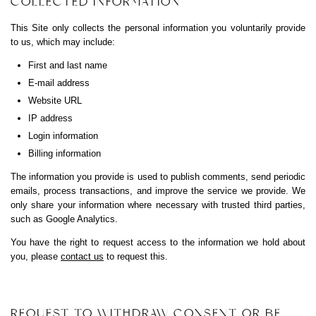
COLLECTED INFORMATION
This Site only collects the personal information you voluntarily provide
to us, which may include:
First and last name
E-mail address
Website URL
IP address
Login information
Billing information
The information you provide is used to publish comments, send periodic
emails, process transactions, and improve the service we provide. We
only share your information where necessary with trusted third parties,
such as Google Analytics.
You have the right to request access to the information we hold about
you, please
contact us
to request this.
REQUEST TO WITHDRAW CONSENT OR BE