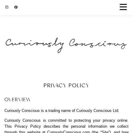
PRIVACY POLICY
OVERVIEW
Curiously Conscious is a trading name of Curiously Conscious Ltd.
Curiously Conscious is committed to protecting your privacy online.
This Privacy Policy describes the personal information we collect
through this website at
CuriouslyConscious.com
(the “Site”), and how