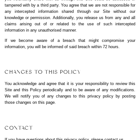
tampered with by a third party. You agree that we are not responsible for
any intercepted information shared through our Site without our
knowledge or permission. Additionally, you release us from any and all
claims arising out of or related to the use of such intercepted
information in any unauthorised manner.
If we become aware of a breach that might compromise your
information, you will be informed of said breach within 72 hours.
CHANGES TO THIS POLICY
You acknowledge and agree that it is your responsibility to review this
Site and this Policy periodically and to be aware of any modifications.
We will notify you of any changes to this privacy policy by posting
those changes on this page.
CONTACT
If you have questions about this privacy policy, please
contact us
.