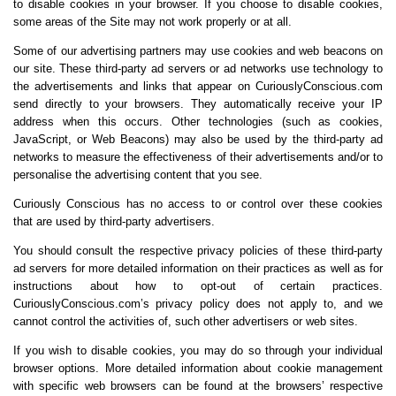
to disable cookies in your browser. If you choose to disable cookies,
some areas of the Site may not work properly or at all.
Some of our advertising partners may use cookies and web beacons on
our site. These third-party ad servers or ad networks use technology to
the advertisements and links that appear on
CuriouslyConscious.com
send directly to your browsers. They automatically receive your IP
address when this occurs. Other technologies (such as cookies,
JavaScript, or Web Beacons) may also be used by the third-party ad
networks to measure the effectiveness of their advertisements and/or to
personalise the advertising content that you see.
Curiously Conscious has no access to or control over these cookies
that are used by third-party advertisers.
You should consult the respective privacy policies of these third-party
ad servers for more detailed information on their practices as well as for
instructions about how to opt-out of certain practices.
CuriouslyConscious.com’s
privacy policy does not apply to, and we
cannot control the activities of, such other advertisers or web sites.
If you wish to disable cookies, you may do so through your individual
browser options. More detailed information about cookie management
with specific web browsers can be found at the browsers’ respective