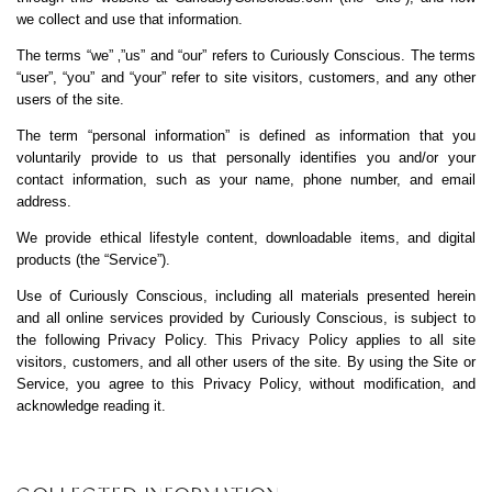
we collect and use that information.
The terms “we” ‚”us” and “our” refers to Curiously Conscious. The terms
“user”, “you” and “your” refer to site visitors, customers, and any other
users of the site.
The term “personal information” is defined as information that you
voluntarily provide to us that personally identifies you and/or your
contact information, such as your name, phone number, and email
address.
We provide ethical lifestyle content, downloadable items, and digital
products (the “Service”).
Use of Curiously Conscious, including all materials presented herein
and all online services provided by Curiously Conscious, is subject to
the following Privacy Policy. This Privacy Policy applies to all site
visitors, customers, and all other users of the site. By using the Site or
Service, you agree to this Privacy Policy, without modification, and
acknowledge reading it.