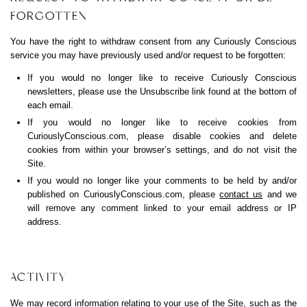
FORGOTTEN
You have the right to withdraw consent from any Curiously Conscious
service you may have previously used and/or request to be forgotten:
If you would no longer like to receive Curiously Conscious
newsletters, please use the Unsubscribe link found at the bottom of
each email.
If you would no longer like to receive cookies from
CuriouslyConscious.com
, please disable cookies and delete
cookies from within your browser’s settings, and do not visit the
Site.
If you would no longer like your comments to be held by and/or
published on
CuriouslyConscious.com
, please
contact us
and we
will remove any comment linked to your email address or IP
address.
ACTIVITY
We may record information relating to your use of the Site, such as the