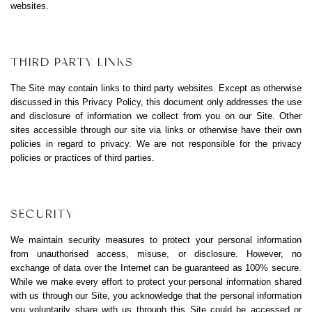
websites.
THIRD PARTY LINKS
The Site may contain links to third party websites. Except as otherwise
discussed in this Privacy Policy, this document only addresses the use
and disclosure of information we collect from you on our Site. Other
sites accessible through our site via links or otherwise have their own
policies in regard to privacy. We are not responsible for the privacy
policies or practices of third parties.
SECURITY
We maintain security measures to protect your personal information
from unauthorised access, misuse, or disclosure. However, no
exchange of data over the Internet can be guaranteed as 100% secure.
While we make every effort to protect your personal information shared
with us through our Site, you acknowledge that the personal information
you voluntarily share with us through this Site could be accessed or