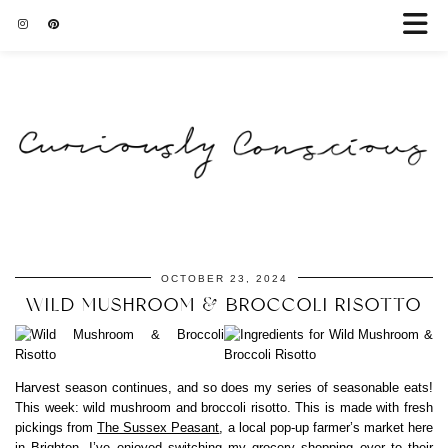
OCTOBER 23, 2024
WILD MUSHROOM & BROCCOLI RISOTTO
Harvest season continues, and so does my series of seasonable eats!
This week: wild mushroom and broccoli risotto. This is made with fresh
pickings from
The Sussex Peasant
, a local pop-up farmer’s market here
in Brighton. I’ve enjoyed switching my grocery shopping over to their