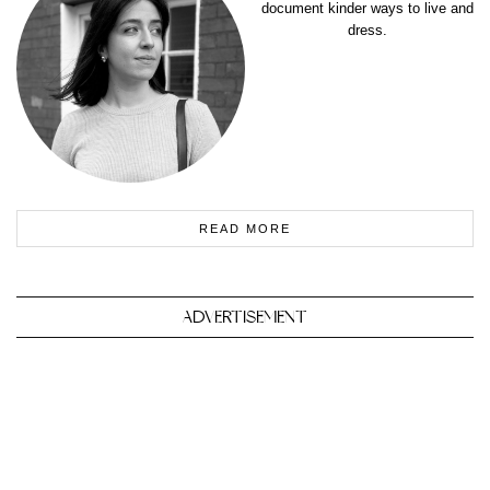
document kinder ways to live and
dress.
READ MORE
ADVERTISEMENT