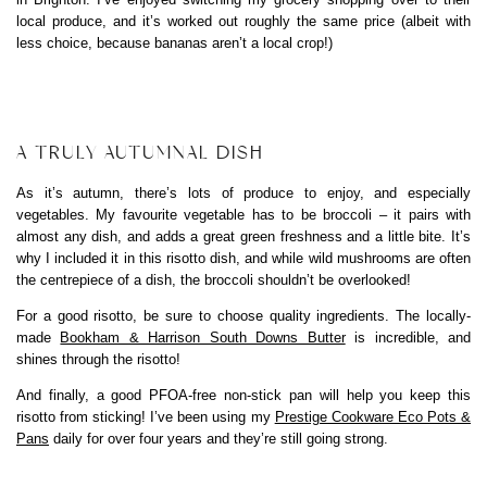
local produce, and it’s worked out roughly the same price (albeit with
less choice, because bananas aren’t a local crop!)
A TRULY AUTUMNAL DISH
As it’s autumn, there’s lots of produce to enjoy, and especially
vegetables. My favourite vegetable has to be broccoli – it pairs with
almost any dish, and adds a great green freshness and a little bite. It’s
why I included it in this risotto dish, and while wild mushrooms are often
the centrepiece of a dish, the broccoli shouldn’t be overlooked!
For a good risotto, be sure to choose quality ingredients. The locally-
made
Bookham & Harrison South Downs Butter
is incredible, and
shines through the risotto!
And finally, a good PFOA-free non-stick pan will help you keep this
risotto from sticking! I’ve been using my
Prestige Cookware Eco Pots &
Pans
daily for over four years and they’re still going strong.