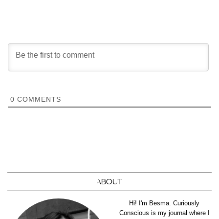
0
COMMENTS
ABOUT
Hi! I'm Besma. Curiously
Conscious is my journal where I