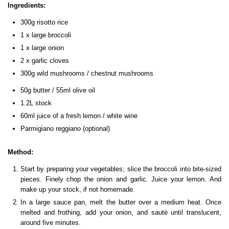
Ingredients:
300g risotto rice
1 x large broccoli
1 x large onion
2 x garlic cloves
300g wild mushrooms / chestnut mushrooms
50g butter / 55ml olive oil
1.2L stock
60ml juice of a fresh lemon / white wine
Parmigiano reggiano (optional)
Method:
Start by preparing your vegetables; slice the broccoli into bite-sized
pieces. Finely chop the onion and garlic. Juice your lemon. And
make up your stock, if not homemade.
In a large sauce pan, melt the butter over a medium heat. Once
melted and frothing, add your onion, and sauté until translucent,
around five minutes.