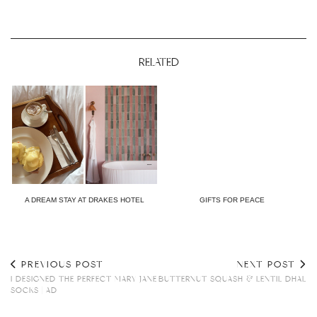
RELATED
A DREAM STAY AT DRAKES HOTEL
GIFTS FOR PEACE
PREVIOUS POST
NEXT POST
I DESIGNED THE PERFECT MARY JANE
BUTTERNUT SQUASH & LENTIL DHAL
SOCKS | AD