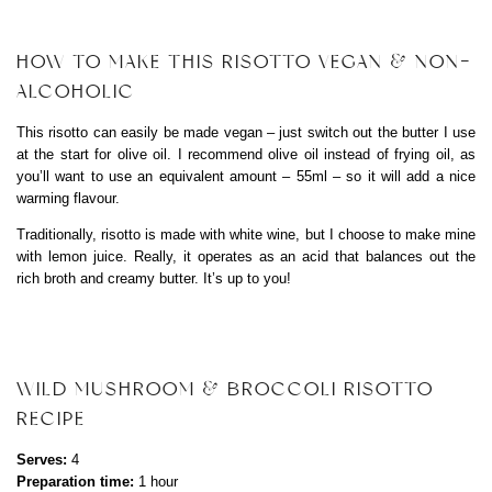
HOW TO MAKE THIS RISOTTO VEGAN & NON-
ALCOHOLIC
This risotto can easily be made vegan – just switch out the butter I use
at the start for olive oil. I recommend olive oil instead of frying oil, as
you’ll want to use an equivalent amount – 55ml – so it will add a nice
warming flavour.
Traditionally, risotto is made with white wine, but I choose to make mine
with lemon juice. Really, it operates as an acid that balances out the
rich broth and creamy butter. It’s up to you!
WILD MUSHROOM & BROCCOLI RISOTTO
RECIPE
Serves:
4
Preparation time:
1 hour