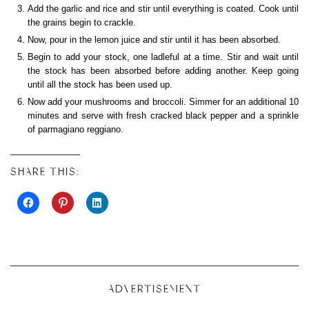
Add the garlic and rice and stir until everything is coated. Cook until
the grains begin to crackle.
Now, pour in the lemon juice and stir until it has been absorbed.
Begin to add your stock, one ladleful at a time. Stir and wait until
the stock has been absorbed before adding another. Keep going
until all the stock has been used up.
Now add your mushrooms and broccoli. Simmer for an additional 10
minutes and serve with fresh cracked black pepper and a sprinkle
of parmagiano reggiano.
SHARE THIS:
ADVERTISEMENT