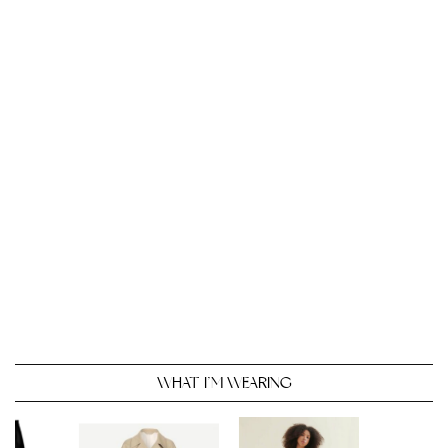
WHAT I’M WEARING