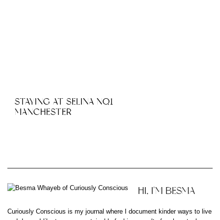
STAYING AT SELINA NQ1
MANCHESTER
HI, I'M BESMA
Curiously Conscious is my journal where I document kinder ways to live