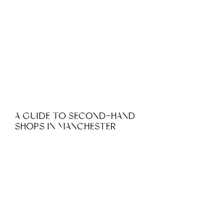
A GUIDE TO SECOND-HAND
SHOPS IN MANCHESTER