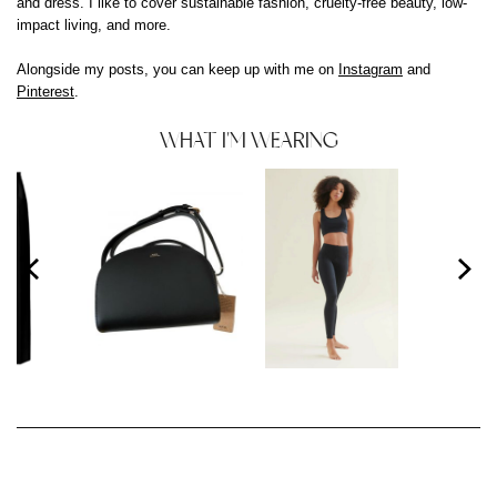
and dress. I like to cover sustainable fashion, cruelty-free beauty, low-
impact living, and more.
Alongside my posts, you can keep up with me on
Instagram
and
Pinterest
.
WHAT I'M WEARING