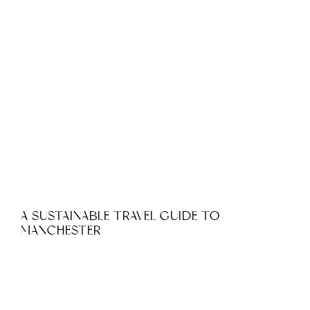
A SUSTAINABLE TRAVEL GUIDE TO
MANCHESTER