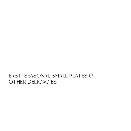
ERST: SEASONAL SMALL PLATES &
OTHER DELICACIES