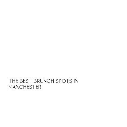
THE BEST BRUNCH SPOTS IN
MANCHESTER