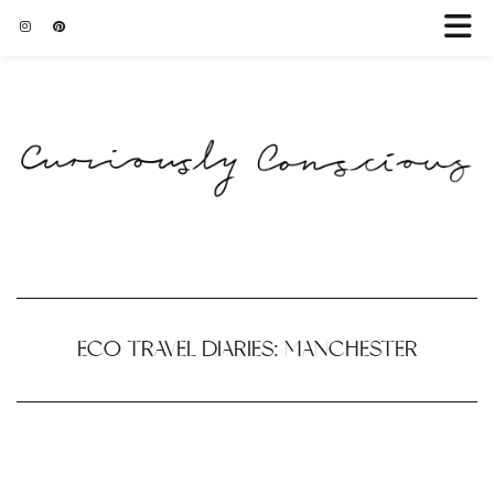
ECO TRAVEL DIARIES: MANCHESTER