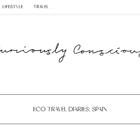
LIFESTYLE
TRAVEL
ECO TRAVEL DIARIES: SPAIN