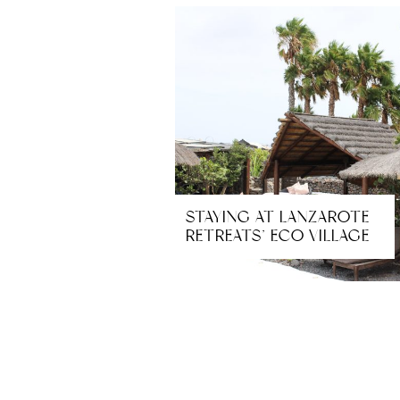
STAYING AT LANZAROTE
RETREATS’ ECO VILLAGE