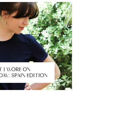
 I WORE ON
DAY: SPAIN EDITION