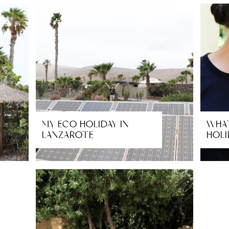
MY ECO HOLIDAY IN
WHAT
LANZAROTE
HOLI