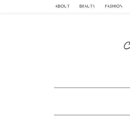
ABOUT
BEAUTY
FASHION