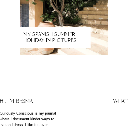
MY SPANISH SUMMER
HOLIDAY IN PICTURES
HI, I'M BESMA
WHAT 
Curiously Conscious is my journal
where I document kinder ways to
live and dress. I like to cover