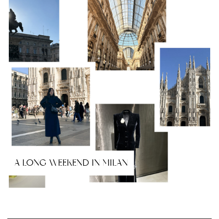
A LONG WEEKEND IN MILAN