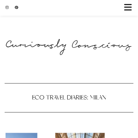
ECO TRAVEL DIARIES: MILAN