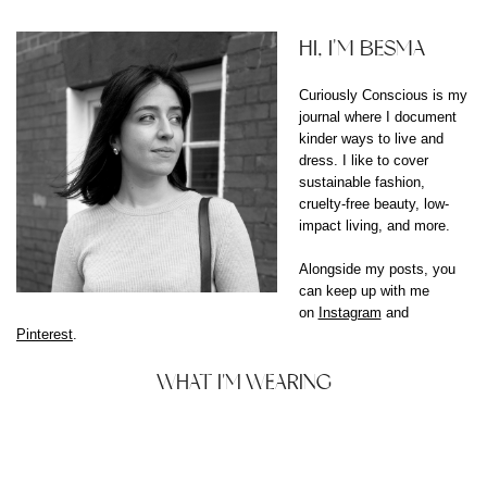
HI, I'M BESMA
Curiously Conscious is my
journal where I document
kinder ways to live and
dress. I like to cover
sustainable fashion,
cruelty-free beauty, low-
impact living, and more.
Alongside my posts, you
can keep up with me
on
Instagram
and
Pinterest
.
WHAT I'M WEARING