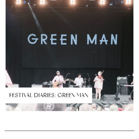
FESTIVAL DIARIES: GREEN MAN