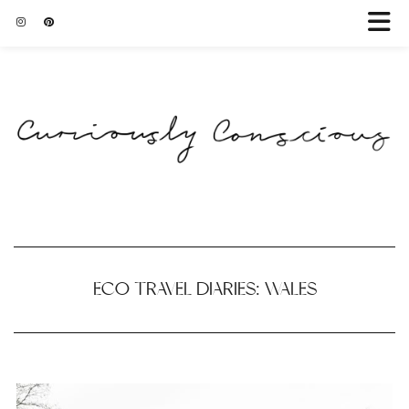
ECO TRAVEL DIARIES: WALES