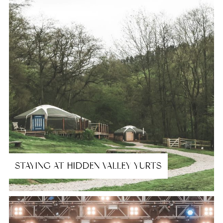
STAYING AT HIDDEN VALLEY YURTS