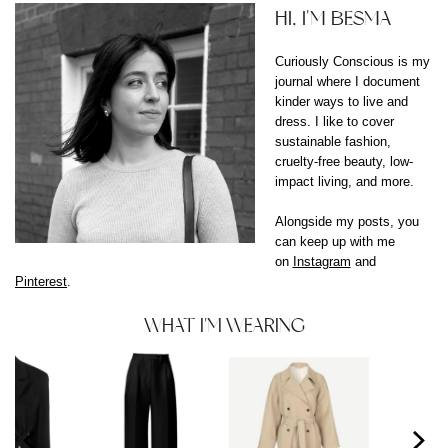
HI, I'M BESMA
Curiously Conscious is my
journal where I document
kinder ways to live and
dress. I like to cover
sustainable fashion,
cruelty-free beauty, low-
impact living, and more.
Alongside my posts, you
can keep up with me
on
Instagram
and
Pinterest
.
WHAT I'M WEARING