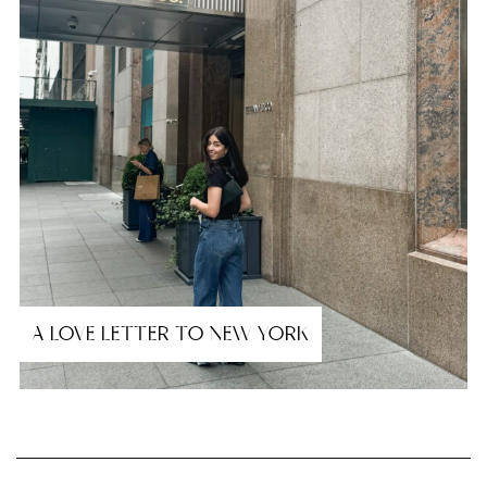
A LOVE LETTER TO NEW YORK