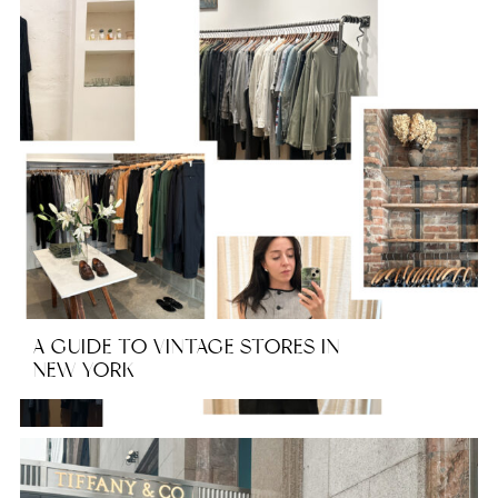
A GUIDE TO VINTAGE STORES IN
NEW YORK