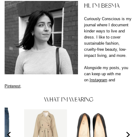
HI, I'M BESMA
Curiously Conscious is my
journal where I document
kinder ways to live and
dress. I like to cover
sustainable fashion,
cruelty-free beauty, low-
impact living, and more.
Alongside my posts, you
can keep up with me
on
Instagram
and
Pinterest
.
WHAT I'M WEARING