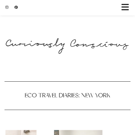
ECO TRAVEL DIARIES: NEW YORK