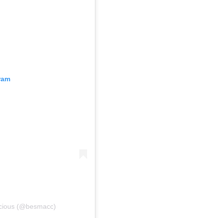
ram
scious (@besmacc)