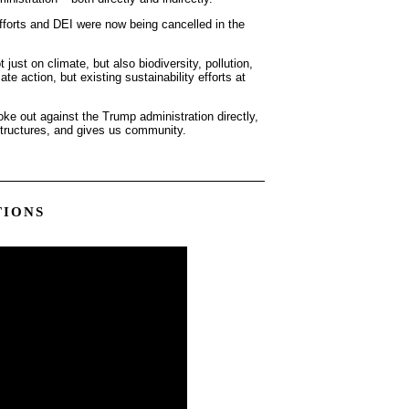
efforts and DEI were now being cancelled in the
ust on climate, but also biodiversity, pollution,
mate action, but existing sustainability efforts at
oke out against the Trump administration directly,
structures, and gives us community.
TIONS