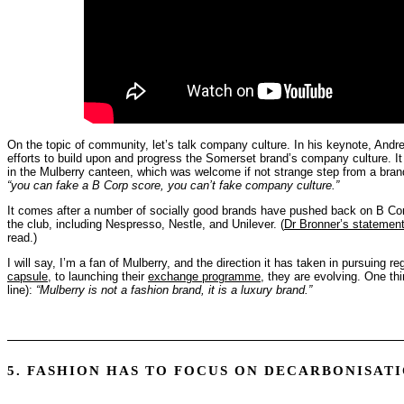
On the topic of community, let’s talk company culture. In his keynote, Andr
efforts to build upon and progress the Somerset brand’s company culture. I
in the Mulberry canteen, which was welcome if not strange step from a brand 
“you can fake a B Corp score, you can’t fake company culture.”
It comes after a number of socially good brands have pushed back on B Corp 
the club, including Nespresso, Nestle, and Unilever. (
Dr Bronner’s statement
read.)
I will say, I’m a fan of Mulberry, and the direction it has taken in pursuing r
capsule
, to launching their
exchange programme
, they are evolving. One th
line):
“Mulberry is not a fashion brand, it is a luxury brand.”
5. FASHION HAS TO FOCUS ON DECARBONISAT