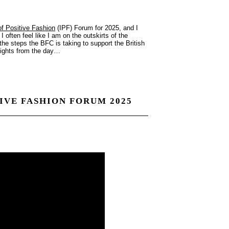
 of Positive Fashion
(IPF) Forum for 2025, and I
 often feel like I am on the outskirts of the
 the steps the BFC is taking to support the British
nsights from the day…
TIVE FASHION FORUM 2025