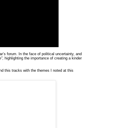
’s forum. In the face of political uncertainty, and
e”
, highlighting the importance of creating a kinder
nd this tracks with the themes I noted at this