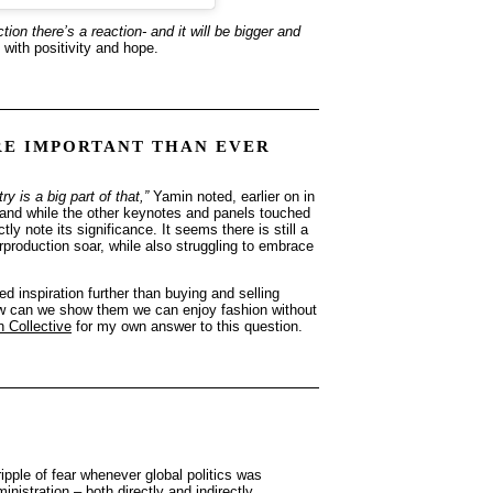
tion there’s a reaction- and it will be bigger and
 with positivity and hope.
RE IMPORTANT THAN EVER
 is a big part of that,”
Yamin noted, earlier on in
, and while the other keynotes and panels touched
ly note its significance. It seems there is still a
erproduction soar, while also struggling to embrace
 inspiration further than buying and selling
 How can we show them we can enjoy fashion without
n Collective
for my own answer to this question.
ipple of fear whenever global politics was
istration – both directly and indirectly.