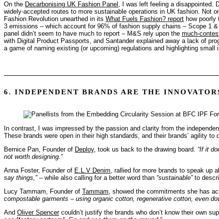
On the
Decarbonising UK Fashion Panel
, I was left feeling a disappointed
widely-accepted routes to more sustainable operations in UK fashion. Not only
Fashion Revolution unearthed in its
What Fuels Fashion? report
how poorly t
3 emissions – which account for 96% of fashion supply chains – Scope 1 & 2
panel didn’t seem to have much to report – M&S rely upon the
much-contes
with Digital Product Passports, and Santander explained away a lack of progres
a game of naming existing (or upcoming) regulations and highlighting small in
6. INDEPENDENT BRANDS ARE THE INNOVATOR
In contrast, I was impressed by the passion and clarity from the independe
These brands were open in their high standards, and their brands’ agility to
Bernice Pan, Founder of
Deploy
, took us back to the drawing board.
“If it d
not worth designing.”
Anna Foster, Founder of
E.L.V Denim
, rallied for more brands to speak up a
say things,”
– while also calling for a better word than
“sustainable”
to descri
Lucy Tammam, Founder of
Tammam
, showed the commitments she has ac
compostable garments – using organic cotton, regenerative cotton, even dow
And
Oliver Spencer
couldn’t justify the brands who don’t know their own su