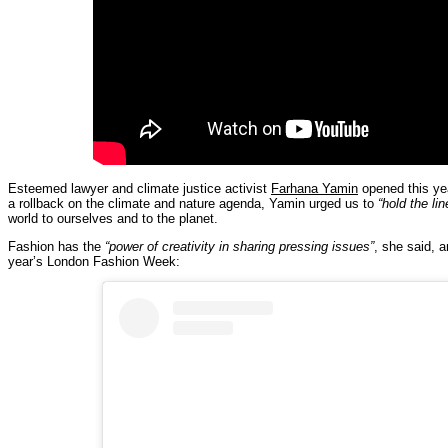
Esteemed lawyer and climate justice activist
Farhana Yamin
opened this year
a rollback on the climate and nature agenda, Yamin urged us to
“hold the lin
world to ourselves and to the planet.
Fashion has the
“power of creativity in sharing pressing issues”
, she said, a
year’s London Fashion Week: