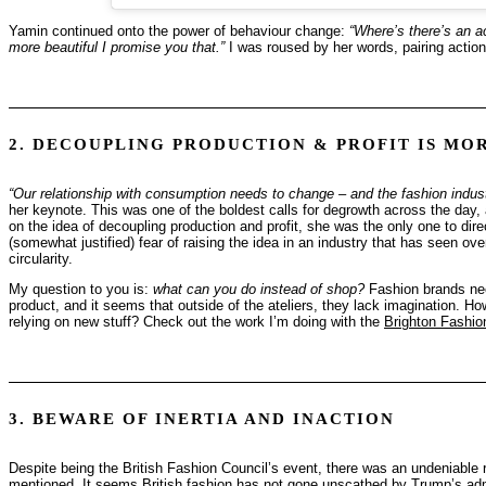
Yamin continued onto the power of behaviour change:
“Where’s there’s an ac
more beautiful I promise you that.”
I was roused by her words, pairing action
2. DECOUPLING PRODUCTION & PROFIT IS MO
“Our relationship with consumption needs to change – and the fashion industry
her keynote. This was one of the boldest calls for degrowth across the day
on the idea of decoupling production and profit, she was the only one to direct
(somewhat justified) fear of raising the idea in an industry that has seen ov
circularity.
My question to you is:
what can you do instead of shop?
Fashion brands need
product, and it seems that outside of the ateliers, they lack imagination.
relying on new stuff? Check out the work I’m doing with the
Brighton Fashio
3. BEWARE OF INERTIA AND INACTION
Despite being the British Fashion Council’s event, there was an undeniable r
mentioned. It seems British fashion has not gone unscathed by Trump’s admin