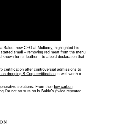
ea Baldo, new CEO at Mulberry, highlighted his
t started small – removing red meat from the menu
known for its leather – to a bold declaration that
certification after controversial admissions to
 on dropping B Corp certification
is well worth a
egenerative solutions. From their
low carbon
ing I’m not so sure on is Baldo’s (twice repeated
ION