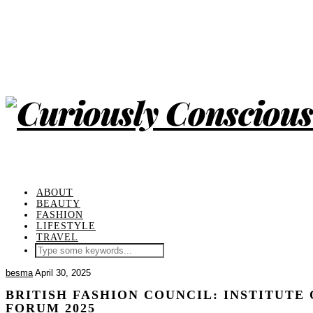
ABOUT
BEAUTY
FASHION
LIFESTYLE
TRAVEL
besma
April 30, 2025
BRITISH FASHION COUNCIL: INSTITUTE 
FORUM 2025