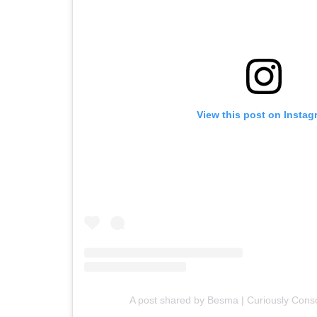
View this post on Instag
A post shared by Besma | Curiously Con