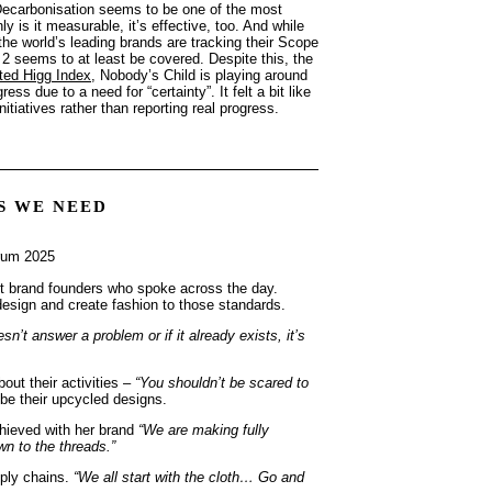
. Decarbonisation seems to be one of the most
 is it measurable, it’s effective, too. And while
he world’s leading brands are tracking their Scope
 seems to at least be covered. Despite this, the
ted Higg Index
, Nobody’s Child is playing around
s due to a need for “certainty”. It felt a bit like
itiatives rather than reporting real progress.
S WE NEED
nt brand founders who spoke across the day.
 design and create fashion to those standards.
oesn’t answer a problem or if it already exists, it’s
bout their activities –
“You shouldn’t be scared to
be their upcycled designs.
hieved with her brand
“We are making fully
n to the threads.”
pply chains.
“We all start with the cloth… Go and