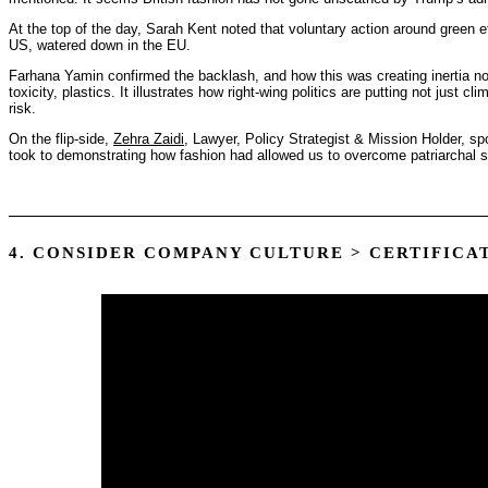
At the top of the day, Sarah Kent noted that voluntary action around green 
US, watered down in the EU.
Farhana Yamin confirmed the backlash, and how this was creating inertia not j
toxicity, plastics. It illustrates how right-wing politics are putting not just cli
risk.
On the flip-side,
Zehra Zaidi
, Lawyer, Policy Strategist & Mission Holder, sp
took to demonstrating how fashion had allowed us to overcome patriarchal 
4. CONSIDER COMPANY CULTURE > CERTIFICA