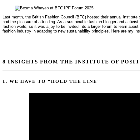
Last month, the
British Fashion Council
(BFC) hosted their annual
Institute
had the pleasure of attending. As a sustainable fashion blogger and activist, I
fashion world, so it was a joy to be invited into a larger forum to learn about
fashion industry in adapting to new sustainability principles. Here are my i
8 INSIGHTS FROM THE INSTITUTE OF POSI
1. WE HAVE TO “HOLD THE LINE”