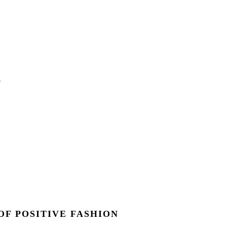
OF POSITIVE FASHION