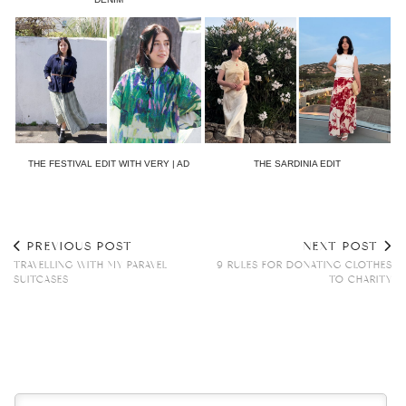
THE FESTIVAL EDIT WITH VERY | AD
THE SARDINIA EDIT
PREVIOUS POST
NEXT POST
TRAVELLING WITH MY PARAVEL
9 RULES FOR DONATING CLOTHES
SUITCASES
TO CHARITY