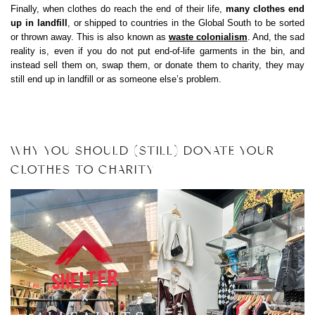
Finally, when clothes do reach the end of their life,
many clothes end
up in landfill
, or shipped to countries in the Global South to be sorted
or thrown away. This is also known as
waste colonialism
. And, the sad
reality is, even if you do not put end-of-life garments in the bin, and
instead sell them on, swap them, or donate them to charity, they may
still end up in landfill or as someone else’s problem.
WHY YOU SHOULD (STILL) DONATE YOUR
CLOTHES TO CHARITY