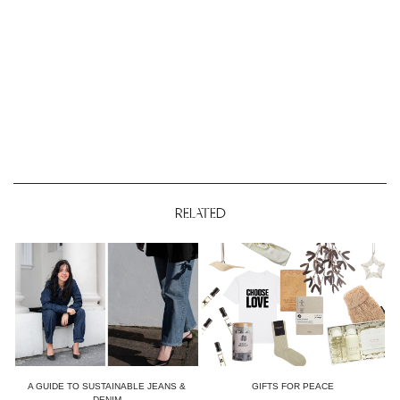
RELATED
A GUIDE TO SUSTAINABLE JEANS &
GIFTS FOR PEACE
DENIM