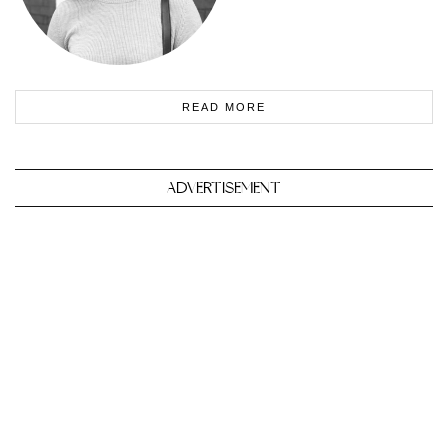
READ MORE
ADVERTISEMENT