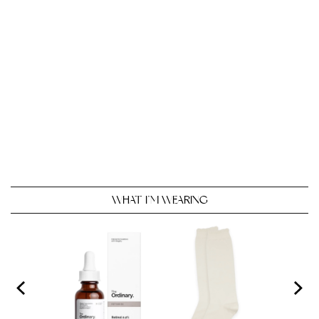
WHAT I’M WEARING