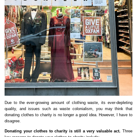
Due to the ever-growing amount of clothing waste, its ever-depleting
quality, and issues such as waste colonialism, you may think that
donating clothes to charity is no longer a good idea. However, I have to
disagree.
Donating your clothes to charity is still a very valuable act.
Three