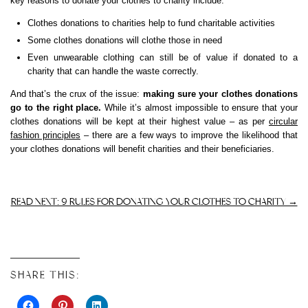
key reasons to donate your clothes to charity include:
Clothes donations to charities help to fund charitable activities
Some clothes donations will clothe those in need
Even unwearable clothing can still be of value if donated to a
charity that can handle the waste correctly.
And that’s the crux of the issue:
making sure your clothes donations
go to the right place.
While it’s almost impossible to ensure that your
clothes donations will be kept at their highest value – as per
circular
fashion principles
– there are a few ways to improve the likelihood that
your clothes donations will benefit charities and their beneficiaries.
READ NEXT: 9 RULES FOR DONATING YOUR CLOTHES TO CHARITY →
SHARE THIS: