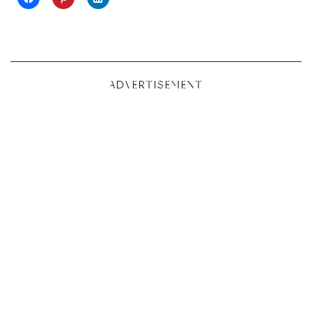
ADVERTISEMENT