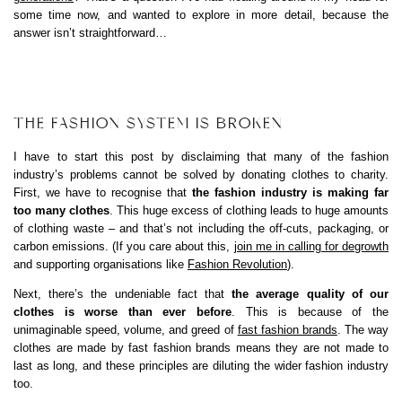
some time now, and wanted to explore in more detail, because the
answer isn’t straightforward…
THE FASHION SYSTEM IS BROKEN
I have to start this post by disclaiming that many of the fashion
industry’s problems cannot be solved by donating clothes to charity.
First, we have to recognise that
the fashion industry is making far
too many clothes
. This huge excess of clothing leads to huge amounts
of clothing waste – and that’s not including the off-cuts, packaging, or
carbon emissions. (If you care about this,
join me in calling for degrowth
and supporting organisations like
Fashion Revolution
).
Next, there’s the undeniable fact that
the average quality of our
clothes is worse than ever before
. This is because of the
unimaginable speed, volume, and greed of
fast fashion brands
. The way
clothes are made by fast fashion brands means they are not made to
last as long, and these principles are diluting the wider fashion industry
too.