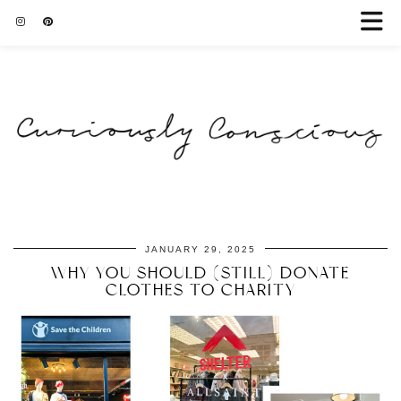
JANUARY 29, 2025
WHY YOU SHOULD (STILL) DONATE
CLOTHES TO CHARITY