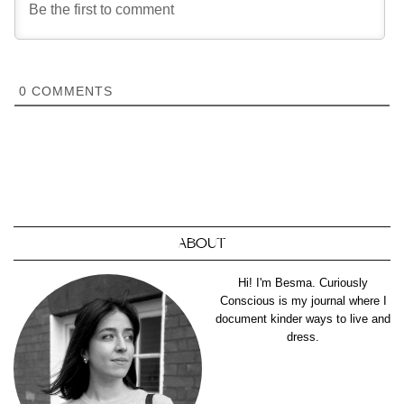
0
COMMENTS
ABOUT
Hi! I'm Besma. Curiously
Conscious is my journal where I
document kinder ways to live and
dress.