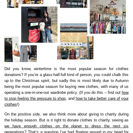
Did you know, wintertime is the most popular season for clothes
donations? If you’re a glass-half-full kind of person, you could chalk this
up to the Christmas spirit, but sadly this is most likely due to Autumn
being the most popular season for buying new clothes, with many of us
operating a one-in-one-out wardrobe policy. (If you do this – find out
how
to stop feeling the pressure to shop
, and
how to take better care of your
clothes
!)
On the positive side, we also think more about giving to charity during
the holiday season. But is it right to donate clothes to charity, seeing as
we have enough clothes on the planet to dress the next six
generations
? That’s a question I’ve had floating around in my head for