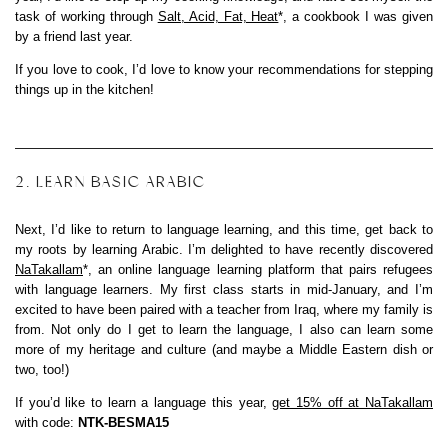
task of working through
Salt, Acid, Fat, Heat
*, a cookbook I was given
by a friend last year.
If you love to cook, I’d love to know your recommendations for stepping
things up in the kitchen!
2. LEARN BASIC ARABIC
Next, I’d like to return to language learning, and this time, get back to
my roots by learning Arabic. I’m delighted to have recently discovered
NaTakallam
*, an online language learning platform that pairs refugees
with language learners. My first class starts in mid-January, and I’m
excited to have been paired with a teacher from Iraq, where my family is
from. Not only do I get to learn the language, I also can learn some
more of my heritage and culture (and maybe a Middle Eastern dish or
two, too!)
If you’d like to learn a language this year,
get 15% off at NaTakallam
with code:
NTK-BESMA15