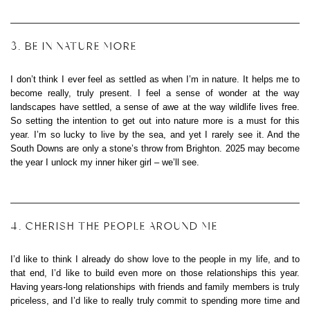
3. BE IN NATURE MORE
I don’t think I ever feel as settled as when I’m in nature. It helps me to
become really, truly present. I feel a sense of wonder at the way
landscapes have settled, a sense of awe at the way wildlife lives free.
So setting the intention to get out into nature more is a must for this
year. I’m so lucky to live by the sea, and yet I rarely see it. And the
South Downs are only a stone’s throw from Brighton. 2025 may become
the year I unlock my inner hiker girl – we’ll see.
4. CHERISH THE PEOPLE AROUND ME
I’d like to think I already do show love to the people in my life, and to
that end, I’d like to build even more on those relationships this year.
Having years-long relationships with friends and family members is truly
priceless, and I’d like to really truly commit to spending more time and