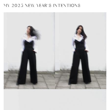
MY 2025 NEW YEAR’S INTENTIONS