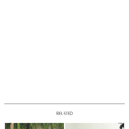
RELATED