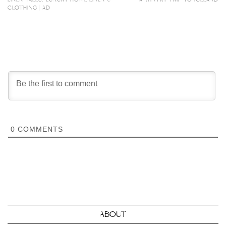
CLOTHING | AD
0
COMMENTS
ABOUT