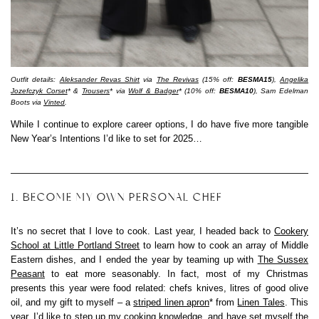
Outfit details:
Aleksander Revas Shirt
via
The Revivas
(15% off:
BESMA15
),
Angelika
Jozefczyk Corset
* &
Trousers
* via
Wolf & Badger
* (10% off:
BESMA10
), Sam Edelman
Boots via
Vinted
.
While I continue to explore career options, I do have five more tangible
New Year’s Intentions I’d like to set for 2025…
1. BECOME MY OWN PERSONAL CHEF
It’s no secret that I love to cook. Last year, I headed back to
Cookery
School at Little Portland Street
to learn how to cook an array of Middle
Eastern dishes, and I ended the year by teaming up with
The Sussex
Peasant
to eat more seasonably. In fact, most of my Christmas
presents this year were food related: chefs knives, litres of good olive
oil, and my gift to myself – a
striped linen apron
* from
Linen Tales
. This
year, I’d like to step up my cooking knowledge, and have set myself the