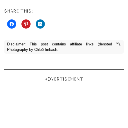
SHARE THIS:
Disclaimer: This post contains affiliate links (denoted '*').
Photography by Chloë Imbach.
ADVERTISEMENT