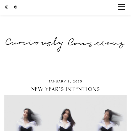
JANUARY 8, 2025
NEW YEAR’S INTENTIONS