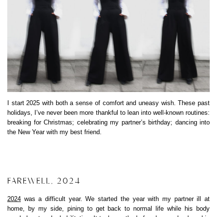
I start 2025 with both a sense of comfort and uneasy wish. These past
holidays, I’ve never been more thankful to lean into well-known routines:
breaking for Christmas; celebrating my partner’s birthday; dancing into
the New Year with my best friend.
FAREWELL, 2024
2024
was a difficult year. We started the year with my partner ill at
home, by my side, pining to get back to normal life while his body