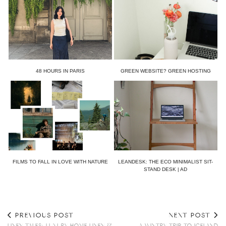
48 HOURS IN PARIS
GREEN WEBSITE? GREEN HOSTING
FILMS TO FALL IN LOVE WITH NATURE
LEANDESK: THE ECO MINIMALIST SIT-
STAND DESK | AD
PREVIOUS POST
NEXT POST
LINEN TALES: LUXURY HOME LINEN &
A WINTRY TRIP TO ICELAND