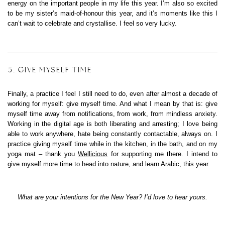
energy on the important people in my life this year. I’m also so excited
to be my sister’s maid-of-honour this year, and it’s moments like this I
can’t wait to celebrate and crystallise. I feel so very lucky.
5. GIVE MYSELF TIME
Finally, a practice I feel I still need to do, even after almost a decade of
working for myself: give myself time. And what I mean by that is: give
myself time away from notifications, from work, from mindless anxiety.
Working in the digital age is both liberating and arresting; I love being
able to work anywhere, hate being constantly contactable, always on. I
practice giving myself time while in the kitchen, in the bath, and on my
yoga mat – thank you
Wellicious
for supporting me there. I intend to
give myself more time to head into nature, and learn Arabic, this year.
What are your intentions for the New Year? I’d love to hear yours.