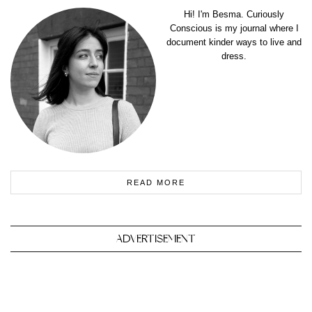
Hi! I'm Besma. Curiously
Conscious is my journal where I
document kinder ways to live and
dress.
READ MORE
ADVERTISEMENT