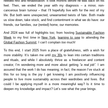
needed rest and rehabilitation. It took months before he was back on his
feet. Then, we ended the year with my diagnosis – a minor, non-
cancerous brain tumour – that I’ll hopefully live with for the rest of my
life. But both were unexpected, unwarranted twists of fate. Both made
us slow down, take stock, and find contentment in what we do have: our
friends, our families, our (rented) home, our memories.
And 2024 was full of highlights too; from hosting
Sustainable Fashion
Week
to my first time in
New York
,
learning to sew
to attending the
Global Fashion Summit
; I can’t complain
too
much!
To this end, I start 2025 from a place of gratefulness, with a wish for
more stability. It’s taken me until
my 30s
to lean into certain traditions
and rituals, and while I absolutely thrive as a freelancer and content
creator, I’m wondering more and more about getting
“a real job”
. I am
assured that the work I do has meaning; in fact, the reason I’ve stuck at
this for so long is the joy I get knowing I am positively influencing
people to live more sustainably across their wardrobes and lives. But
could I be applying myself in a more meaningful way? Is it time to
deepen my knowledge and impact? Let’s see what the year brings.