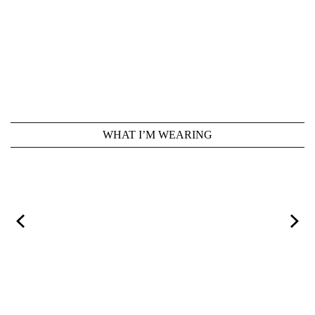
WHAT I’M WEARING