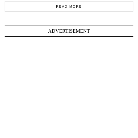
READ MORE
ADVERTISEMENT