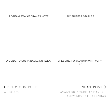
A DREAM STAY AT DRAKES HOTEL
MY SUMMER STAPLES
A GUIDE TO SUSTAINABLE KNITWEAR
DRESSING FOR AUTUMN WITH VERY |
AD
PREVIOUS POST
NEXT POST
WILSON’S
AVANT SKINCARE: 12 DAYS OF
BEAUTY ADVENT CALENDAR