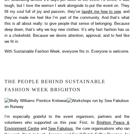
tough, but I love the womxn I work alongside to put the event on. They
fill my soul full of joy and passion, they’ve
taught me how to sew
, and
they’ve made me feel like I’m part of the community. And that’s what
this is all about really: to give people that sense of belonging. Because
deep down, that’s why we buy new clothes. It’s why fast fashion has us
in a chokehold. Because we desire attention, approval, and to feel like
we fit in.
With Sustainable Fashion Week, everyone fits in. Everyone is welcome.
THE PEOPLE BEHIND SUSTAINABLE
FASHION WEEK BRIGHTON
I’m especially grateful to the event organisers, partners and the
volunteers who supported us this year. First, to
Brighton Peace &
Environment Centre
and
Sew Fabulous
, the core organisations who ran