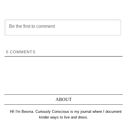
0
COMMENTS
ABOUT
Hi! I'm Besma. Curiously Conscious is my journal where I document
kinder ways to live and dress.