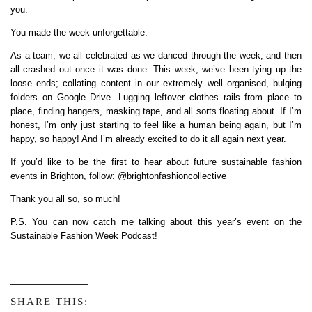
you.
You made the week unforgettable.
As a team, we all celebrated as we danced through the week, and then
all crashed out once it was done. This week, we’ve been tying up the
loose ends; collating content in our extremely well organised, bulging
folders on Google Drive. Lugging leftover clothes rails from place to
place, finding hangers, masking tape, and all sorts floating about. If I’m
honest, I’m only just starting to feel like a human being again, but I’m
happy, so happy! And I’m already excited to do it all again next year.
If you’d like to be the first to hear about future sustainable fashion
events in Brighton, follow:
@brightonfashioncollective
Thank you all so, so much!
P.S. You can now catch me talking about this year’s event on the
Sustainable Fashion Week Podcast
!
SHARE THIS: