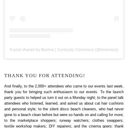
A post shared by Besma | Curiously Conscious (@besmacc)
THANK YOU FOR ATTENDING!
And finally, to the 2,000+ attendees who came to our events last week,
thank you for bringing such enthusiasm to our events. To the launch
party guests to helped us turn it out on a Monday night; to the panel talk
attendees who listened, learned, and asked us about cat hair cushions
and personal style; to the silent disco beach cleaners, who had never
gone to a beach clean before but were so hands on and calling for more;
to the marketplace shoppers; runway watchers; clothes swappers;
textile workshop makers; DIY repairers; and the cinema goers: thank