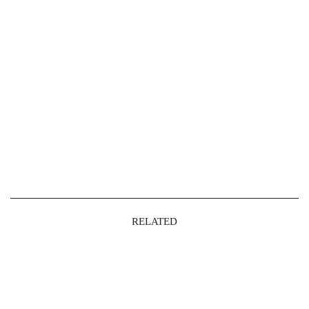
RELATED