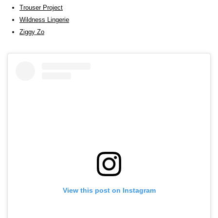
Trouser Project
Wildness Lingerie
Ziggy Zo
View this post on Instagram