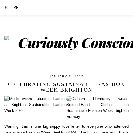
JANUARY 7, 2025
CELEBRATING SUSTAINABLE FASHION
WEEK BRIGHTON
Warning: this is one big soppy love letter to everyone who attended
Sustainable Fashion Week Brighton 2024. Thank you, thank you, thank