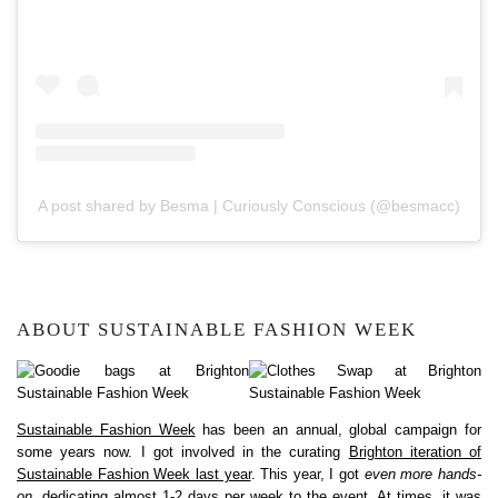
A post shared by Besma | Curiously Conscious (@besmacc)
ABOUT SUSTAINABLE FASHION WEEK
Sustainable Fashion Week
has been an annual, global campaign for
some years now. I got involved in the curating
Brighton iteration of
Sustainable Fashion Week last year
. This year, I got
even more hands-
on
, dedicating almost 1-2 days per week to the event. At times, it was