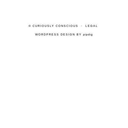
© CURIOUSLY CONSCIOUS
LEGAL
WORDPRESS DESIGN BY
pipdig