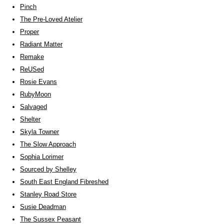
Pinch
The Pre-Loved Atelier
Proper
Radiant Matter
Remake
ReUSed
Rosie Evans
RubyMoon
Salvaged
Shelter
Skyla Towner
The Slow Approach
Sophia Lorimer
Sourced by Shelley
South East England Fibreshed
Stanley Road Store
Susie Deadman
The Sussex Peasant