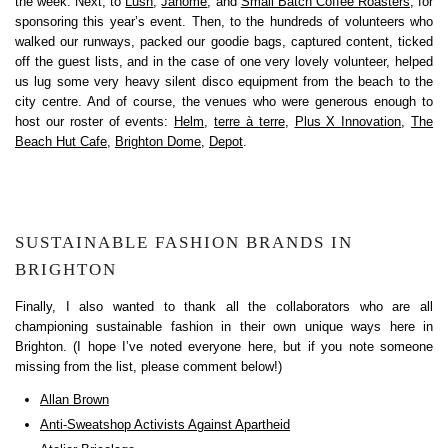
the week. Next, to
Lush
,
Janome
, and
Small Batch Coffee Roasters
, for
sponsoring this year’s event. Then, to the hundreds of volunteers who
walked our runways, packed our goodie bags, captured content, ticked
off the guest lists, and in the case of one very lovely volunteer, helped
us lug some very heavy silent disco equipment from the beach to the
city centre. And of course, the venues who were generous enough to
host our roster of events:
Helm
,
terre à terre
,
Plus X Innovation
,
The
Beach Hut Cafe
,
Brighton Dome
,
Depot
.
SUSTAINABLE FASHION BRANDS IN
BRIGHTON
Finally, I also wanted to thank all the collaborators who are all
championing sustainable fashion in their own unique ways here in
Brighton. (I hope I’ve noted everyone here, but if you note someone
missing from the list, please comment below!)
Allan Brown
Anti-Sweatshop Activists Against Apartheid