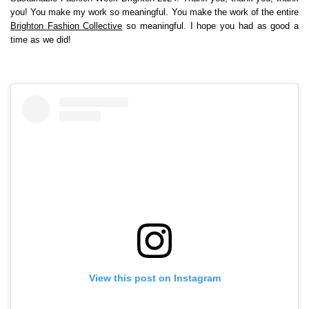
you! You make my work so meaningful. You make the work of the entire
Brighton Fashion Collective
so meaningful. I hope you had as good a
time as we did!
View this post on Instagram