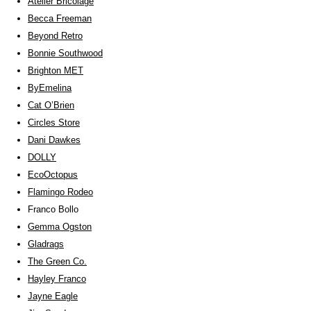
Atelier Bricolage
Becca Freeman
Beyond Retro
Bonnie Southwood
Brighton MET
ByEmelina
Cat O’Brien
Circles Store
Dani Dawkes
DOLLY
EcoOctopus
Flamingo Rodeo
Franco Bollo
Gemma Ogston
Gladrags
The Green Co.
Hayley Franco
Jayne Eagle