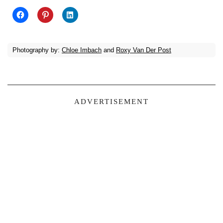
Photography by:
Chloe Imbach
and
Roxy Van Der Post
ADVERTISEMENT