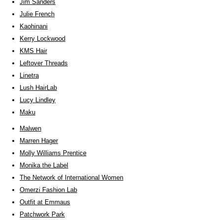
Jim Sanders
Julie French
Kaohinani
Kerry Lockwood
KMS Hair
Leftover Threads
Linetra
Lush HairLab
Lucy Lindley
Maku
Malwen
Marren Hager
Molly Williams Prentice
Monika the Label
The Network of International Women
Omerzi Fashion Lab
Outfit at Emmaus
Patchwork Park