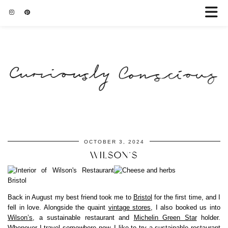
OCTOBER 3, 2024
WILSON’S
Back in August my best friend took me to
Bristol
for the first time, and I
fell in love. Alongside the quaint
vintage stores
, I also booked us into
Wilson’s
, a sustainable restaurant and
Michelin Green Star
holder.
Whenever I travel somewhere new, I like to try a sustainable restaurant