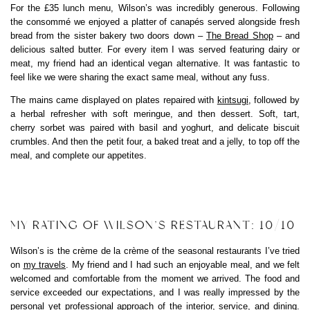
For the £35 lunch menu, Wilson’s was incredibly generous. Following
the consommé we enjoyed a platter of canapés served alongside fresh
bread from the sister bakery two doors down –
The Bread Shop
– and
delicious salted butter. For every item I was served featuring dairy or
meat, my friend had an identical vegan alternative. It was fantastic to
feel like we were sharing the exact same meal, without any fuss.
The mains came displayed on plates repaired with
kintsugi
, followed by
a herbal refresher with soft meringue, and then dessert. Soft, tart,
cherry sorbet was paired with basil and yoghurt, and delicate biscuit
crumbles. And then the petit four, a baked treat and a jelly, to top off the
meal, and complete our appetites.
MY RATING OF WILSON’S RESTAURANT: 10/10
Wilson’s is the crème de la crème of the seasonal restaurants I’ve tried
on
my travels
. My friend and I had such an enjoyable meal, and we felt
welcomed and comfortable from the moment we arrived. The food and
service exceeded our expectations, and I was really impressed by the
personal yet professional approach of the interior, service, and dining.