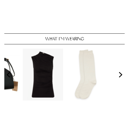
WHAT I’M WEARING