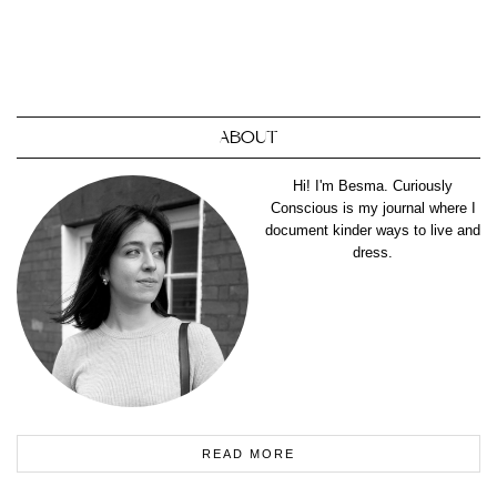
ABOUT
Hi! I'm Besma. Curiously
Conscious is my journal where I
document kinder ways to live and
dress.
READ MORE