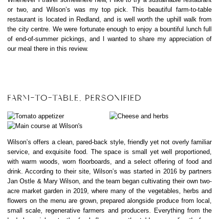
or two, and Wilson’s was my top pick. This beautiful farm-to-table
restaurant is located in Redland, and is well worth the uphill walk from
the city centre. We were fortunate enough to enjoy a bountiful lunch full
of end-of-summer pickings, and I wanted to share my appreciation of
our meal there in this review.
FARM-TO-TABLE, PERSONIFIED
Wilson’s offers a clean, pared-back style, friendly yet not overly familiar
service, and exquisite food. The space is small yet well proportioned,
with warm woods, worn floorboards, and a select offering of food and
drink. According to their site, Wilson’s was started in 2016 by partners
Jan Ostle & Mary Wilson, and the team began cultivating their own two-
acre market garden in 2019, where many of the vegetables, herbs and
flowers on the menu are grown, prepared alongside produce from local,
small scale, regenerative farmers and producers. Everything from the