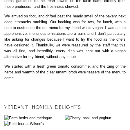
herbal garnishes to the fresh flowers on the table came directly from
these producers, and the freshness showed.
We arrived on foot, and drifted past the heady smell of the bakery next
door, stomachs rumbling. Our booking was for two, for lunch, with a
note to customise the set menu for my friend who’s vegan. I was a little
apprehensive; menu customisations are a pain, and I don’t particularly
like asking for changes because I want to try the food as the chefs
have designed it. Thankfully, we were reassured by the staff that this
was all fine, and incredibly, every dish was sent out with a vegan
alternative for my friend, without any issue.
We started with a fresh green tomato consommé, and the zing of the
herbs and warmth of the clear umami broth were teasers of the menu to
come.
VERDANT, HOMELY DELIGHTS