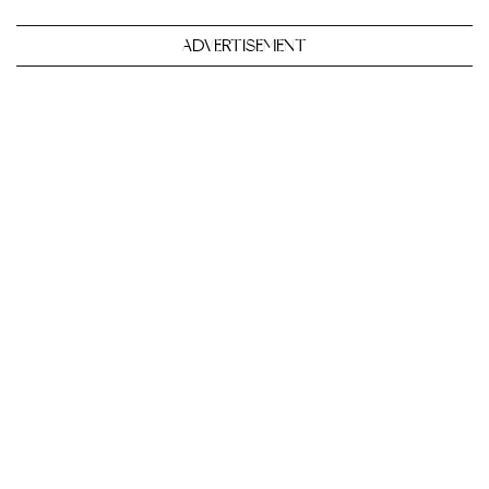
ADVERTISEMENT