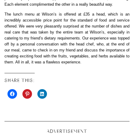
Each element complimented the other in a really beautiful way.
The lunch menu at Wilson’s is offered at £35 a head, which is an
incredibly accessible price point for the standard of food and service
offered. We were very pleasantly surprised at the number of dishes and
real care that was taken by the entire team at Wilson’s, especially in
catering to my friend’s dietary requirements. Our experience was topped
off by a personal conversation with the head chef, who, at the end of
our meal, came to check in on my friend and discuss the importance of
creating exciting food with the fruits, vegetables, and herbs available to
them. All in all, it was a flawless experience.
SHARE THIS:
ADVERTISEMENT