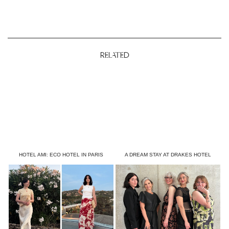
RELATED
HOTEL AMI: ECO HOTEL IN PARIS
A DREAM STAY AT DRAKES HOTEL