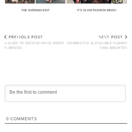
THE SARDINIA EDIT
IT’S SLOW FASHION WEEK!
PREVIOUS POST
NEXT POST
A GUIDE TO SECOND-HAND SHOPS
CELEBRATING SUSTAINABLE FASHION
IN BRISTOL
WEEK BRIGHTON
0
COMMENTS