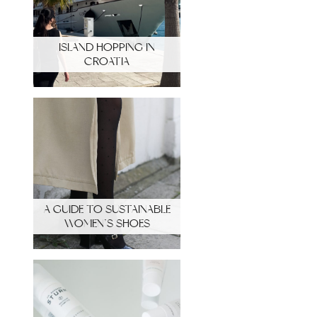
ISLAND HOPPING IN
CROATIA
A GUIDE TO SUSTAINABLE
WOMEN’S SHOES