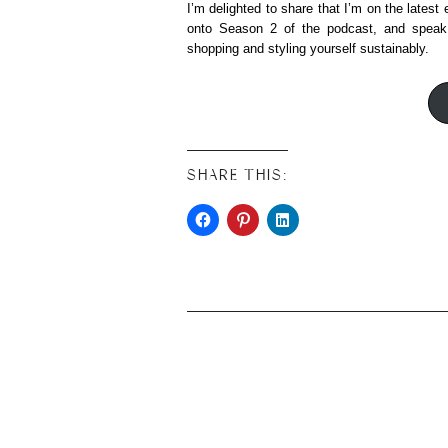
I’m delighted to share that I’m on the latest
onto Season 2 of the podcast, and speak
shopping and styling yourself sustainably.
SHARE THIS: