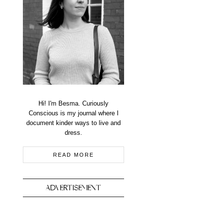
Hi! I'm Besma. Curiously
Conscious is my journal where I
document kinder ways to live and
dress.
READ MORE
ADVERTISEMENT