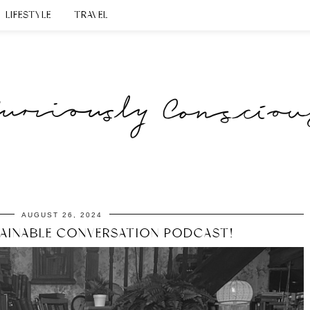
LIFESTYLE
TRAVEL
AUGUST 26, 2024
TAINABLE CONVERSATION PODCAST!