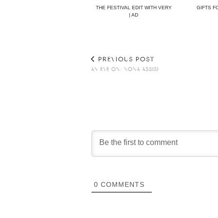
THE FESTIVAL EDIT WITH VERY
GIFTS F
| AD
PREVIOUS POST
AN EYE ON: NONA ASSISI
0
COMMENTS