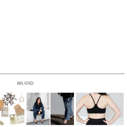
RELATED