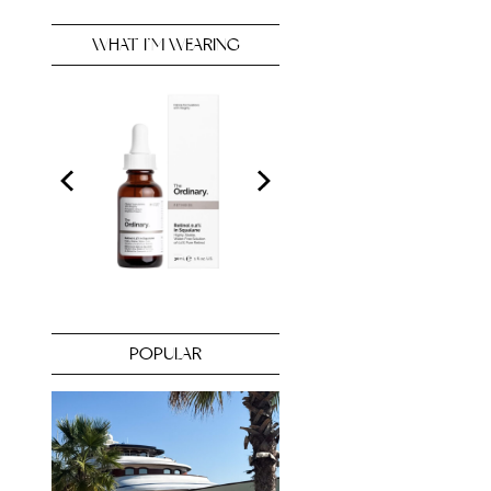
WHAT I’M WEARING
POPULAR