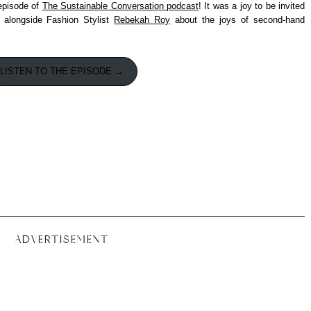
 episode of
The Sustainable Conversation podcast
! It was a joy to be invited
 alongside Fashion Stylist
Rebekah Roy
about the joys of second-hand
LISTEN TO THE EPISODE →
ADVERTISEMENT