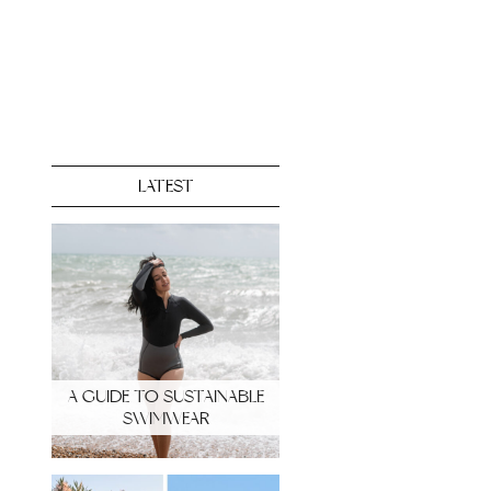
LATEST
A GUIDE TO SUSTAINABLE
SWIMWEAR