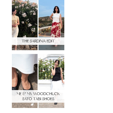
THE SARDINIA EDIT
ME & MY WOODCHUCK
SATO TABI SHOES