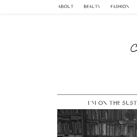
ABOUT
BEAUTY
FASHION
I’M ON THE SUS