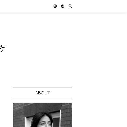
ABOUT