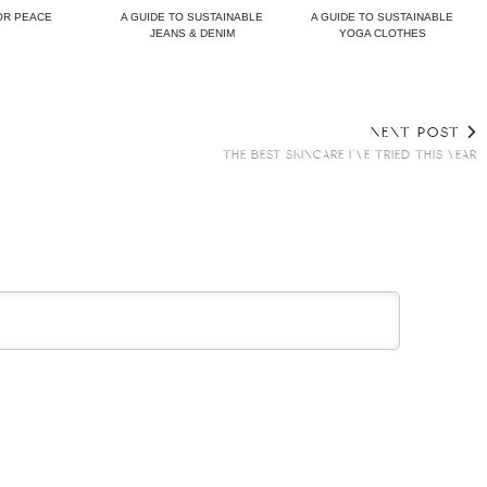
OR PEACE
A GUIDE TO SUSTAINABLE
A GUIDE TO SUSTAINABLE
JEANS & DENIM
YOGA CLOTHES
NEXT POST
THE BEST SKINCARE I’VE TRIED THIS YEAR