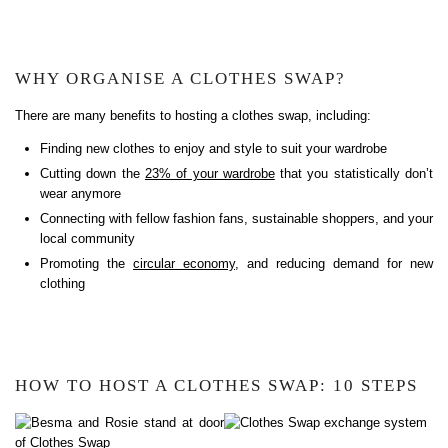
WHY ORGANISE A CLOTHES SWAP?
There are many benefits to hosting a clothes swap, including:
Finding new clothes to enjoy and style to suit your wardrobe
Cutting down the
23% of your wardrobe
that you statistically don’t
wear anymore
Connecting with fellow fashion fans, sustainable shoppers, and your
local community
Promoting the
circular economy
, and reducing demand for new
clothing
HOW TO HOST A CLOTHES SWAP: 10 STEPS