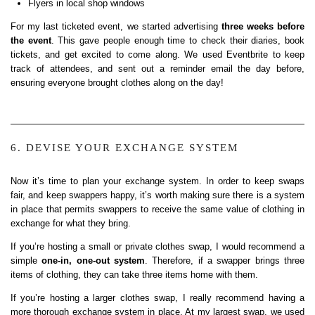
Flyers in local shop windows
For my last ticketed event, we started advertising
three weeks before
the event
. This gave people enough time to check their diaries, book
tickets, and get excited to come along. We used Eventbrite to keep
track of attendees, and sent out a reminder email the day before,
ensuring everyone brought clothes along on the day!
6. DEVISE YOUR EXCHANGE SYSTEM
Now it’s time to plan your exchange system. In order to keep swaps
fair, and keep swappers happy, it’s worth making sure there is a system
in place that permits swappers to receive the same value of clothing in
exchange for what they bring.
If you’re hosting a small or private clothes swap, I would recommend a
simple
one-in, one-out system
. Therefore, if a swapper brings three
items of clothing, they can take three items home with them.
If you’re hosting a larger clothes swap, I really recommend having a
more thorough exchange system in place. At my largest swap, we used