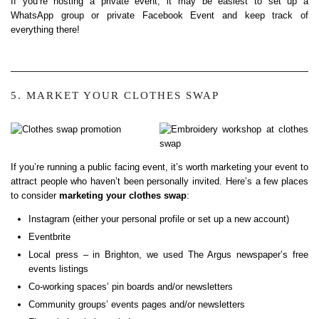
If you’re hosting a private event, it may be easiest to set up a
WhatsApp group or private Facebook Event and keep track of
everything there!
5. MARKET YOUR CLOTHES SWAP
If you’re running a public facing event, it’s worth marketing your event to
attract people who haven’t been personally invited. Here’s a few places
to consider
marketing your clothes swap
:
Instagram (either your personal profile or set up a new account)
Eventbrite
Local press – in Brighton, we used The Argus newspaper’s free
events listings
Co-working spaces’ pin boards and/or newsletters
Community groups’ events pages and/or newsletters