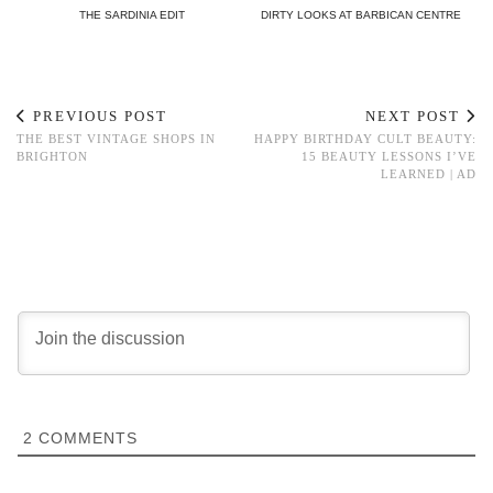
THE SARDINIA EDIT
DIRTY LOOKS AT BARBICAN CENTRE
PREVIOUS POST
NEXT POST
THE BEST VINTAGE SHOPS IN
HAPPY BIRTHDAY CULT BEAUTY:
BRIGHTON
15 BEAUTY LESSONS I’VE
LEARNED | AD
2
COMMENTS