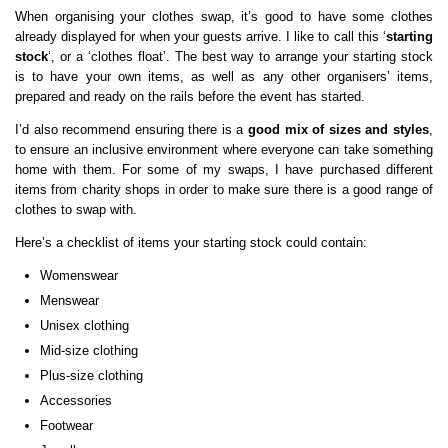
When organising your clothes swap, it’s good to have some clothes
already displayed for when your guests arrive. I like to call this ‘
starting
stock
‘, or a ‘clothes float’. The best way to arrange your starting stock
is to have your own items, as well as any other organisers’ items,
prepared and ready on the rails before the event has started.
I’d also recommend ensuring there is a
good mix of sizes and styles
,
to ensure an inclusive environment where everyone can take something
home with them. For some of my swaps, I have purchased different
items from charity shops in order to make sure there is a good range of
clothes to swap with.
Here’s a checklist of items your starting stock could contain:
Womenswear
Menswear
Unisex clothing
Mid-size clothing
Plus-size clothing
Accessories
Footwear