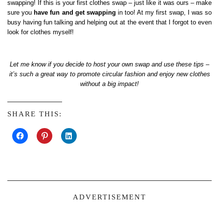
swapping! If this is your first clothes swap – just like it was ours – make
sure you
have fun and get swapping
in too! At my first swap, I was so
busy having fun talking and helping out at the event that I forgot to even
look for clothes myself!
Let me know if you decide to host your own swap and use these tips –
it’s such a great way to promote circular fashion and enjoy new clothes
without a big impact!
SHARE THIS:
ADVERTISEMENT