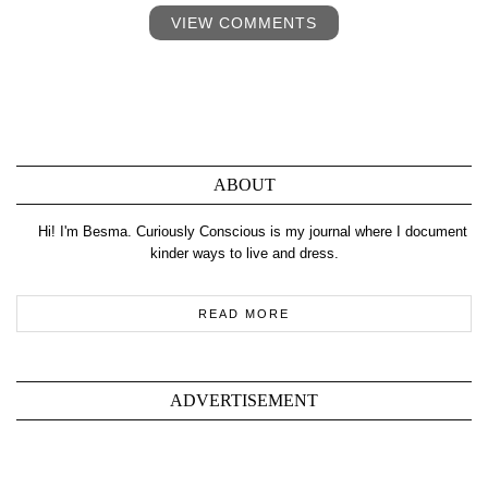
VIEW COMMENTS
ABOUT
Hi! I'm Besma. Curiously Conscious is my journal where I document
kinder ways to live and dress.
READ MORE
ADVERTISEMENT