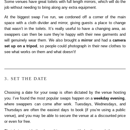
Some venues have great toilets with full length mirrors, which will do the
job without needing to bring along any extra equipment.
At the biggest swap I’ve run, we cordoned off a corner of the main
space with a cloth divider and mirror, giving guests a place to change
that wasn’t in the toilets. It’s really useful to have a changing area, as
swappers can then be sure they’re happy with their new garments and
will genuinely wear them. We also brought a
mirror
and had a
camera
set up on a tripod
, so people could photograph in their new clothes to
see what works on them and what doesn’t!
3. SET THE DATE
Choosing a date for your swap is often dictated by the venue hosting
you. I’ve found the most popular swaps happen on a
weekday evening
,
where swappers can come after work. Tuesdays, Wednesdays, and
Thursdays are often the easiest days to book (if you’re using a public
venue), and you may be able to secure the venue at a discounted price
or even for free.