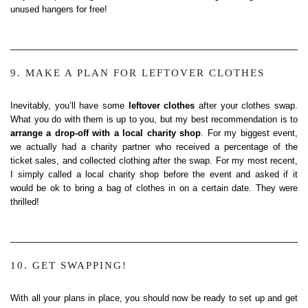
unused hangers for free!
9. MAKE A PLAN FOR LEFTOVER CLOTHES
Inevitably, you’ll have some
leftover clothes
after your clothes swap.
What you do with them is up to you, but my best recommendation is to
arrange a drop-off with a local charity shop
. For my biggest event,
we actually had a charity partner who received a percentage of the
ticket sales, and collected clothing after the swap. For my most recent,
I simply called a local charity shop before the event and asked if it
would be ok to bring a bag of clothes in on a certain date. They were
thrilled!
10. GET SWAPPING!
With all your plans in place, you should now be ready to set up and get