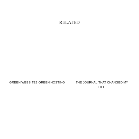
RELATED
GREEN WEBSITE? GREEN HOSTING
THE JOURNAL THAT CHANGED MY
LIFE