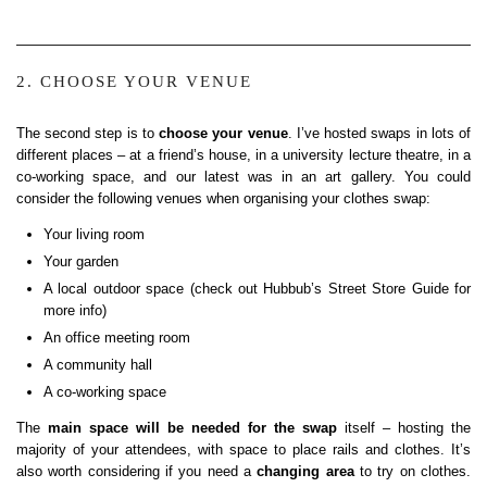
2. CHOOSE YOUR VENUE
The second step is to
choose your venue
. I’ve hosted swaps in lots of
different places – at a friend’s house, in a university lecture theatre, in a
co-working space, and our latest was in an art gallery. You could
consider the following venues when organising your clothes swap:
Your living room
Your garden
A local outdoor space (check out Hubbub’s Street Store Guide for
more info)
An office meeting room
A community hall
A co-working space
The
main space will be needed for the swap
itself – hosting the
majority of your attendees, with space to place rails and clothes. It’s
also worth considering if you need a
changing area
to try on clothes.