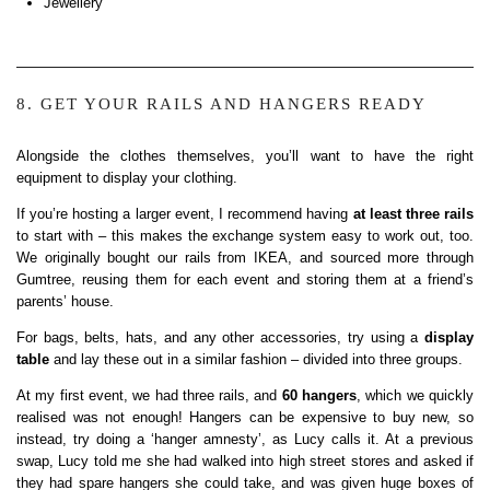
Jewellery
8. GET YOUR RAILS AND HANGERS READY
Alongside the clothes themselves, you’ll want to have the right
equipment to display your clothing.
If you’re hosting a larger event, I recommend having
at least three rails
to start with – this makes the exchange system easy to work out, too.
We originally bought our rails from IKEA, and sourced more through
Gumtree, reusing them for each event and storing them at a friend’s
parents’ house.
For bags, belts, hats, and any other accessories, try using a
display
table
and lay these out in a similar fashion – divided into three groups.
At my first event, we had three rails, and
60 hangers
, which we quickly
realised was not enough! Hangers can be expensive to buy new, so
instead, try doing a ‘hanger amnesty’, as Lucy calls it. At a previous
swap, Lucy told me she had walked into high street stores and asked if
they had spare hangers she could take, and was given huge boxes of