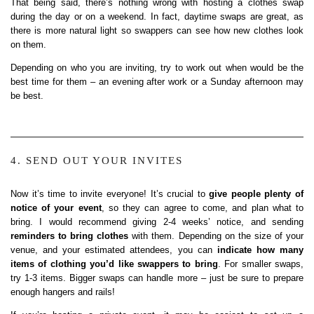
That being said, there’s nothing wrong with hosting a clothes swap
during the day or on a weekend. In fact, daytime swaps are great, as
there is more natural light so swappers can see how new clothes look
on them.
Depending on who you are inviting, try to work out when would be the
best time for them – an evening after work or a Sunday afternoon may
be best.
4. SEND OUT YOUR INVITES
Now it’s time to invite everyone! It’s crucial to
give people plenty of
notice of your event
, so they can agree to come, and plan what to
bring. I would recommend giving 2-4 weeks’ notice, and sending
reminders to bring clothes
with them. Depending on the size of your
venue, and your estimated attendees, you can
indicate how many
items of clothing you’d like swappers to bring
. For smaller swaps,
try 1-3 items. Bigger swaps can handle more – just be sure to prepare
enough hangers and rails!