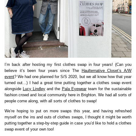
I’m back after hosting my first clothes swap in four years! (Can you
believe it’s been four years since The
Haulternative Closet’s A/W
event
? We had one planned for S/S 2020, but we all know how that year
turned out…) I had a great time putting together a clothes swap event
alongside
Lucy Lindley
and the
Pala Eyewear
team for the sustainable
fashion crowd and local community here in Brighton. We had all sorts of
people come along, with all sorts of clothes to swap!
We’re hoping to put on more swaps this year, and having refreshed
myself on the ins and outs of clothes swaps, I thought it might be worth
putting together a step-by-step guide in case you’d like to hold a clothes
swap event of your own too!