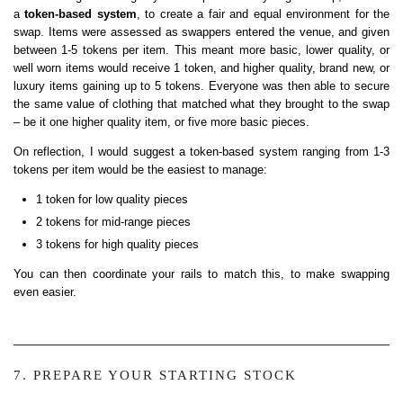
a
token-based system
, to create a fair and equal environment for the
swap. Items were assessed as swappers entered the venue, and given
between 1-5 tokens per item. This meant more basic, lower quality, or
well worn items would receive 1 token, and higher quality, brand new, or
luxury items gaining up to 5 tokens. Everyone was then able to secure
the same value of clothing that matched what they brought to the swap
– be it one higher quality item, or five more basic pieces.
On reflection, I would suggest a token-based system ranging from 1-3
tokens per item would be the easiest to manage:
1 token for low quality pieces
2 tokens for mid-range pieces
3 tokens for high quality pieces
You can then coordinate your rails to match this, to make swapping
even easier.
7. PREPARE YOUR STARTING STOCK