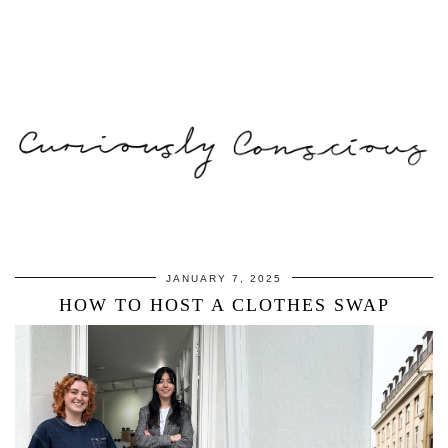
JANUARY 7, 2025
HOW TO HOST A CLOTHES SWAP