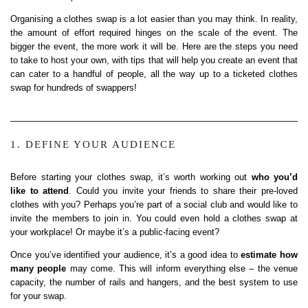
Organising a clothes swap is a lot easier than you may think. In reality,
the amount of effort required hinges on the scale of the event. The
bigger the event, the more work it will be. Here are the steps you need
to take to host your own, with tips that will help you create an event that
can cater to a handful of people, all the way up to a ticketed clothes
swap for hundreds of swappers!
1. DEFINE YOUR AUDIENCE
Before starting your clothes swap, it’s worth working out
who you’d
like to attend
. Could you invite your friends to share their pre-loved
clothes with you? Perhaps you’re part of a social club and would like to
invite the members to join in. You could even hold a clothes swap at
your workplace! Or maybe it’s a public-facing event?
Once you’ve identified your audience, it’s a good idea to
estimate how
many people
may come. This will inform everything else – the venue
capacity, the number of rails and hangers, and the best system to use
for your swap.