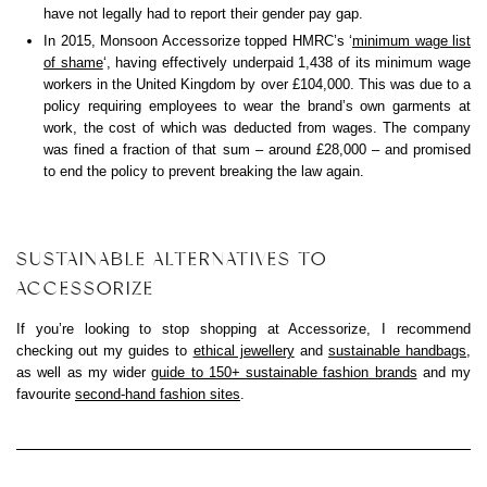
have not legally had to report their gender pay gap.
In 2015, Monsoon Accessorize topped HMRC’s ‘
minimum wage list
of shame
‘, having effectively underpaid 1,438 of its minimum wage
workers in the United Kingdom by over £104,000. This was due to a
policy requiring employees to wear the brand’s own garments at
work, the cost of which was deducted from wages. The company
was fined a fraction of that sum – around £28,000 – and promised
to end the policy to prevent breaking the law again.
SUSTAINABLE ALTERNATIVES TO
ACCESSORIZE
If you’re looking to stop shopping at Accessorize, I recommend
checking out my guides to
ethical jewellery
and
sustainable handbags
,
as well as my wider
guide to 150+ sustainable fashion brands
and my
favourite
second-hand fashion sites
.