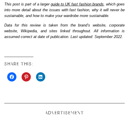
This post is part of a larger
guide to UK fast fashion brands
, which goes
into more detail about the issues with fast fashion, why it will never be
sustainable, and how to make your wardrobe more sustainable.
Data for this review is taken from the brand’s website, corporate
website, Wikipedia, and sites linked throughout. All information is
assumed correct at date of publication. Last updated: September 2022.
SHARE THIS:
ADVERTISEMENT