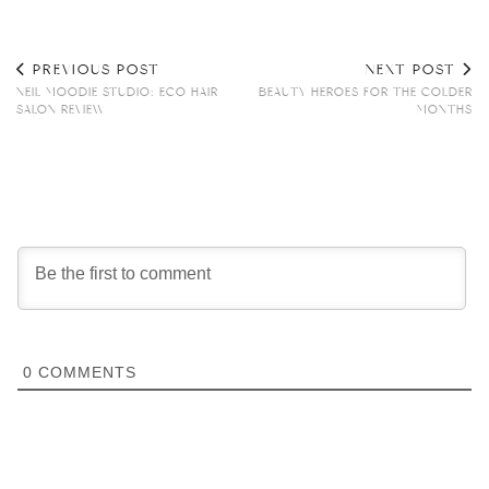
PREVIOUS POST
NEXT POST
NEIL MOODIE STUDIO: ECO HAIR
BEAUTY HEROES FOR THE COLDER
SALON REVIEW
MONTHS
0
COMMENTS