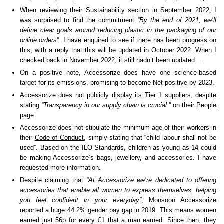
When reviewing their Sustainability section in September 2022, I
was surprised to find the commitment
“By the end of 2021, we’ll
define clear goals around reducing plastic in the packaging of our
online orders”
. I have enquired to see if there has been progress on
this, with a reply that this will be updated in October 2022. When I
checked back in November 2022, it still hadn’t been updated…
On a positive note, Accessorize does have one science-based
target for its emissions, promising to become Net positive by 2023.
Accessorize does not publicly display its Tier 1 suppliers, despite
stating
“Transparency in our supply chain is crucial.”
on their
People
page.
Accessorize does not stipulate the minimum age of their workers in
their
Code of Conduct
, simply stating that “child labour shall not be
used”. Based on the ILO Standards, children as young as 14 could
be making Accessorize’s bags, jewellery, and accessories. I have
requested more information.
Despite claiming that
“At Accessorize we’re dedicated to offering
accessories that enable all women to express themselves, helping
you feel confident in your everyday”
, Monsoon Accessorize
reported a huge
44.2% gender pay gap
in 2019. This means women
earned just 56p for every £1 that a man earned. Since then, they