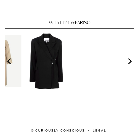
WHAT I’M WEARING
© CURIOUSLY CONSCIOUS
LEGAL