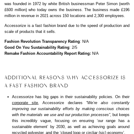
was founded in 1972 by white British businessman Peter Simon (worth
£600 million) who today owns the business. The business made £196
million in revenue in 2021 across 150 locations and 2,300 employees.
Accessorize is a fast fashion brand due to the speed of production and
scale of products that it sells.
Fashion Revolution Transparency Rating
: N/A
Good On You Sustainability Rating
: 2/5
Remake Fashion Accountability Report Rating:
N/A
ADDITIONAL REASONS WHY ACCESSORIZE IS
A FAST FASHION BRAND
Accessorize has big gaps in their sustainability policies. On their
corporate site
, Accessorize declares
“We’re also constantly
improving our sustainability efforts by making conscious choices
with the materials we use and our production processes”
, but keeps
this incredibly vague, focusing on ensuring ‘our range has a
sustainable element’ by 2030, as well as achieving goals around
recycled polyester, and the ‘closed loop or circliar (sic) economy’.