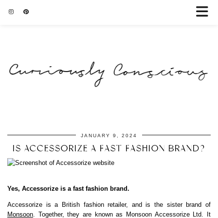
JANUARY 9, 2024
IS ACCESSORIZE A FAST FASHION BRAND?
Yes, Accessorize is a fast fashion brand.
Accessorize is a British fashion retailer, and is the sister brand of
Monsoon
. Together, they are known as Monsoon Accessorize Ltd. It