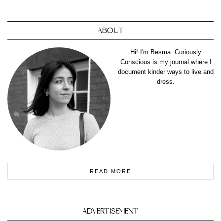
ABOUT
Hi! I'm Besma. Curiously
Conscious is my journal where I
document kinder ways to live and
dress.
READ MORE
ADVERTISEMENT