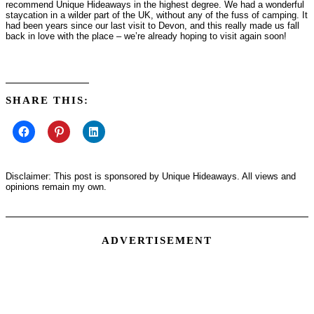
recommend Unique Hideaways in the highest degree. We had a wonderful
staycation in a wilder part of the UK, without any of the fuss of camping. It
had been years since our last visit to Devon, and this really made us fall
back in love with the place – we’re already hoping to visit again soon!
SHARE THIS:
Disclaimer: This post is sponsored by Unique Hideaways. All views and
opinions remain my own.
ADVERTISEMENT