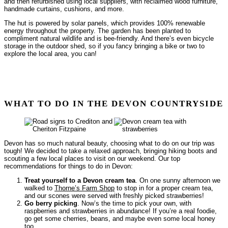
and then refurbished using local suppliers, with reclaimed wood furniture,
handmade curtains, cushions, and more.
The hut is powered by solar panels, which provides 100% renewable
energy throughout the property. The garden has been planted to
compliment natural wildlife and is bee-friendly. And there’s even bicycle
storage in the outdoor shed, so if you fancy bringing a bike or two to
explore the local area, you can!
WHAT TO DO IN THE DEVON COUNTRYSIDE
Devon has so much natural beauty, choosing what to do on our trip was
tough! We decided to take a relaxed approach, bringing hiking boots and
scouting a few local places to visit on our weekend. Our top
recommendations for things to do in Devon:
Treat yourself to a Devon cream tea
. On one sunny afternoon we
walked to
Thorne’s Farm Shop
to stop in for a proper cream tea,
and our scones were served with freshly picked strawberries!
Go berry picking
. Now’s the time to pick your own, with
raspberries and strawberries in abundance! If you’re a real foodie,
go get some cherries, beans, and maybe even some local honey
too.