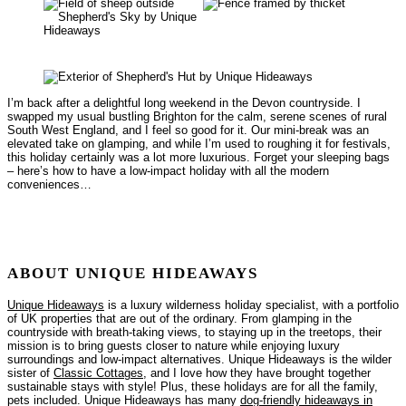
I’m back after a delightful long weekend in the Devon countryside. I
swapped my usual bustling Brighton for the calm, serene scenes of rural
South West England, and I feel so good for it. Our mini-break was an
elevated take on glamping, and while I’m used to roughing it for festivals,
this holiday certainly was a lot more luxurious. Forget your sleeping bags
– here’s how to have a low-impact holiday with all the modern
conveniences…
ABOUT UNIQUE HIDEAWAYS
Unique Hideaways
is a luxury wilderness holiday specialist, with a portfolio
of UK properties that are out of the ordinary. From glamping in the
countryside with breath-taking views, to staying up in the treetops, their
mission is to bring guests closer to nature while enjoying luxury
surroundings and low-impact alternatives. Unique Hideaways is the wilder
sister of
Classic Cottages
, and I love how they have brought together
sustainable stays with style! Plus, these holidays are for all the family,
pets included. Unique Hideaways has many
dog-friendly hideaways in