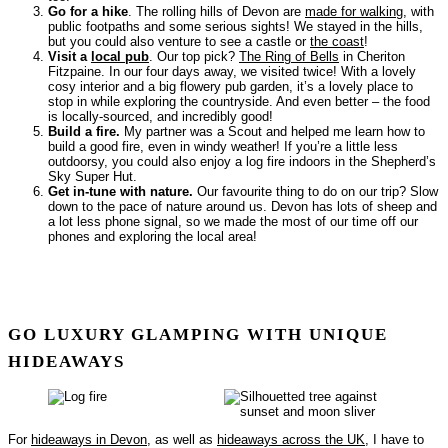
Go for a hike
. The rolling hills of Devon are
made for walking
, with
public footpaths and some serious sights! We stayed in the hills,
but you could also venture to see a castle or
the coast
!
Visit a
local pub
. Our top pick?
The Ring of Bells
in Cheriton
Fitzpaine. In our four days away, we visited twice! With a lovely
cosy interior and a big flowery pub garden, it’s a lovely place to
stop in while exploring the countryside. And even better – the food
is locally-sourced, and incredibly good!
Build a fire.
My partner was a Scout and helped me learn how to
build a good fire, even in windy weather! If you’re a little less
outdoorsy, you could also enjoy a log fire indoors in the Shepherd’s
Sky Super Hut.
Get in-tune with nature.
Our favourite thing to do on our trip? Slow
down to the pace of nature around us. Devon has lots of sheep and
a lot less phone signal, so we made the most of our time off our
phones and exploring the local area!
GO LUXURY GLAMPING WITH UNIQUE
HIDEAWAYS
For
hideaways in Devon
, as well as
hideaways across the UK
, I have to