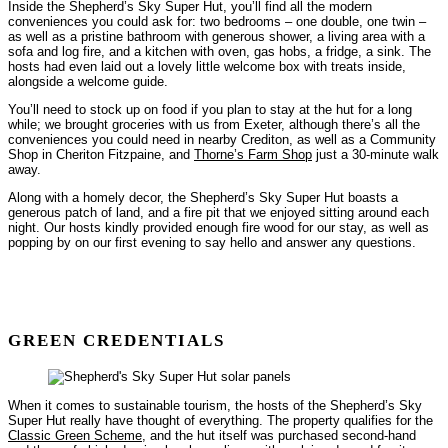
Inside the Shepherd’s Sky Super Hut, you’ll find all the modern
conveniences you could ask for: two bedrooms – one double, one twin –
as well as a pristine bathroom with generous shower, a living area with a
sofa and log fire, and a kitchen with oven, gas hobs, a fridge, a sink. The
hosts had even laid out a lovely little welcome box with treats inside,
alongside a welcome guide.
You’ll need to stock up on food if you plan to stay at the hut for a long
while; we brought groceries with us from Exeter, although there’s all the
conveniences you could need in nearby Crediton, as well as a Community
Shop in Cheriton Fitzpaine, and
Thorne’s Farm Shop
just a 30-minute walk
away.
Along with a homely decor, the Shepherd’s Sky Super Hut boasts a
generous patch of land, and a fire pit that we enjoyed sitting around each
night. Our hosts kindly provided enough fire wood for our stay, as well as
popping by on our first evening to say hello and answer any questions.
GREEN CREDENTIALS
When it comes to sustainable tourism, the hosts of the Shepherd’s Sky
Super Hut really have thought of everything. The property qualifies for the
Classic Green Scheme
, and the hut itself was purchased second-hand