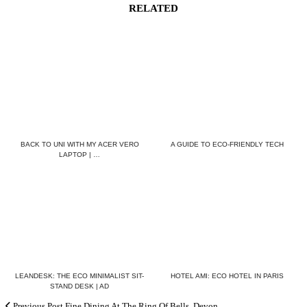
RELATED
BACK TO UNI WITH MY ACER VERO
A GUIDE TO ECO-FRIENDLY TECH
LAPTOP | …
LEANDESK: THE ECO MINIMALIST SIT-
HOTEL AMI: ECO HOTEL IN PARIS
STAND DESK | AD
Previous Post
Fine Dining At The Ring Of Bells, Devon