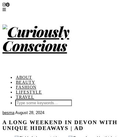
ABOUT
BEAUTY
FASHION
LIFESTYLE
TRAVEL
besma
August 28, 2024
A LONG WEEKEND IN DEVON WITH
UNIQUE HIDEAWAYS | AD