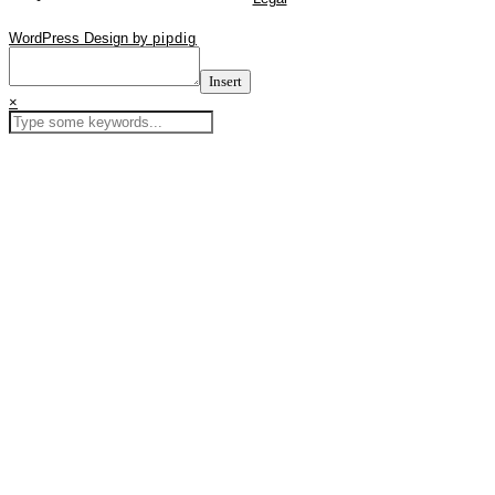
WordPress Design by
pipdig
Insert
×