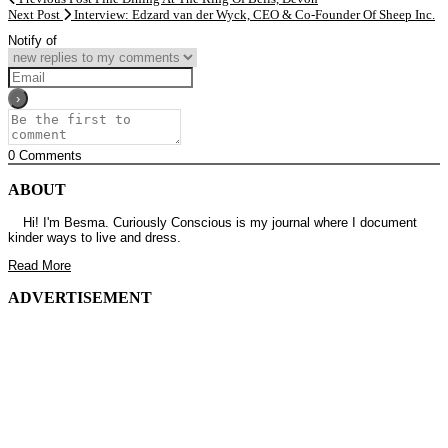
Next Post
Interview: Edzard van der Wyck, CEO & Co-Founder Of Sheep Inc.
Notify of
0
Comments
ABOUT
Hi! I'm Besma. Curiously Conscious is my journal where I document
kinder ways to live and dress.
Read More
ADVERTISEMENT