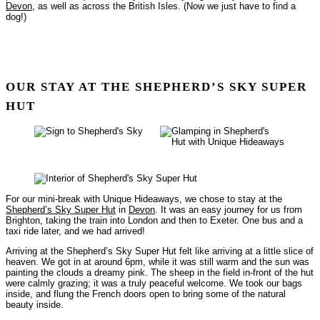
Devon
, as well as across the British Isles. (Now we just have to find a
dog!)
OUR STAY AT THE SHEPHERD’S SKY SUPER
HUT
For our mini-break with Unique Hideaways, we chose to stay at the
Shepherd’s Sky Super Hut
in
Devon
. It was an easy journey for us from
Brighton, taking the train into London and then to Exeter. One bus and a
taxi ride later, and we had arrived!
Arriving at the Shepherd’s Sky Super Hut felt like arriving at a little slice of
heaven. We got in at around 6pm, while it was still warm and the sun was
painting the clouds a dreamy pink. The sheep in the field in-front of the hut
were calmly grazing; it was a truly peaceful welcome. We took our bags
inside, and flung the French doors open to bring some of the natural
beauty inside.