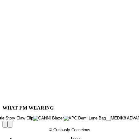
WHAT I’M WEARING
© Curiously Conscious
Legal