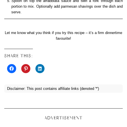
Spoon on top the arrabbiata sauce and twirl a fork through each
portion to mix. Optionally add parmesan shavings over the dish and
serve.
Let me know what you think if you try this recipe – it’s a firm dinnertime
favourite!
SHARE THIS:
Disclaimer: This post contains affiliate links (denoted '*')
ADVERTISEMENT