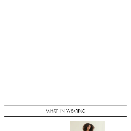
WHAT I’M WEARING