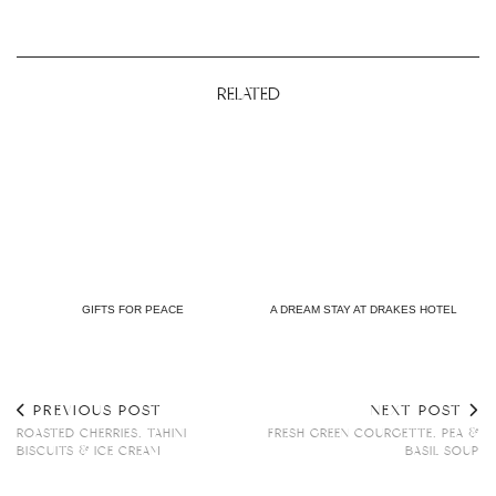
RELATED
GIFTS FOR PEACE
A DREAM STAY AT DRAKES HOTEL
PREVIOUS POST
NEXT POST
ROASTED CHERRIES, TAHINI
FRESH GREEN COURGETTE, PEA &
BISCUITS & ICE CREAM
BASIL SOUP