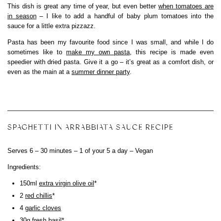
This dish is great any time of year, but even better
when tomatoes are
in season
– I like to add a handful of baby plum tomatoes into the
sauce for a little extra pizzazz.
Pasta has been my favourite food since I was small, and while I do
sometimes like to
make my own pasta
, this recipe is made even
speedier with dried pasta. Give it a go – it’s great as a comfort dish, or
even as the main at a
summer dinner party
.
SPAGHETTI IN ARRABBIATA SAUCE RECIPE
Serves 6 – 30 minutes – 1 of your 5 a day – Vegan
Ingredients:
150ml
extra virgin olive oil
*
2
red chillis
*
4
garlic cloves
30g
fresh basil
*