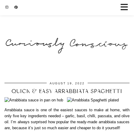
AUGUST 19, 2022
QUICK & EASY ARRABBIATA SPAGHETTI
Arrabbiata sauce is one of the easiest sauces to make at home, with
only five key ingredients needed – garlic, basil, chilli, passata, and olive
oil. I’m always surprised how popular the ready-made arrabbiata sauces
are, because it’s just so much easier and cheaper to do it yourself!