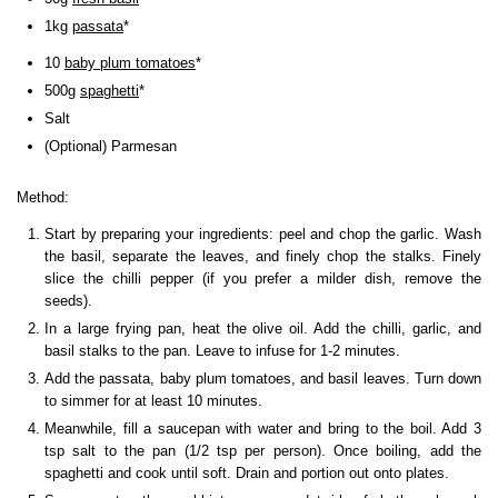
1kg
passata
*
10
baby plum tomatoes
*
500g
spaghetti
*
Salt
(Optional) Parmesan
Method:
Start by preparing your ingredients: peel and chop the garlic. Wash
the basil, separate the leaves, and finely chop the stalks. Finely
slice the chilli pepper (if you prefer a milder dish, remove the
seeds).
In a large frying pan, heat the olive oil. Add the chilli, garlic, and
basil stalks to the pan. Leave to infuse for 1-2 minutes.
Add the passata, baby plum tomatoes, and basil leaves. Turn down
to simmer for at least 10 minutes.
Meanwhile, fill a saucepan with water and bring to the boil. Add 3
tsp salt to the pan (1/2 tsp per person). Once boiling, add the
spaghetti and cook until soft. Drain and portion out onto plates.