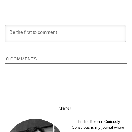
0
COMMENTS
ABOUT
Hi! I'm Besma. Curiously
Conscious is my journal where I