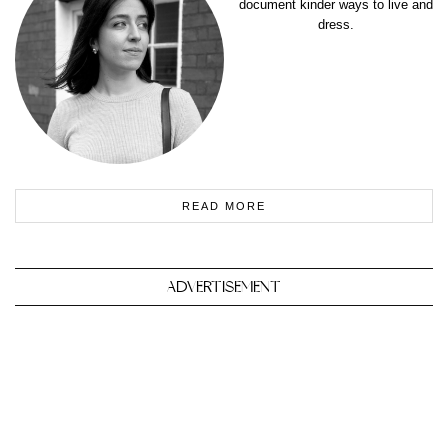
document kinder ways to live and
dress.
READ MORE
ADVERTISEMENT