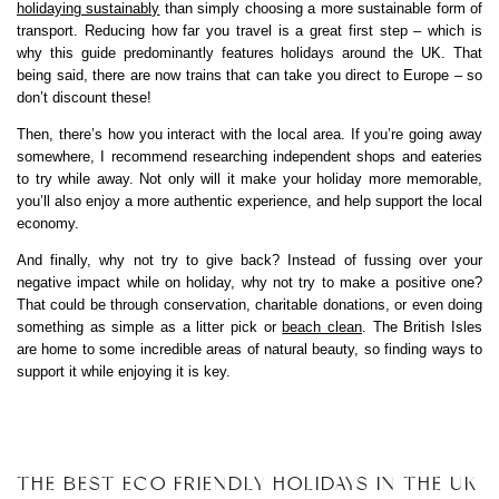
holidaying sustainably
than simply choosing a more sustainable form of
transport. Reducing how far you travel is a great first step – which is
why this guide predominantly features holidays around the UK. That
being said, there are now trains that can take you direct to Europe – so
don’t discount these!
Then, there’s how you interact with the local area. If you’re going away
somewhere, I recommend researching independent shops and eateries
to try while away. Not only will it make your holiday more memorable,
you’ll also enjoy a more authentic experience, and help support the local
economy.
And finally, why not try to give back? Instead of fussing over your
negative impact while on holiday, why not try to make a positive one?
That could be through conservation, charitable donations, or even doing
something as simple as a litter pick or
beach clean
. The British Isles
are home to some incredible areas of natural beauty, so finding ways to
support it while enjoying it is key.
THE BEST ECO FRIENDLY HOLIDAYS IN THE UK