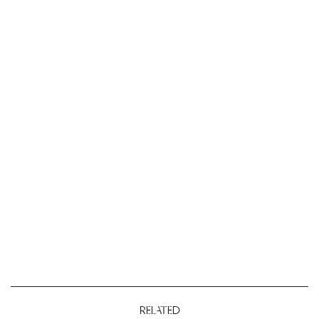
RELATED