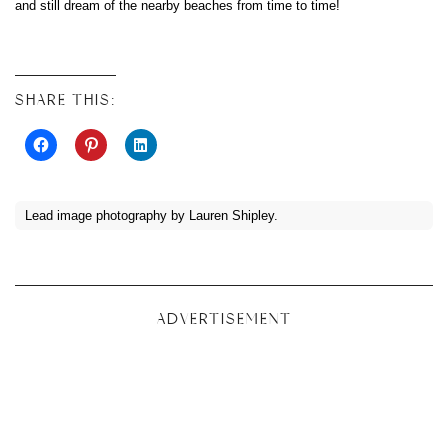
and still dream of the nearby beaches from time to time!
SHARE THIS:
Lead image photography by Lauren Shipley.
ADVERTISEMENT