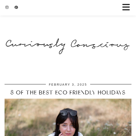
FEBRUARY 3, 2025
8 OF THE BEST ECO FRIENDLY HOLIDAYS