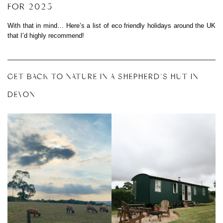
FOR 2025
With that in mind… Here’s a list of eco friendly holidays around the UK
that I’d highly recommend!
GET BACK TO NATURE IN A SHEPHERD’S HUT IN
DEVON