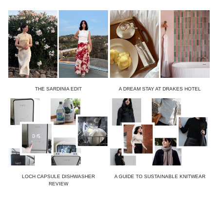
THE SARDINIA EDIT
A DREAM STAY AT DRAKES HOTEL
LOCH CAPSULE DISHWASHER
A GUIDE TO SUSTAINABLE KNITWEAR
REVIEW