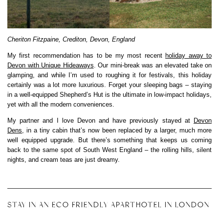
Cheriton Fitzpaine, Crediton, Devon, England
My first recommendation has to be my most recent
holiday away to
Devon with Unique Hideaways
. Our mini-break was an elevated take on
glamping, and while I’m used to roughing it for festivals, this holiday
certainly was a lot more luxurious. Forget your sleeping bags – staying
in a well-equipped Shepherd’s Hut is the ultimate in low-impact holidays,
yet with all the modern conveniences.
My partner and I love Devon and have previously stayed at
Devon
Dens
, in a tiny cabin that’s now been replaced by a larger, much more
well equipped upgrade. But there’s something that keeps us coming
back to the same spot of South West England – the rolling hills, silent
nights, and cream teas are just dreamy.
STAY IN AN ECO FRIENDLY APARTHOTEL IN LONDON