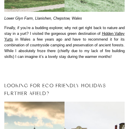
Lower Glyn Farm, Llanishen, Chepstow, Wales
Finally, if you’re a budding explorer, why not get right back to nature and
stay in a yurt? I visited the gorgeous green destination of
Hidden Valley
Yurts
in Wales a few years ago and have to recommend it for its
combination of countryside camping and preservation of ancient forests.
While I absolutely froze there (chiefly due to my lack of fire building
skills) I can imagine it’s a lovely stay during the warmer months!
LOOKING FOR ECO FRIENDLY HOLIDAYS
FURTHER AFIELD?