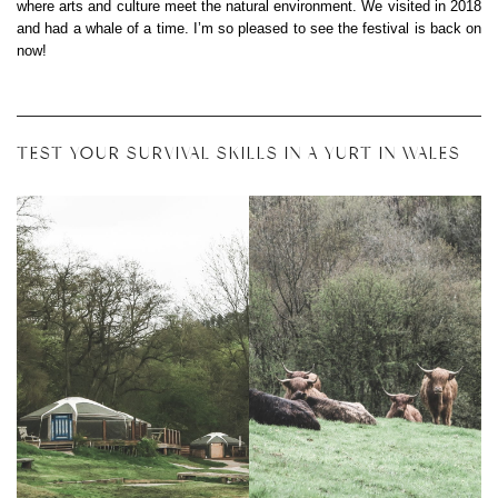
where arts and culture meet the natural environment. We visited in 2018
and had a whale of a time. I’m so pleased to see the festival is back on
now!
TEST YOUR SURVIVAL SKILLS IN A YURT IN WALES