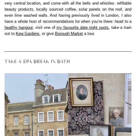
very central location, and come with all the bells and whistles: refillable
beauty products, locally sourced coffee, solar panels on the roof, and
even lime washed walls. And having previously lived in London, I also
have a whole host of recommendations for when you’re there: head to a
healthy hangout
, visit one of
my favourite date night spots
, take a train
out to
Kew Gardens
, or give
Borough Market
a tour.
TAKE A SPA BREAK IN BATH