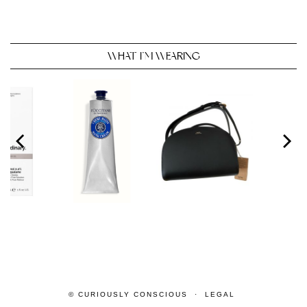
WHAT I’M WEARING
© CURIOUSLY CONSCIOUS
LEGAL