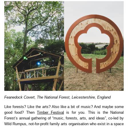
Feanedock Covert, The National Forest, Leicestershire, England
Like forests? Like the arts? Also like a bit of music? And maybe some
good food? Then
Timber Festival
is for you. This is the National
Forest’s annual gathering of “music, forests, arts, and ideas”, co-led by
Wild Rumpus, not-for-profit family arts organisation who exist in a space