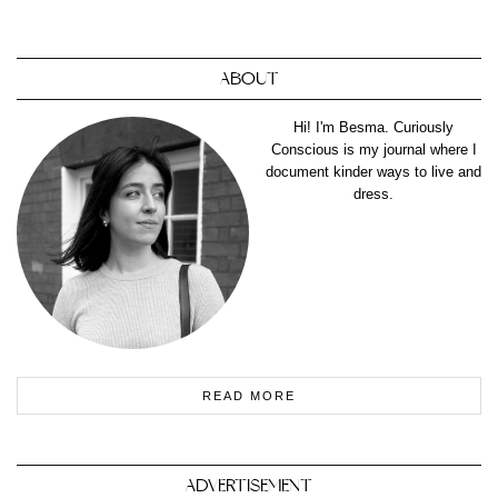
ABOUT
Hi! I'm Besma. Curiously
Conscious is my journal where I
document kinder ways to live and
dress.
READ MORE
ADVERTISEMENT