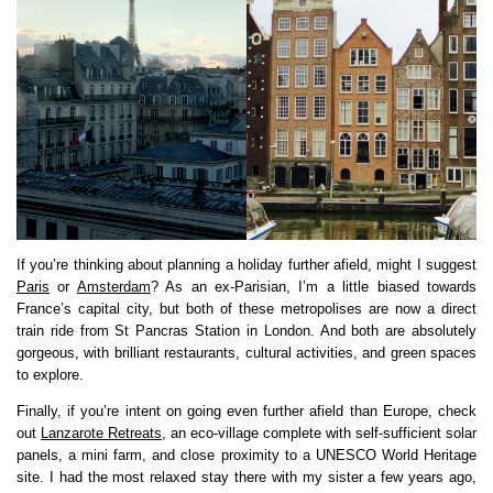
If you’re thinking about planning a holiday further afield, might I suggest
Paris
or
Amsterdam
? As an ex-Parisian, I’m a little biased towards
France’s capital city, but both of these metropolises are now a direct
train ride from St Pancras Station in London. And both are absolutely
gorgeous, with brilliant restaurants, cultural activities, and green spaces
to explore.
Finally, if you’re intent on going even further afield than Europe, check
out
Lanzarote Retreats
, an eco-village complete with self-sufficient solar
panels, a mini farm, and close proximity to a UNESCO World Heritage
site. I had the most relaxed stay there with my sister a few years ago,