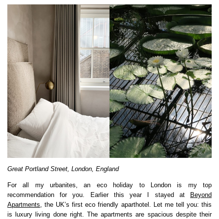
Great Portland Street, London, England
For all my urbanites, an eco holiday to London is my top
recommendation for you. Earlier this year I stayed at
Beyond
Apartments
, the UK’s first eco friendly aparthotel. Let me tell you: this
is luxury living done right. The apartments are spacious despite their