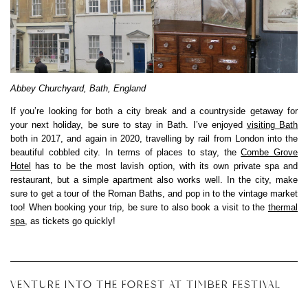
Abbey Churchyard, Bath, England
If you’re looking for both a city break and a countryside getaway for
your next holiday, be sure to stay in Bath. I’ve enjoyed
visiting Bath
both in 2017, and again in 2020, travelling by rail from London into the
beautiful cobbled city. In terms of places to stay, the
Combe Grove
Hotel
has to be the most lavish option, with its own private spa and
restaurant, but a simple apartment also works well. In the city, make
sure to get a tour of the Roman Baths, and pop in to the vintage market
too! When booking your trip, be sure to also book a visit to the
thermal
spa
, as tickets go quickly!
VENTURE INTO THE FOREST AT TIMBER FESTIVAL