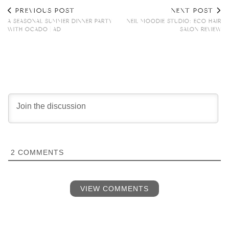
PREVIOUS POST
NEXT POST
A SEASONAL SUMMER DINNER PARTY
NEIL MOODIE STUDIO: ECO HAIR
WITH OCADO | AD
SALON REVIEW
2
COMMENTS
VIEW COMMENTS