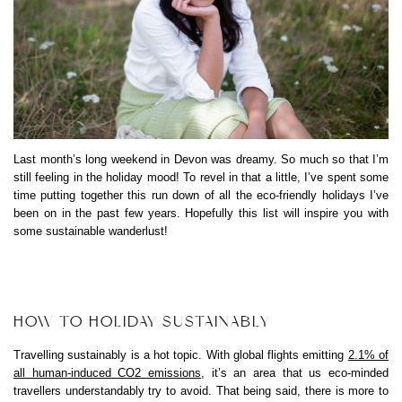
Last month’s long weekend in Devon was dreamy. So much so that I’m
still feeling in the holiday mood! To revel in that a little, I’ve spent some
time putting together this run down of all the eco-friendly holidays I’ve
been on in the past few years. Hopefully this list will inspire you with
some sustainable wanderlust!
HOW TO HOLIDAY SUSTAINABLY
Travelling sustainably is a hot topic. With global flights emitting
2.1% of
all human-induced CO2 emissions
, it’s an area that us eco-minded
travellers understandably try to avoid. That being said, there is more to