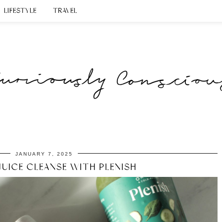
LIFESTYLE
TRAVEL
JANUARY 7, 2025
JUICE CLEANSE WITH PLENISH