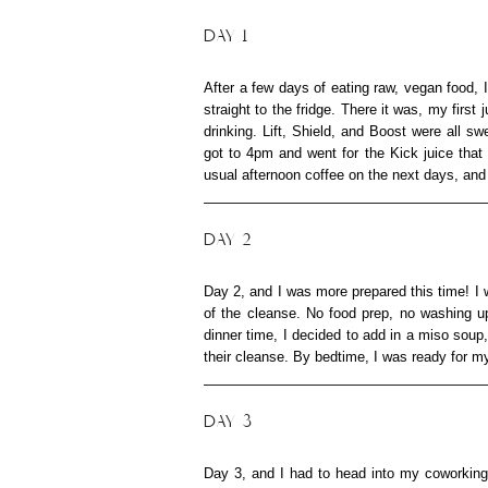
DAY 1
After a few days of eating raw, vegan food,
straight to the fridge. There it was, my firs
drinking. Lift, Shield, and Boost were all sw
got to 4pm and went for the Kick juice that
usual afternoon coffee on the next days, and
DAY 2
Day 2, and I was more prepared this time! I w
of the cleanse. No food prep, no washing up
dinner time, I decided to add in a miso sou
their cleanse. By bedtime, I was ready for m
DAY 3
Day 3, and I had to head into my coworking