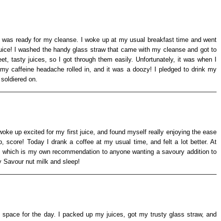
 I was ready for my cleanse. I woke up at my usual breakfast time and went
t juice! I washed the handy glass straw that came with my cleanse and got to
eet, tasty juices, so I got through them easily. Unfortunately, it was when I
 my caffeine headache rolled in, and it was a doozy! I pledged to drink my
 soldiered on.
oke up excited for my first juice, and found myself really enjoying the ease
, score! Today I drank a coffee at my usual time, and felt a lot better. At
p, which is my own recommendation to anyone wanting a savoury addition to
y Savour nut milk and sleep!
 space for the day. I packed up my juices, got my trusty glass straw, and