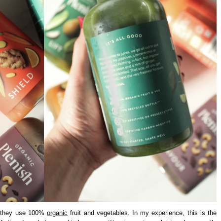
s, they use 100%
organic
fruit and vegetables. In my experience, this is the