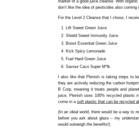
marker of a good juice cleanse. With organic f
don’t like the idea of pesticides also coming 
For the Level 2 Cleanse that I chose, I receiv
Lift Sweet Green Juice
Shield Sweet Immunity Juice
Boost Essential Green Juice
Kick Spicy Lemonade
Fuel Hard Green Juice
Savour Caco Super M*lk
I also like that Plenish is taking steps to 
they are actively reducing the carbon footpri
B Corp, meaning it treats people and plane
juice, Plenish uses 100% recycled plastic i
come in a
soft plastic that can be recycled 
(In an ideal world, there would be a way to r
before you ask about glass – my understand
would outweigh the benefits!)