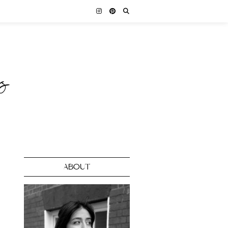
ABOUT