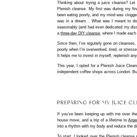
Thinking about trying a juice cleanse? Let
Plenish cleanse. My first was during my final
been eating poorly, and my mind was clogged f
was in a dream… What was I meant to do no
seasonably (and had even dedicated my disserta
a
three-day DIY cleanse
, where I made each j
Since then, I’ve regularly gone on cleanses,
poorly when I’m overworked, tired, or stress
It helps me to invest in myself, replenish any
This year, I opted for a Plenish Juice Clean
independent coffee shops across London. Bu
PREPARING FOR MY JUICE C
If you’ve been keeping up with me over the 
house move, and a trip of a lifetime to
Arge
into a rhythm with my body and reduce the di
To start, I looked over the Plenish cleanse