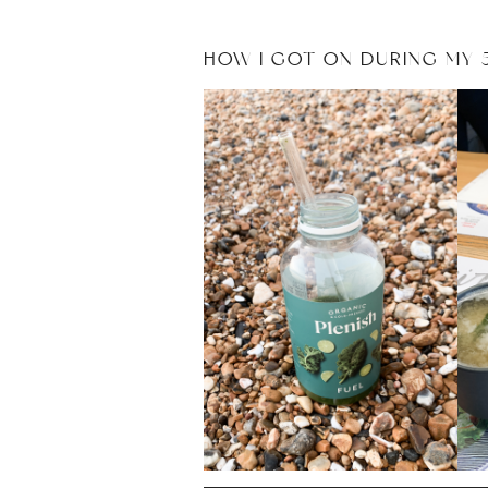
HOW I GOT ON DURING MY 5