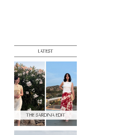
LATEST
THE SARDINIA EDIT