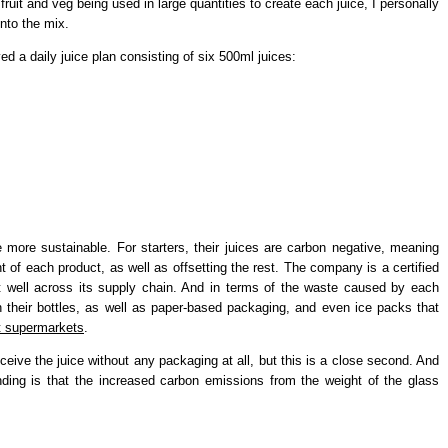
ruit and veg being used in large quantities to create each juice, I personally
into the mix.
ed a daily juice plan consisting of six 500ml juices:
be more sustainable. For starters, their juices are carbon negative, meaning
nt of each product, as well as offsetting the rest. The company is a certified
t well across its supply chain. And in terms of the waste caused by each
n their bottles, as well as paper-based packaging, and even ice packs that
at supermarkets
.
eceive the juice without any packaging at all, but this is a close second. And
ing is that the increased carbon emissions from the weight of the glass