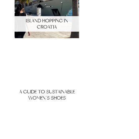
ISLAND HOPPING IN
CROATIA
A GUIDE TO SUSTAINABLE
WOMEN’S SHOES