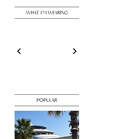
WHAT I’M WEARING
POPULAR