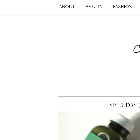
ABOUT
BEAUTY
FASHION
MY 5 DAY 