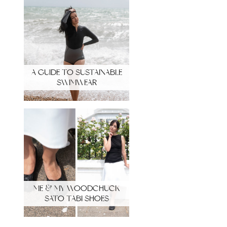
A GUIDE TO SUSTAINABLE
SWIMWEAR
ME & MY WOODCHUCK
SATO TABI SHOES