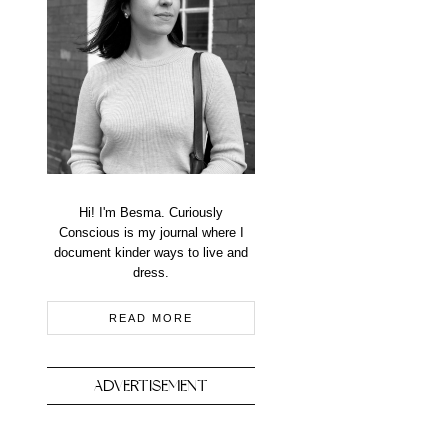
Hi! I'm Besma. Curiously
Conscious is my journal where I
document kinder ways to live and
dress.
READ MORE
ADVERTISEMENT