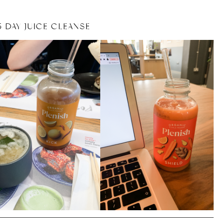
 DAY JUICE CLEANSE