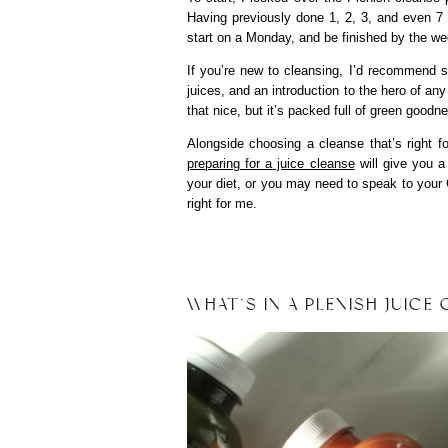
Having previously done 1, 2, 3, and even 7 
start on a Monday, and be finished by the w
If you’re new to cleansing, I’d recommend st
juices, and an introduction to the hero of any
that nice, but it’s packed full of green goo
Alongside choosing a cleanse that’s right f
preparing for a juice cleanse
will give you a
your diet, or you may need to speak to your G
right for me.
WHAT’S IN A PLENISH JUICE