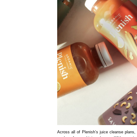
Across all of Plenish’s juice cleanse plan