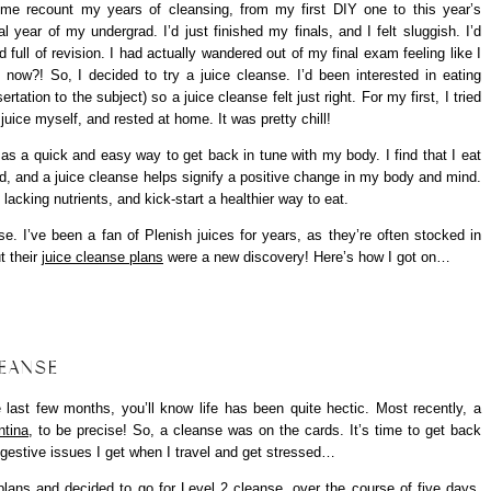
 me recount my years of cleansing, from my first DIY one to this year’s
 year of my undergrad. I’d just finished my finals, and I felt sluggish. I’d
ull of revision. I had actually wandered out of my final exam feeling like I
w?! So, I decided to try a juice cleanse. I’d been interested in eating
tion to the subject) so a juice cleanse felt just right. For my first, I tried
uice myself, and rested at home. It was pretty chill!
 as a quick and easy way to get back in tune with my body. I find that I eat
ed, and a juice cleanse helps signify a positive change in my body and mind.
 lacking nutrients, and kick-start a healthier way to eat.
se. I’ve been a fan of Plenish juices for years, as they’re often stocked in
t their
juice cleanse plans
were a new discovery! Here’s how I got on…
LEANSE
last few months, you’ll know life has been quite hectic. Most recently, a
ntina
, to be precise! So, a cleanse was on the cards. It’s time to get back
gestive issues I get when I travel and get stressed…
 plans and decided to go for
Level 2 cleanse
, over the course of five days.