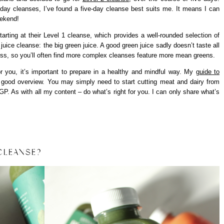
day cleanses, I’ve found a five-day cleanse best suits me. It means I can
eekend!
arting at their Level 1 cleanse, which provides a well-rounded selection of
 juice cleanse: the big green juice. A good green juice sadly doesn’t taste all
dness, so you’ll often find more complex cleanses feature more mean greens.
or you, it’s important to prepare in a healthy and mindful way. My
guide to
 good overview. You may simply need to start cutting meat and dairy from
P. As with all my content – do what’s right for you. I can only share what’s
 CLEANSE?