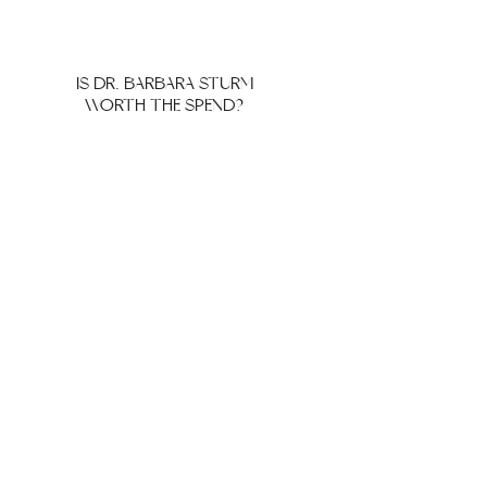
IS DR. BARBARA STURM
WORTH THE SPEND?