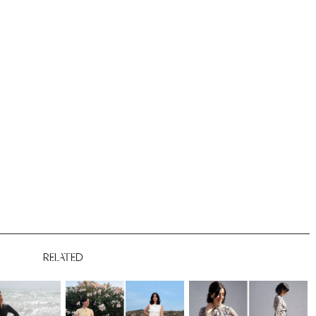
RELATED