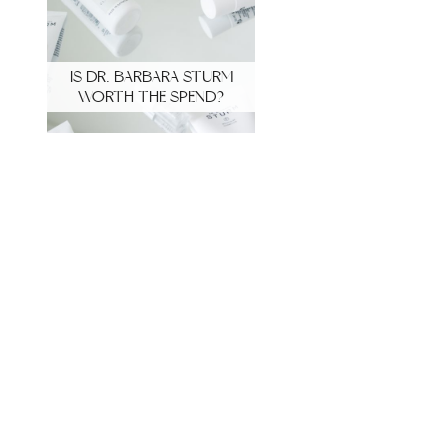
IS DR. BARBARA STURM
WORTH THE SPEND?