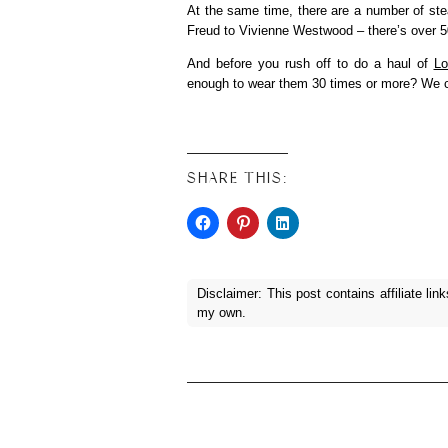
At the same time, there are a number of ste
Freud to Vivienne Westwood – there’s over
And before you rush off to do a haul of
Lo
enough to wear them 30 times or more? We ca
SHARE THIS:
Disclaimer: This post contains affiliate lin
my own.