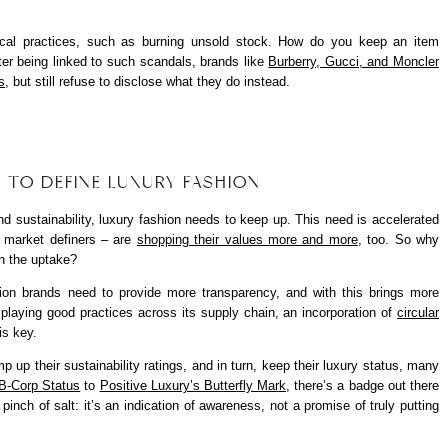
ical practices, such as burning unsold stock. How do you keep an item
fter being linked to such scandals, brands like
Burberry, Gucci, and Moncler
s
, but still refuse to disclose what they do instead.
G TO DEFINE LUXURY FASHION
d sustainability, luxury fashion needs to keep up. This need is accelerated
s market definers – are
shopping their values more and more
, too. So why
n the uptake?
hion brands need to provide more transparency, and with this brings more
isplaying good practices across its supply chain, an incorporation of
circular
is key.
p up their sustainability ratings, and in turn, keep their luxury status, many
B-Corp Status
to
Positive Luxury’s Butterfly Mark
, there’s a badge out there
pinch of salt: it’s an indication of awareness, not a promise of truly putting