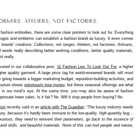
RKERS. ATELIERS, NOT FACTORIES.
 fashion embodies, there are some clear pointers to look out for. Everything
 logos and emblems can establish a fashion brand as luxury. It even comes
 brands’ creations:
Collections
, not ranges.
Ateliers
, not factories.
Artisans
,
d
words really describing better working conditions, better quality materials,
t really.
ered in our collaborative post,
11 Fashion Lies To Look Out For
, a higher
gher quality garment. A large price tag for world-renowned brands will most
 going towards a bigger marketing budget, reputation-building activities, and
couture shows
notoriously lose money
, but these seasonal offerings are what
, in our mind’s eye. At the same time, you may also be aware of fashion
ensate lower sales. Is it fair? No. Will it stop people from buying? No.
ion
recently said in an
article with The Guardian
:
“The luxury industry needs
ury, because it’s hardly been immune to the low-quality, high-quantity bug…
luxurious, they need to reinvent their parameters, go back to the essence of
 and skills, and beautiful materials. None of this can hurt people and nature,