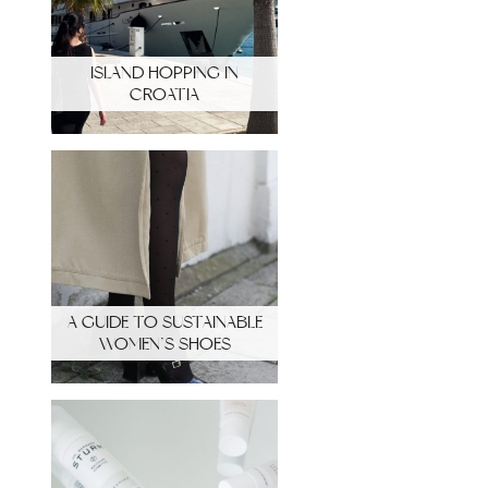
ISLAND HOPPING IN
CROATIA
A GUIDE TO SUSTAINABLE
WOMEN’S SHOES