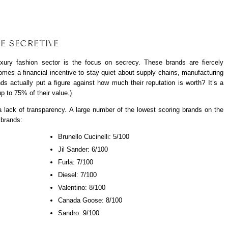
E SECRETIVE
uxury fashion sector is the focus on secrecy. These brands are
fiercely
 comes a financial incentive to stay quiet about supply chains, manufacturing
ds actually put a figure against how much their reputation is worth? It’s a
p to 75% of their value.)
a lack of transparency. A large number of the lowest scoring brands on the
 brands:
Brunello Cucinelli: 5/100
Jil Sander: 6/100
Furla: 7/100
Diesel: 7/100
Valentino: 8/100
Canada Goose: 8/100
Sandro: 9/100