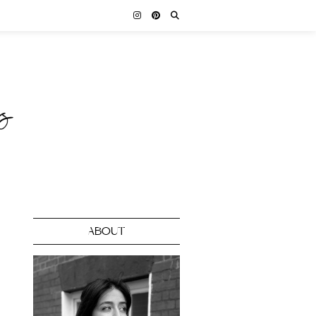
ABOUT