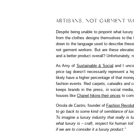
ARTISANS, NOT GARMENT WO
Despite being unable to pinpoint what luxury
from the clothes designs themselves to the
down to the language used to describe these
not garment workers. But are these
elevate
and a better product overall? Unfortunately, no
As Amy of
Sustainable & Social
and I uncov
price tag doesn’t necessarily represent a hi
likely have a higher percentage of that money
fashion events. Red carpets, catwalks and 
keeps brands in the press, in social media
houses like
Chanel hiking their prices
to comp
Orsola de Castro, founder of
Fashion Revolut
to go back to some kind of semblance of lux
To imagine a luxury industry that really is 
what luxury is – craft, respect for human toil
if we are to consider it a luxury product.”