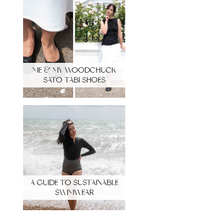
ME & MY WOODCHUCK
SATO TABI SHOES
A GUIDE TO SUSTAINABLE
SWIMWEAR