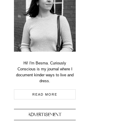
Hi! I'm Besma. Curiously
Conscious is my journal where I
document kinder ways to live and
dress.
READ MORE
ADVERTISEMENT