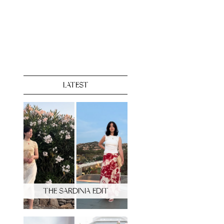
LATEST
THE SARDINIA EDIT