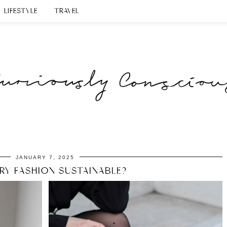
LIFESTYLE
TRAVEL
JANUARY 7, 2025
URY FASHION SUSTAINABLE?