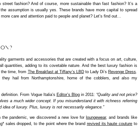
h street fashion? And of course, more sustainable than fast fashion? It’s a
d the assumption is usually yes. These brands have more capital to spread
s more care and attention paid to people and planet? Let’s find out…
ION?
lity garments and accessories that are created with a focus on art, culture,
all quantities, adding to its covetable nature. And the best luxury fashion is
t the time, from
The Breakfast at Tiffany’s LBD
to Lady Di’s
Revenge Dress
.
 they hail from Northamptonshire, home of the cobblers, and also my
 definition. From Vogue Italia’s
Editor’s Blog
in 2011:
“Quality and not price?
olves a much wider concept. If you misunderstand it with richness referring
 idea of luxury. Plus, luxury is not necessarily elegance.”
om the pandemic, we discovered a new love for
loungewear
, and brands like
ng
* sales dropped, to the point where the brand
revived its haute couture
to