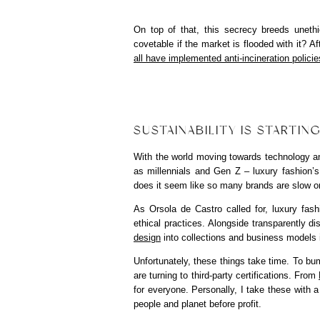
On top of that, this secrecy breeds uneth
covetable if the market is flooded with it? A
all have implemented anti-incineration policie
SUSTAINABILITY IS STARTIN
With the world moving towards technology an
as millennials and Gen Z – luxury fashion’
does it seem like so many brands are slow o
As Orsola de Castro called for, luxury fas
ethical practices. Alongside transparently d
design
into collections and business models 
Unfortunately, these things take time. To bum
are turning to third-party certifications. From
for everyone. Personally, I take these with a 
people and planet before profit.