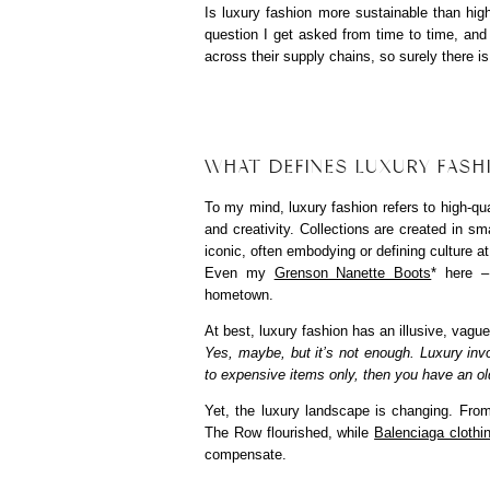
Is luxury fashion more sustainable than hig
question I get asked from time to time, an
across their supply chains, so surely there i
WHAT DEFINES LUXURY FASH
To my mind, luxury fashion refers to high-qua
and creativity. Collections are created in sm
iconic, often embodying or defining culture a
Even my
Grenson Nanette Boots
* here –
hometown.
At best, luxury fashion has an illusive, vague
Yes, maybe, but it’s not enough. Luxury inv
to expensive items only, then you have an old
Yet, the luxury landscape is changing. Fr
The Row flourished, while
Balenciaga clothi
compensate.