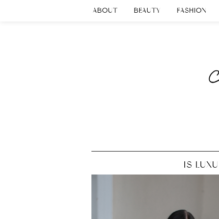
ABOUT
BEAUTY
FASHION
IS LUX