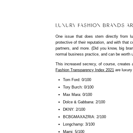
LUXURY FASHION BRANDS AR
One issue that does stem directly from l
protective of their reputation, and with that
partners, and more. (Did you know, big bran
normal business practice, and can be worth u
This increased secrecy, of course, creates 
Fashion Transparency Index 2021
are luxury
Tom Ford: 0/100
Tory Burch: 0/100
Max Mara: 0/100
Dolce & Gabbana: 2/100
DKNY: 2/100
BCBGMAXAZRIA: 2/100
Longchamp: 3/100
Marni: 5/100