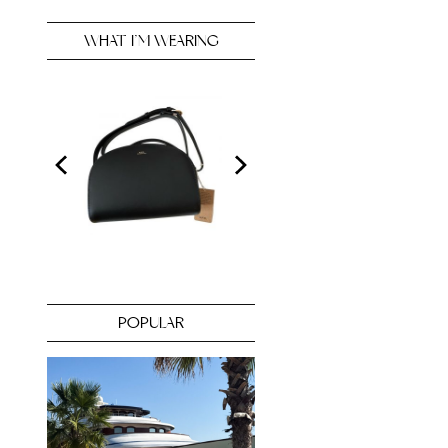
WHAT I’M WEARING
POPULAR