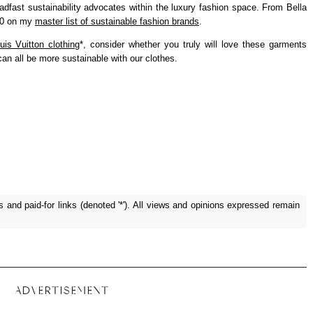
adfast sustainability advocates within the luxury fashion space. From Bella
 50 on my
master list of sustainable fashion brands
.
uis Vuitton clothing
*, consider whether you truly will love these garments
n all be more sustainable with our clothes.
ks and paid-for links (denoted '*'). All views and opinions expressed remain
ADVERTISEMENT