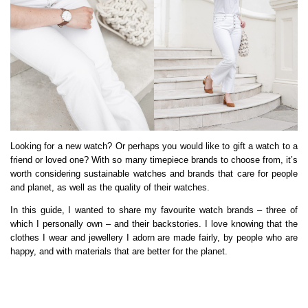
Looking for a new watch? Or perhaps you would like to gift a watch to a
friend or loved one? With so many timepiece brands to choose from, it’s
worth considering sustainable watches and brands that care for people
and planet, as well as the quality of their watches.
In this guide, I wanted to share my favourite watch brands – three of
which I personally own – and their backstories. I love knowing that the
clothes I wear and jewellery I adorn are made fairly, by people who are
happy, and with materials that are better for the planet.