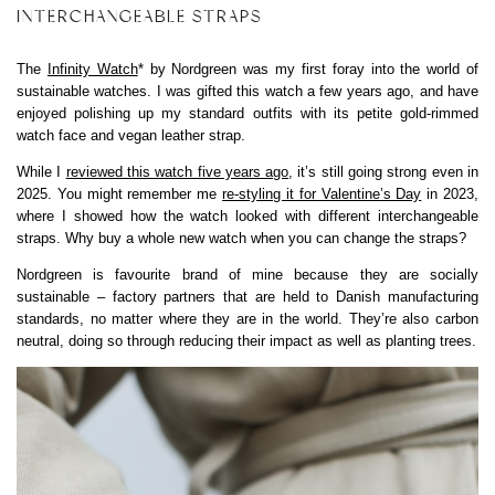
INTERCHANGEABLE STRAPS
The
Infinity Watch
* by Nordgreen was my first foray into the world of
sustainable watches. I was gifted this watch a few years ago, and have
enjoyed polishing up my standard outfits with its petite gold-rimmed
watch face and vegan leather strap.
While I
reviewed this watch five years ago
, it’s still going strong even in
2025. You might remember me
re-styling it for Valentine’s Day
in 2023,
where I showed how the watch looked with different interchangeable
straps. Why buy a whole new watch when you can change the straps?
Nordgreen is favourite brand of mine because they are socially
sustainable – factory partners that are held to Danish manufacturing
standards, no matter where they are in the world. They’re also carbon
neutral, doing so through reducing their impact as well as planting trees.