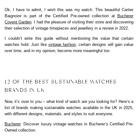
Ok, I have to admit, I
wish
this was my watch. This beautiful Cartier
Baignoire is part of the Certified Pre-owned collection at
Bucherer
Covent Garden
. I had the pleasure of visiting their store and discovering
their selection of vintage timepieces and jewellery in a review in 2022.
I couldn’t write this guide without mentioning the value that certain
watches hold. Just like
vintage fashion
, certain designs will gain value
over time, and in my opinion, become more meaningful too.
12 OF THE BEST SUSTAINABLE WATCHES
BRANDS IN UK
Now, it’s over to you – what kind of watch are you looking for? Here’s a
list of brands making sustainable watches available in the UK in 2025,
with different designs, materials, and styles to suit everyone.
Bucherer
: Discover luxury vintage watches in Bucherer’s Certified Pre-
Owned collection.