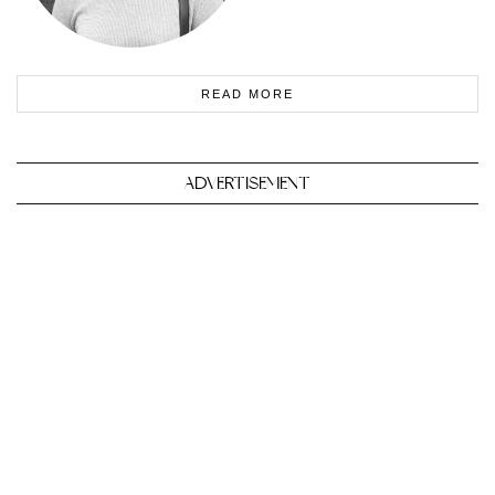
READ MORE
ADVERTISEMENT