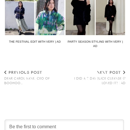
THE FESTIVAL EDIT WITH VERY | AD
PARTY SEASON STYLING WITH VERY |
AD
PREVIOUS POST
NEXT POST
DEAR CAROL KANE, CEO OF
I DID A 7 DAY JUICE CLEANSE &
BOOHOO…
LOVED IT! | AD