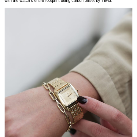
with the watch’s entire footprint being carbon offset by Triwa.