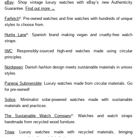
eBay
: Shop vintage luxury watches with eBay’s new Authenticity
Guarantee.
Find out more →
Farfetch
*: Pre-owned watches and fine watches with hundreds of unique
styles to choose from.
Hurtig Lane
*: Spanish brand making vegan and cruelty-free watch
straps.
IWC
: Responsibly-sourced high-end watches made using circular
principles.
Nordgreen
: Danish fashion design meets sustainable materials in unisex
styles.
Panerai Submersible
: Luxury watches made from circular materials. Go
for pre-owned!
Solios
: Minimalist solar-powered watches made with sustainable
materials and practices.
The Sustainable Watch Company
*: Watches and watch straps
handmade from recycled wood furniture.
Triwa
: Luxury watches made with recycled materials, bringing