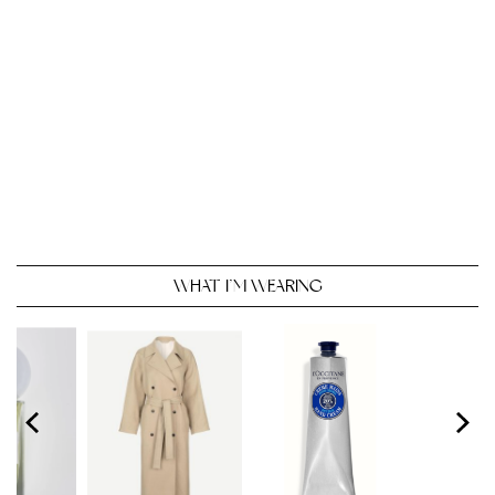
WHAT I’M WEARING