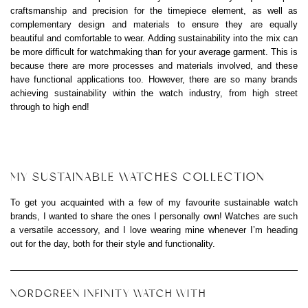
craftsmanship and precision for the timepiece element, as well as
complementary design and materials to ensure they are equally
beautiful and comfortable to wear. Adding sustainability into the mix can
be more difficult for watchmaking than for your average garment. This is
because there are more processes and materials involved, and these
have functional applications too. However, there are so many brands
achieving sustainability within the watch industry, from high street
through to high end!
MY SUSTAINABLE WATCHES COLLECTION
To get you acquainted with a few of my favourite sustainable watch
brands, I wanted to share the ones I personally own! Watches are such
a versatile accessory, and I love wearing mine whenever I’m heading
out for the day, both for their style and functionality.
NORDGREEN INFINITY WATCH WITH