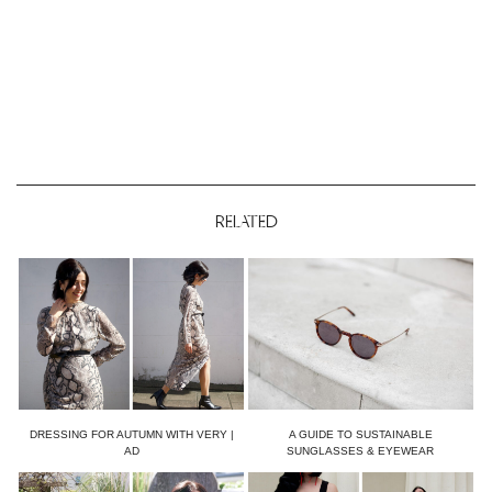
RELATED
DRESSING FOR AUTUMN WITH VERY |
A GUIDE TO SUSTAINABLE
AD
SUNGLASSES & EYEWEAR