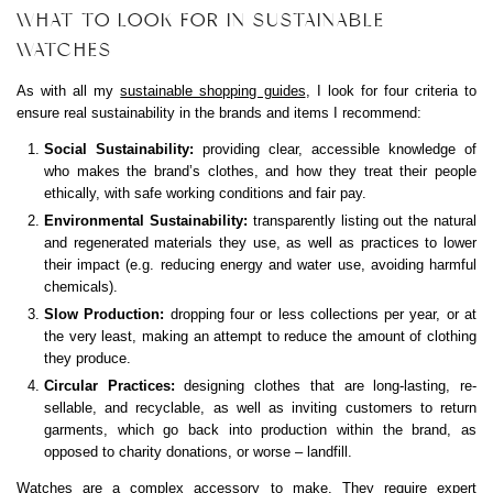
WHAT TO LOOK FOR IN SUSTAINABLE
WATCHES
As with all my
sustainable shopping guides
, I look for four criteria to
ensure real sustainability in the brands and items I recommend:
Social Sustainability:
providing clear, accessible knowledge of
who makes the brand’s clothes, and how they treat their people
ethically, with safe working conditions and fair pay.
Environmental Sustainability:
transparently listing out the natural
and regenerated materials they use, as well as practices to lower
their impact (e.g. reducing energy and water use, avoiding harmful
chemicals).
Slow Production:
dropping four or less collections per year, or at
the very least, making an attempt to reduce the amount of clothing
they produce.
Circular Practices:
designing clothes that are long-lasting, re-
sellable, and recyclable, as well as inviting customers to return
garments, which go back into production within the brand, as
opposed to charity donations, or worse – landfill.
Watches are a complex accessory to make. They require expert