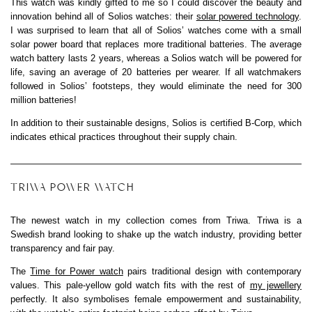
This watch was kindly gifted to me so I could discover the beauty and
innovation behind all of Solios watches: their
solar powered technology
.
I was surprised to learn that all of Solios’ watches come with a small
solar power board that replaces more traditional batteries. The average
watch battery lasts 2 years, whereas a Solios watch will be powered for
life, saving an average of 20 batteries per wearer. If all watchmakers
followed in Solios’ footsteps, they would eliminate the need for 300
million batteries!
In addition to their sustainable designs, Solios is certified B-Corp, which
indicates ethical practices throughout their supply chain.
TRIWA POWER WATCH
The newest watch in my collection comes from Triwa. Triwa is a
Swedish brand looking to shake up the watch industry, providing better
transparency and fair pay.
The
Time for Power watch
pairs traditional design with contemporary
values. This pale-yellow gold watch fits with the rest of
my jewellery
perfectly. It also symbolises female empowerment and sustainability,