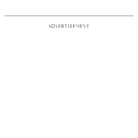
ADVERTISEMENT