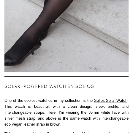
SOLAR-POWERED WATCH BY SOLIOS
One of the coolest watches in my collection is the
Solios Solar Watch
.
This watch is beautiful, with a clean design, sleek profile, and
interchangeable straps. Here, I’m wearing the 36mm white face with
silver mesh strap, and above is the same watch with interchangeable
eco vegan leather strap in brown.