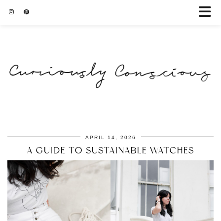
APRIL 14, 2026
A GUIDE TO SUSTAINABLE WATCHES