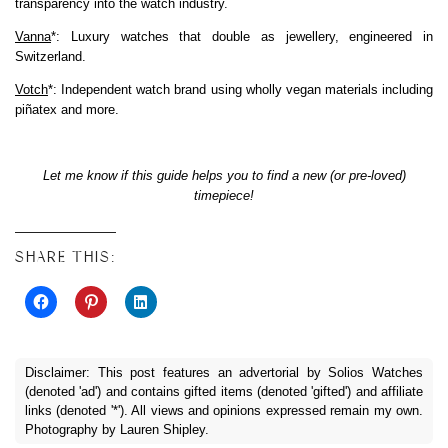
transparency into the watch industry.
Vanna
*: Luxury watches that double as jewellery, engineered in
Switzerland.
Votch
*: Independent watch brand using wholly vegan materials including
piñatex and more.
Let me know if this guide helps you to find a new (or pre-loved)
timepiece!
SHARE THIS:
Disclaimer: This post features an advertorial by Solios Watches
(denoted 'ad') and contains gifted items (denoted 'gifted') and affiliate
links (denoted '*'). All views and opinions expressed remain my own.
Photography by Lauren Shipley.