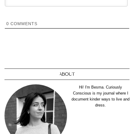
0
COMMENTS
ABOUT
Hi! I'm Besma. Curiously
Conscious is my journal where I
document kinder ways to live and
dress.