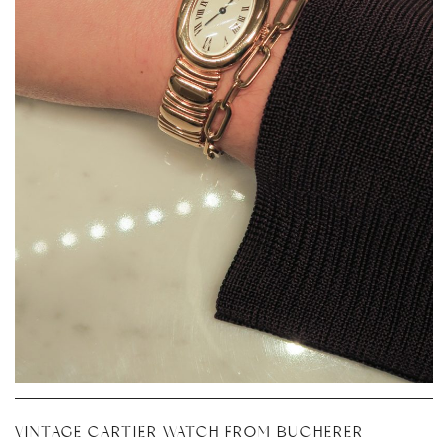
VINTAGE CARTIER WATCH FROM BUCHERER