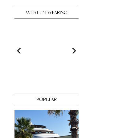
WHAT I’M WEARING
POPULAR