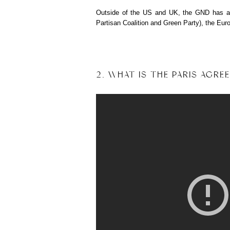
Outside of the US and UK, the GND has also
Partisan Coalition and Green Party), the Eur
2. WHAT IS THE PARIS AGRE