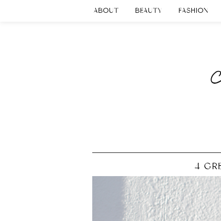
ABOUT
BEAUTY
FASHION
4 GRE