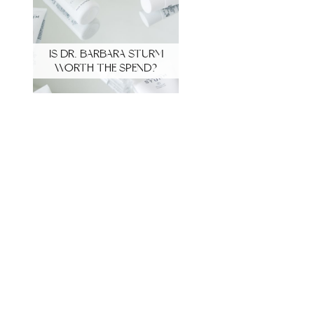
IS DR. BARBARA STURM
WORTH THE SPEND?