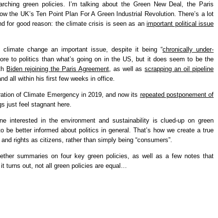
ching green policies. I’m talking about the Green New Deal, the Paris
 the UK’s Ten Point Plan For A Green Industrial Revolution. There’s a lot
 and for good reason: the climate crisis is seen as an
important political issue
climate change an important issue, despite it being “
chronically under-
ore to politics than what’s going on in the US, but it does seem to be the
ith
Biden rejoining the Paris Agreement
, as well as
scrapping an oil pipeline
and all within his first few weeks in office.
ation of Climate Emergency in 2019, and now its
repeated postponement of
gs just feel stagnant here.
one interested in the environment and sustainability is clued-up on green
to be better informed about politics in general. That’s how we create a true
nd rights as citizens, rather than simply being “consumers”.
gether summaries on four key green policies, as well as a few notes that
 turns out, not all green policies are equal…