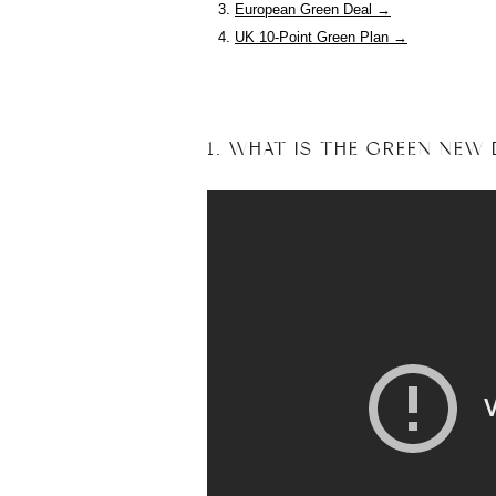
European Green Deal →
UK 10-Point Green Plan →
1. WHAT IS THE GREEN NEW 