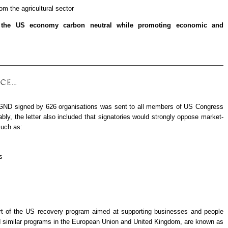
om the agricultural sector
the US economy carbon neutral while promoting economic and
ICE…
f a GND signed by 626 organisations was sent to all members of US Congress
bly, the letter also included that signatories would strongly oppose market-
uch as:
s
t of the US recovery program aimed at supporting businesses and people
d similar programs in the European Union and United Kingdom, are known as