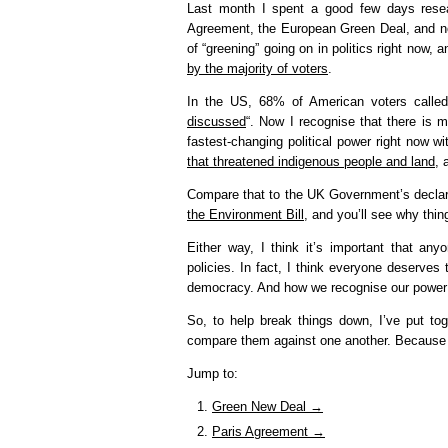
Last month I spent a good few days resear
Agreement, the European Green Deal, and now
of “greening” going on in politics right now,
by the majority of voters
.
In the US, 68% of American voters called 
discussed
“. Now I recognise that there is m
fastest-changing political power right now w
that threatened indigenous people and land
, 
Compare that to the UK Government’s declar
the Environment Bill
, and you’ll see why thin
Either way, I think it’s important that any
policies. In fact, I think everyone deserves 
democracy. And how we recognise our power a
So, to help break things down, I’ve put to
compare them against one another. Because it
Jump to:
Green New Deal →
Paris Agreement →