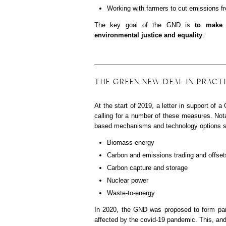
Working with farmers to cut emissions fr
The key goal of the GND is
to
make 
environmental justice and equality
.
THE GREEN NEW DEAL IN PRACT
At the start of 2019, a letter in support o
calling for a number of these measures. Nota
based mechanisms and technology options s
Biomass energy
Carbon and emissions trading and offset
Carbon capture and storage
Nuclear power
Waste-to-energy
In 2020, the GND was proposed to form par
affected by the covid-19 pandemic. This, an