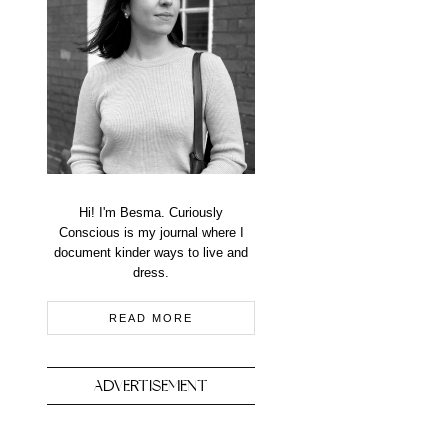
Hi! I'm Besma. Curiously
Conscious is my journal where I
document kinder ways to live and
dress.
READ MORE
ADVERTISEMENT