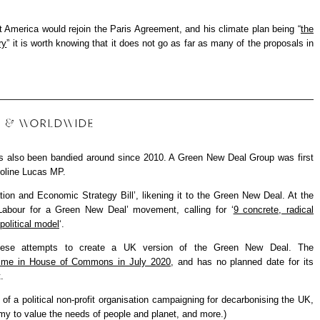
 America would rejoin the Paris Agreement, and his climate plan being “
the
ry
” it is worth knowing that it does not go as far as many of the proposals in
UK & WORLDWIDE
s also been bandied around since 2010. A Green New Deal Group was first
roline Lucas MP.
tion and Economic Strategy Bill’, likening it to the Green New Deal. At the
Labour for a Green New Deal’ movement, calling for ‘
9 concrete, radical
political model
‘.
hese attempts to create a UK version of the Green New Deal. The
t time in House of Commons in July 2020
, and has no planned date for its
.
of a political non-profit organisation campaigning for decarbonising the UK,
my to value the needs of people and planet, and more.)