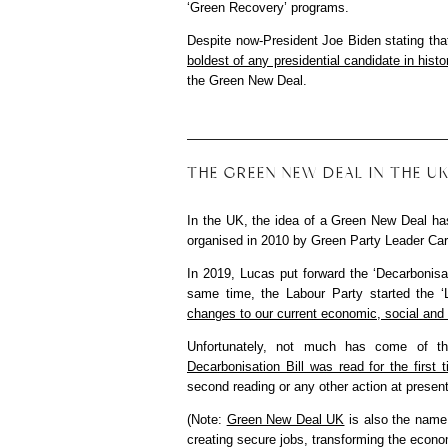
‘Green Recovery’ programs.
Despite now-President Joe Biden stating that
boldest of any presidential candidate in histo
the Green New Deal.
THE GREEN NEW DEAL IN THE 
In the UK, the idea of a Green New Deal ha
organised in 2010 by Green Party Leader Ca
In 2019, Lucas put forward the ‘Decarbonisa
same time, the Labour Party started the ‘
changes to our current economic, social and 
Unfortunately, not much has come of t
Decarbonisation Bill was read for the firs
second reading or any other action at present
(Note:
Green New Deal UK
is also the name 
creating secure jobs, transforming the econo