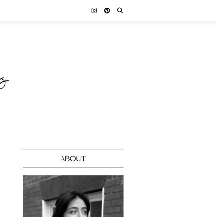
ABOUT