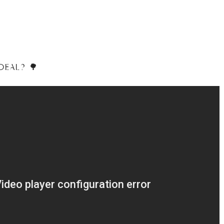
DEAL? 🌳