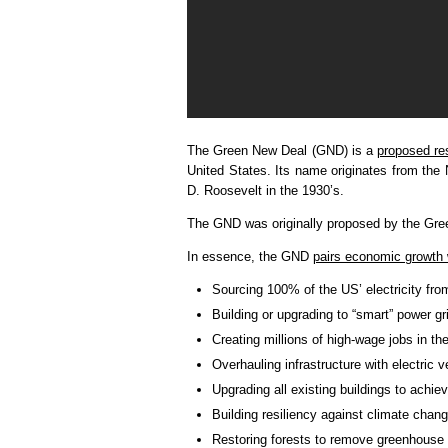
The Green New Deal (GND) is a
proposed re
United States. Its name originates from the
D. Roosevelt in the 1930’s.
The GND was originally proposed by the Gree
In essence, the GND
pairs economic growth 
Sourcing 100% of the US’ electricity fr
Building or upgrading to “smart” power gr
Creating millions of high-wage jobs in t
Overhauling infrastructure with electric v
Upgrading all existing buildings to achi
Building resiliency against climate chang
Restoring forests to remove greenhouse