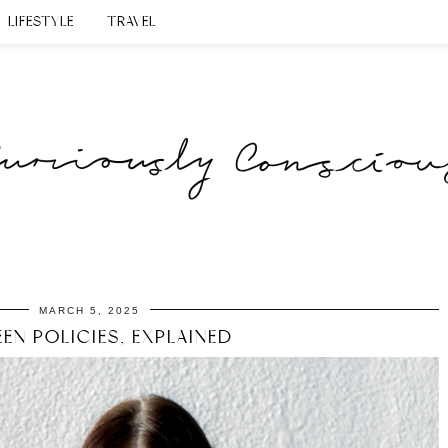
LIFESTYLE
TRAVEL
MARCH 5, 2025
EN POLICIES, EXPLAINED