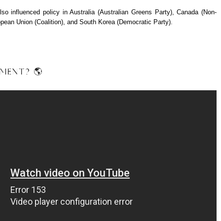
 influenced policy in Australia (Australian Greens Party), Canada (Non-
opean Union (Coalition), and South Korea (Democratic Party).
EMENT? 🌎