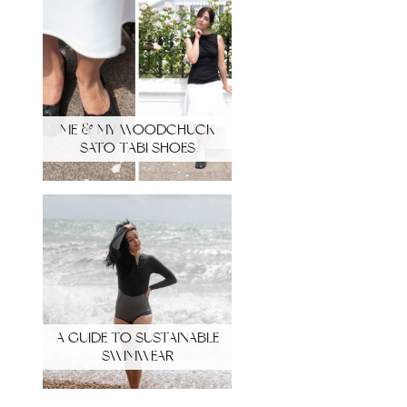
ME & MY WOODCHUCK
SATO TABI SHOES
A GUIDE TO SUSTAINABLE
SWIMWEAR