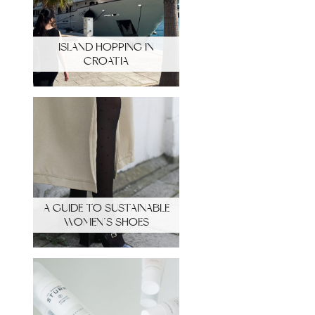
ISLAND HOPPING IN
CROATIA
A GUIDE TO SUSTAINABLE
WOMEN’S SHOES