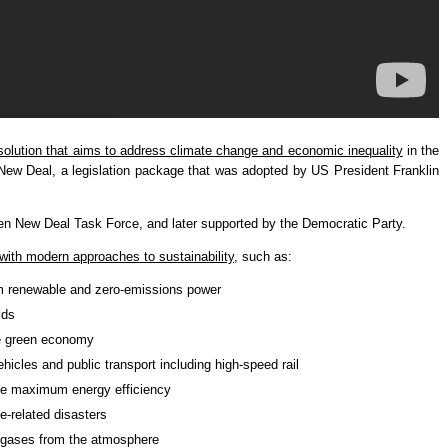
solution that aims to address climate change and economic inequality
in the
 New Deal, a legislation package that was adopted by US President Franklin
n New Deal Task Force, and later supported by the Democratic Party.
with modern approaches to sustainability
, such as:
om renewable and zero-emissions power
ids
he green economy
ehicles and public transport including high-speed rail
eve maximum energy efficiency
e-related disasters
 gases from the atmosphere