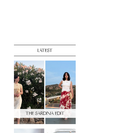
LATEST
THE SARDINIA EDIT