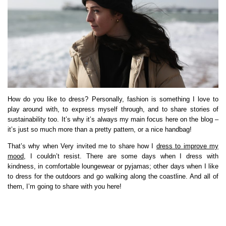
How do you like to dress? Personally, fashion is something I love to
play around with, to express myself through, and to share stories of
sustainability too. It’s why it’s always my main focus here on the blog –
it’s just so much more than a pretty pattern, or a nice handbag!
That’s why when Very invited me to share how I
dress to improve my
mood
, I couldn’t resist. There are some days when I dress with
kindness, in comfortable loungewear or pyjamas; other days when I like
to dress for the outdoors and go walking along the coastline. And all of
them, I’m going to share with you here!