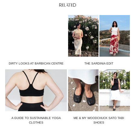
RELATED
DIRTY LOOKS AT BARBICAN CENTRE
THE SARDINIA EDIT
A GUIDE TO SUSTAINABLE YOGA
ME & MY WOODCHUCK SATO TABI
CLOTHES
SHOES