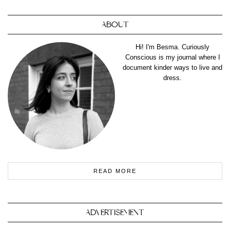
ABOUT
Hi! I'm Besma. Curiously
Conscious is my journal where I
document kinder ways to live and
dress.
READ MORE
ADVERTISEMENT