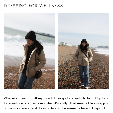
DRESSING FOR WELLNESS
Whenever I want to lift my mood, I like go for a walk. In fact, I try to go
for a walk once a day, even when it’s chilly. That means I like wrapping
up warm in layers, and dressing to suit the elements here in Brighton!