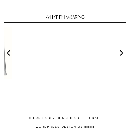
WHAT I’M WEARING
© CURIOUSLY CONSCIOUS
LEGAL
WORDPRESS DESIGN BY
pipdig