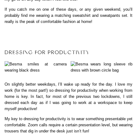
If you catch me on one of these days, or any given weekend, you’ll
probably find me wearing a matching sweatshirt and sweatpants set. It
really is the peak of comfortable fashion at home!
DRESSING FOR PRODUCTIVITY
On slightly better weekdays, I’ll wake up ready for the day. I love my
work (for the most part!) so dressing for productivity when working from
home is key. In fact, for most of the previous two lockdowns, I still
dressed each day as if I was going to work at a workspace to keep
myself productive!
My key to dressing for productivity is to wear something presentable yet
comfortable. Zoom calls require a certain presentation level, but wearing
trousers that dig in under the desk just isn’t fun!