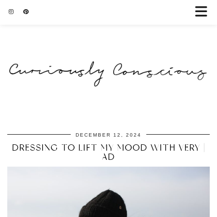
DECEMBER 12, 2024
DRESSING TO LIFT MY MOOD WITH VERY |
AD