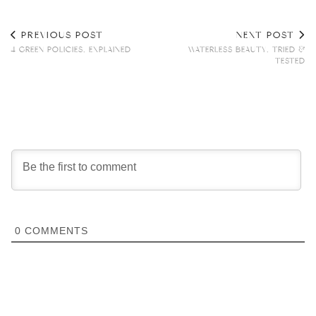
PREVIOUS POST
NEXT POST
4 GREEN POLICIES, EXPLAINED
WATERLESS BEAUTY, TRIED &
TESTED
0
COMMENTS