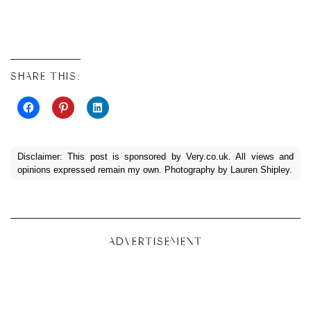
SHARE THIS:
Disclaimer: This post is sponsored by
Very.co.uk
. All views and
opinions expressed remain my own. Photography by Lauren Shipley.
ADVERTISEMENT