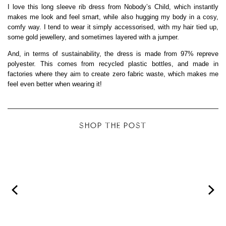
I love this long sleeve rib dress from Nobody’s Child, which instantly
makes me look and feel smart, while also hugging my body in a cosy,
comfy way. I tend to wear it simply accessorised, with my hair tied up,
some gold jewellery, and sometimes layered with a jumper.
And, in terms of sustainability, the dress is made from 97% repreve
polyester. This comes from recycled plastic bottles, and made in
factories where they aim to create zero fabric waste, which makes me
feel even better when wearing it!
SHOP THE POST