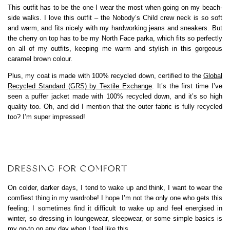
This outfit has to be the one I wear the most when going on my beach-
side walks. I love this outfit – the Nobody’s Child crew neck is so soft
and warm, and fits nicely with my hardworking jeans and sneakers. But
the cherry on top has to be my North Face parka, which fits so perfectly
on all of my outfits, keeping me warm and stylish in this gorgeous
caramel brown colour.
Plus, my coat is made with 100% recycled down, certified to the
Global
Recycled Standard (GRS) by Textile Exchange
. It’s the first time I’ve
seen a puffer jacket made with 100% recycled down, and it’s so high
quality too. Oh, and did I mention that the outer fabric is fully recycled
too? I’m super impressed!
DRESSING FOR COMFORT
On colder, darker days, I tend to wake up and think, I want to wear the
comfiest thing in my wardrobe! I hope I’m not the only one who gets this
feeling; I sometimes find it difficult to wake up and feel energised in
winter, so dressing in loungewear, sleepwear, or some simple basics is
my go-to on any day when I feel like this.