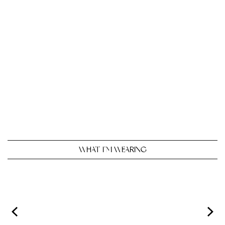
WHAT I’M WEARING