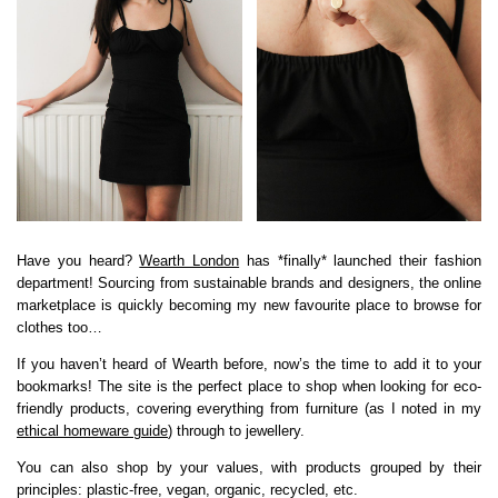
Have you heard?
Wearth London
has *finally* launched their fashion
department! Sourcing from sustainable brands and designers, the online
marketplace is quickly becoming my new favourite place to browse for
clothes too…
If you haven’t heard of Wearth before, now’s the time to add it to your
bookmarks! The site is the perfect place to shop when looking for eco-
friendly products, covering everything from furniture (as I noted in my
ethical homeware guide
) through to jewellery.
You can also shop by your values, with products grouped by their
principles: plastic-free, vegan, organic, recycled, etc.