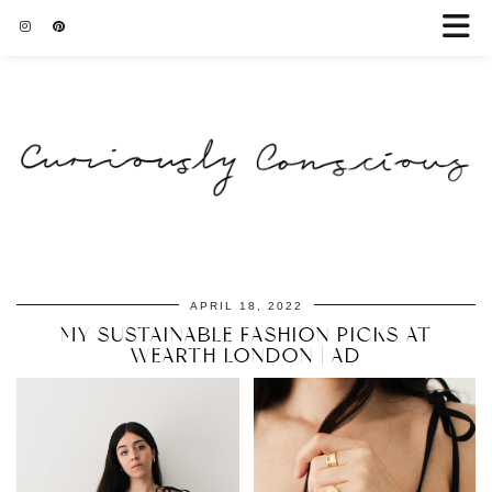
APRIL 18, 2022
MY SUSTAINABLE FASHION PICKS AT
WEARTH LONDON | AD