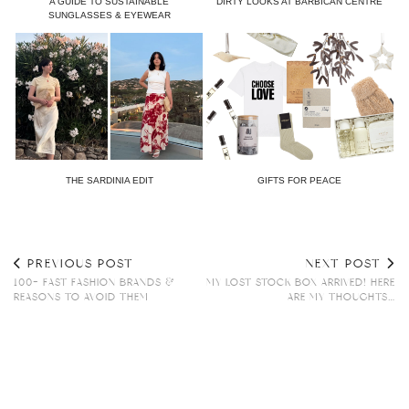
A GUIDE TO SUSTAINABLE
DIRTY LOOKS AT BARBICAN CENTRE
SUNGLASSES & EYEWEAR
THE SARDINIA EDIT
GIFTS FOR PEACE
PREVIOUS POST
NEXT POST
100+ FAST FASHION BRANDS &
MY LOST STOCK BOX ARRIVED! HERE
REASONS TO AVOID THEM
ARE MY THOUGHTS…