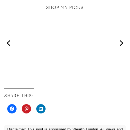
SHOP MY PICKS
SHARE THIS:
Disclaimer: This post is sponsored by Wearth London. All views and