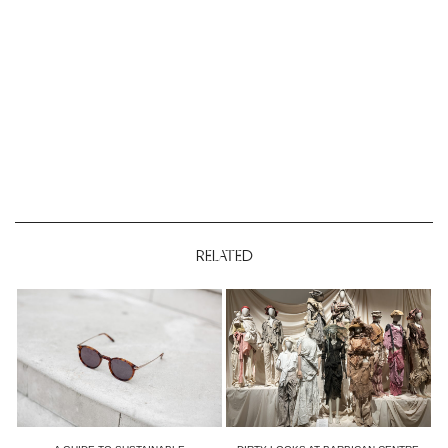
RELATED