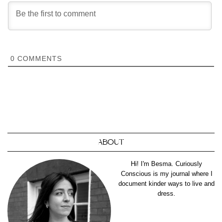
0
COMMENTS
ABOUT
Hi! I'm Besma. Curiously
Conscious is my journal where I
document kinder ways to live and
dress.