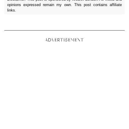
opinions expressed remain my own. This post contains affiliate
links.
ADVERTISEMENT