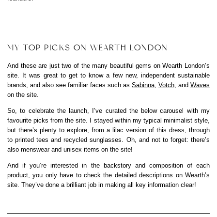
MY TOP PICKS ON WEARTH LONDON
And these are just two of the many beautiful gems on Wearth London’s
site. It was great to get to know a few new, independent sustainable
brands, and also see familiar faces such as
Sabinna
,
Votch
, and
Waves
on the site.
So, to celebrate the launch, I’ve curated the below carousel with my
favourite picks from the site. I stayed within my typical minimalist style,
but there’s plenty to explore, from a lilac version of this dress, through
to printed tees and recycled sunglasses. Oh, and not to forget: there’s
also menswear and unisex items on the site!
And if you’re interested in the backstory and composition of each
product, you only have to check the detailed descriptions on Wearth’s
site. They’ve done a brilliant job in making all key information clear!