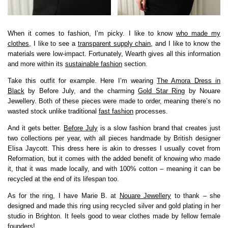
When it comes to fashion, I’m picky. I like to know
who made my
clothes
, I like to see a
transparent supply chain
, and I like to know the
materials were low-impact. Fortunately, Wearth gives all this information
and more within its
sustainable fashion
section.
Take this outfit for example. Here I’m wearing
The Amora Dress in
Black
by Before July, and the charming
Gold Star Ring
by Nouare
Jewellery. Both of these pieces were made to order, meaning there’s no
wasted stock unlike traditional
fast fashion
processes.
And it gets better.
Before July
is a slow fashion brand that creates just
two collections per year, with all pieces handmade by British designer
Elisa Jaycott. This dress here is akin to dresses I usually covet from
Reformation, but it comes with the added benefit of knowing who made
it, that it was made locally, and with 100% cotton – meaning it can be
recycled at the end of its lifespan too.
As for the ring, I have Marie B. at
Nouare Jewellery
to thank – she
designed and made this ring using recycled silver and gold plating in her
studio in Brighton. It feels good to wear clothes made by fellow female
founders!