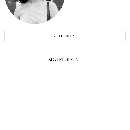
READ MORE
ADVERTISEMENT