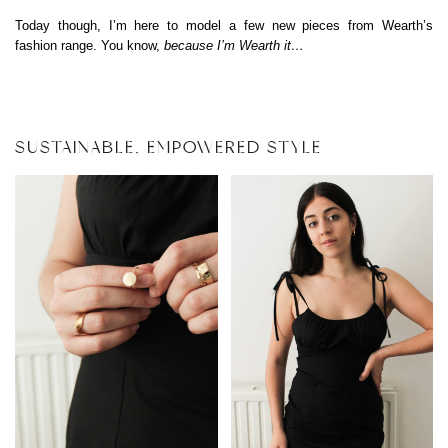
Today though, I’m here to model a few new pieces from Wearth’s
fashion range. You know,
because I’m Wearth it…
SUSTAINABLE, EMPOWERED STYLE