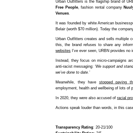
Urban Outfitters is the flagship brand of U
Free People
, fashion rental company
Nuul
Venues
.
It was founded by white American businesspe
Belair (worth $70 million). Today the company
Urban Outfitters creates and sells multiple c
this, the brand refuses to share any infor
websites
I’ve ever seen, URBN provides no in
Instead, they focus on micro-campaigns aro
anti-racist messaging:
‘We support and stand
we’ve done to date.’
Meanwhile, they have
stopped paying th
employment, health and wellbeing of lots of p
In 2020, they were also accused of
racial pr
Actions speak louder than words, in this cas
Transparency Rating
: 20-21/100