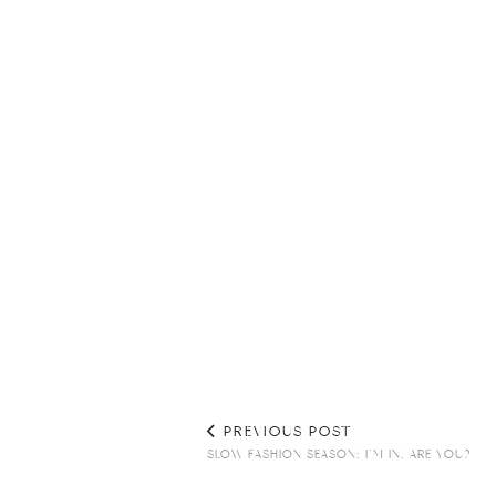
PREVIOUS POST
SLOW FASHION SEASON: I’M IN, ARE YOU?