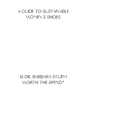
A GUIDE TO SUSTAINABLE
WOMEN’S SHOES
IS DR. BARBARA STURM
WORTH THE SPEND?