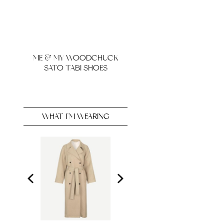
ME & MY WOODCHUCK
SATO TABI SHOES
WHAT I’M WEARING