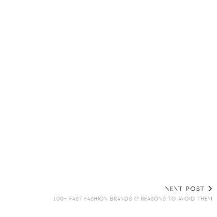
NEXT POST
100+ FAST FASHION BRANDS & REASONS TO AVOID THEM