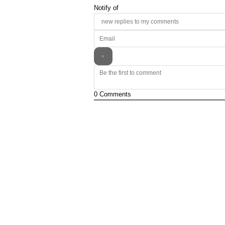
Notify of
0
Comments