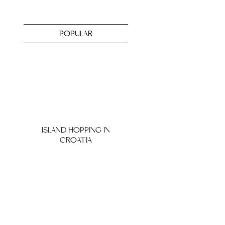
POPULAR
ISLAND HOPPING IN
CROATIA