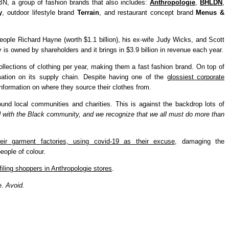
RBN, a group of fashion brands that also includes:
Anthropologie
,
BHLDN
,
y
, outdoor lifestyle brand
Terrain
, and restaurant concept brand
Menus &
ople Richard Hayne (worth $1.1 billion), his ex-wife Judy Wicks, and Scott
 is owned by shareholders and it brings in $3.9 billion in revenue each year.
ollections of clothing per year, making them a fast fashion brand. On top of
mation on its supply chain. Despite having one of the
glossiest corporate
formation on where they source their clothes from.
und local communities and charities. This is against the backdrop lots of
 with the Black community, and we recognize that we all must do more than
eir garment factories, using covid-19 as their excuse
, damaging the
eople of colour.
ofiling shoppers in Anthropologie stores
.
e.
Avoid.