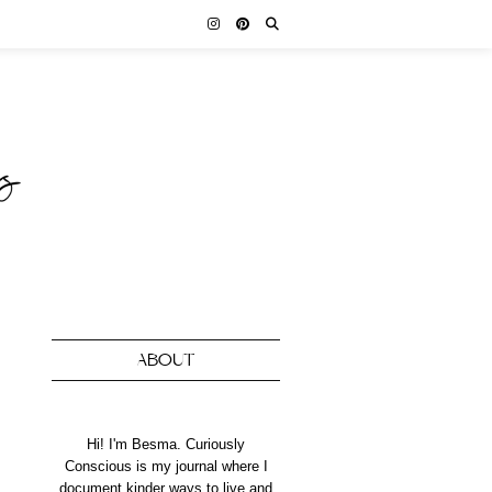
ABOUT
Hi! I'm Besma. Curiously
Conscious is my journal where I
document kinder ways to live and