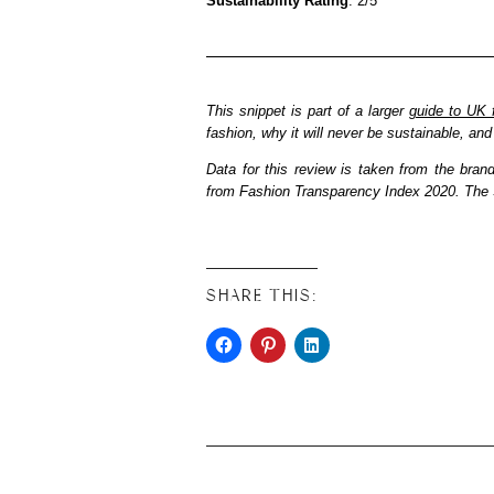
Sustainability Rating
: 2/5
This snippet is part of a larger
guide to UK 
fashion, why it will never be sustainable, a
Data for this review is taken from the bran
from Fashion Transparency Index 2020. The S
SHARE THIS: