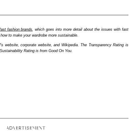
fast fashion brands
, which goes into more detail about the issues with fast
nd how to make your wardrobe more sustainable.
d’s website, corporate website, and Wikipedia. The Transparency Rating is
ustainability Rating is from Good On You.
ADVERTISEMENT