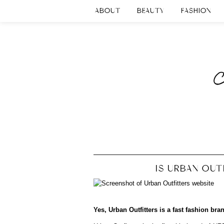
ABOUT
BEAUTY
FASHION
IS URBAN OUT
Yes, Urban Outfitters is a fast fashion bra