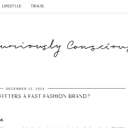
LIFESTYLE
TRAVEL
DECEMBER 12, 2024
FITTERS A FAST FASHION BRAND?
nd.