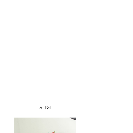
LATEST