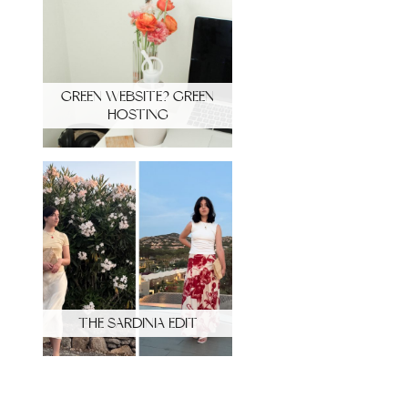
GREEN WEBSITE? GREEN
HOSTING
THE SARDINIA EDIT