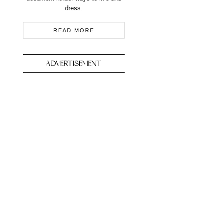
dress.
READ MORE
ADVERTISEMENT