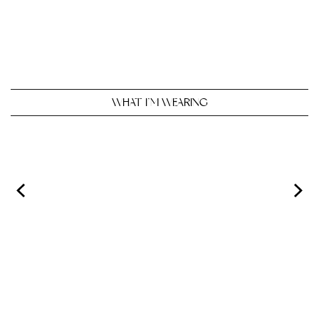
WHAT I’M WEARING