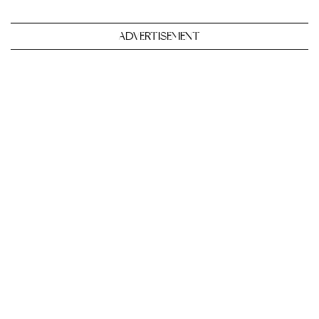
ADVERTISEMENT