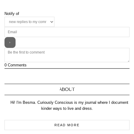
Notify of
0
Comments
ABOUT
Hi! I'm Besma. Curiously Conscious is my journal where I document
kinder ways to live and dress.
READ MORE