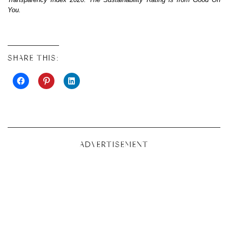
You.
SHARE THIS:
ADVERTISEMENT