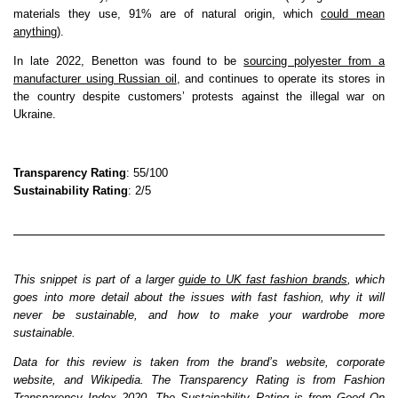
materials they use, 91% are of natural origin, which
could mean
anything
).
In late 2022, Benetton was found to be
sourcing polyester from a
manufacturer using Russian oil
, and continues to operate its stores in
the country despite customers’ protests against the illegal war on
Ukraine.
Transparency Rating
: 55/100
Sustainability Rating
: 2/5
This snippet is part of a larger
guide to UK fast fashion brands
, which
goes into more detail about the issues with fast fashion, why it will
never be sustainable, and how to make your wardrobe more
sustainable.
Data for this review is taken from the brand’s website, corporate
website, and Wikipedia. The Transparency Rating is from Fashion
Transparency Index 2020. The Sustainability Rating is from Good On