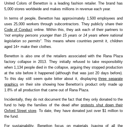
United Colors of Benetton is a leading fashion retailer. The brand has
5,000 stores worldwide and makes millions in revenue each year.
In terms of people, Benetton has approximately 1,500 employees and
uses 25,000 workers through subcontractors. They publicly share their
Code of Conduct
online. Within this, they ask each of their partners to
“
not employ persons younger than 15 years or 14 years where national
legislation so permits
“. This means where countries permit it, children
aged 14+ make their clothes.
Benetton is also one of the retailers associated with the Rana Plaza
factory collapse in 2013. They initially refused to take responsibility
when 1,134 people died in the collapse, arguing they stopped production
at the site before it happened (although that was just 20 days before).
To this day still seem quite bitter about it, displaying
three separate
graphics
on their site showing how Benetton’s product only made up
1.8% of all production that came out of Rana Plaza.
Incidentally, they do not document the fact that they only donated to the
fund to help the families of the dead after
protests shut down their
Oxford Street store
. To date, they have donated just over $1 million to
the fund.
For sustainability, Benetton focus on materials (saying of all the