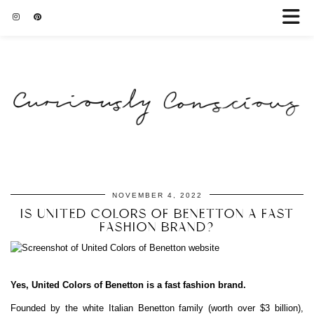
NOVEMBER 4, 2022
IS UNITED COLORS OF BENETTON A FAST
FASHION BRAND?
Yes, United Colors of Benetton is a fast fashion brand.
Founded by the white Italian Benetton family (worth over $3 billion),