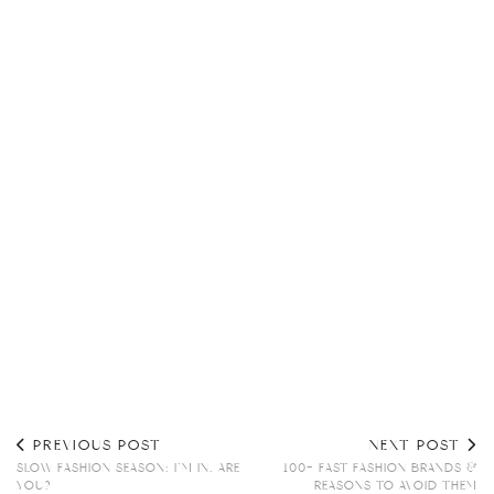
PREVIOUS POST
NEXT POST
SLOW FASHION SEASON: I’M IN, ARE
100+ FAST FASHION BRANDS &
YOU?
REASONS TO AVOID THEM