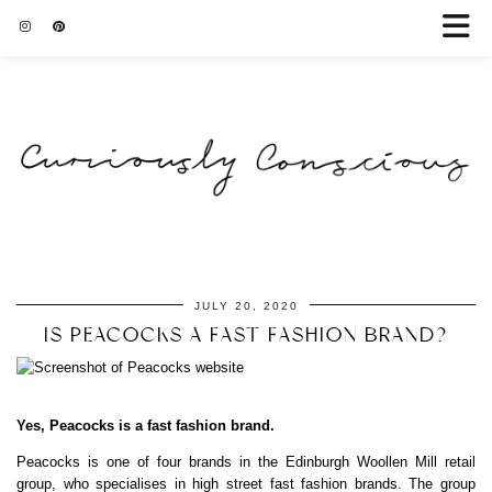
JULY 20, 2020
IS PEACOCKS A FAST FASHION BRAND?
Yes, Peacocks is a fast fashion brand.
Peacocks is one of four brands in the Edinburgh Woollen Mill retail
group, who specialises in high street fast fashion brands. The group