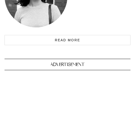
READ MORE
ADVERTISEMENT