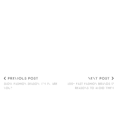
PREVIOUS POST
NEXT POST
SLOW FASHION SEASON: I’M IN, ARE
100+ FAST FASHION BRANDS &
YOU?
REASONS TO AVOID THEM