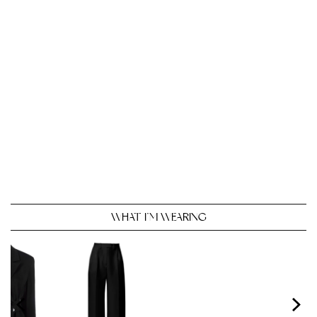
WHAT I’M WEARING