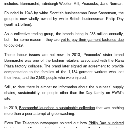
includes: Bonmarché, Edinburgh Woollen Mill, Peacocks, Jane Norman.
Founded in 1946 by white Scottish businessman Drew Stevenson, the
group is now wholly owned by white British businessman Philip Day
(worth £1 billion).
As a collective trading group, the brands bring in £88 million annually,
but – for some reason – they are
yet to pay their garment factories due
to covid-19
.
These labour issues are not new. In 2013, Peacocks’ sister brand
Bonmarché was one of the fashion retailers associated with the Rana
Plaza factory collapse. The brand later signed an agreement to provide
compensation to the families of the 1,134 garment workers who lost
their lives, and the 2,500 people who were injured.
Still, to date there is almost no information about the business’ supply
chains, sustainability, or people other than the Day family on EWM’s
site.
In 2019,
Bonmarché launched a sustainable collection
that was nothing
more than a poor attempt at greenwashing.
Even The Telegraph newspaper pointed out how
Philip Day blundered