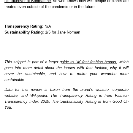
his takeover of Bonmarché
, so who knows how well people or planet are
treated even outside of the pandemic or in the future.
Transparency Rating
: N/A
Sustainability Rating
: 1/5 for Jane Norman
This snippet is part of a larger
guide to UK fast fashion brands
, which
goes into more detail about the issues with fast fashion, why it will
never be sustainable, and how to make your wardrobe more
sustainable.
Data for this review is taken from the brand’s website, corporate
website, and Wikipedia. The Transparency Rating is from Fashion
Transparency Index 2020. The Sustainability Rating is from Good On
You.