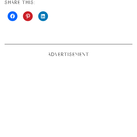
SHARE THIS:
ADVERTISEMENT