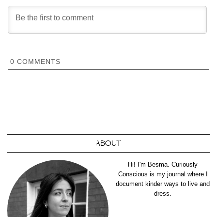
0
COMMENTS
ABOUT
Hi! I'm Besma. Curiously
Conscious is my journal where I
document kinder ways to live and
dress.