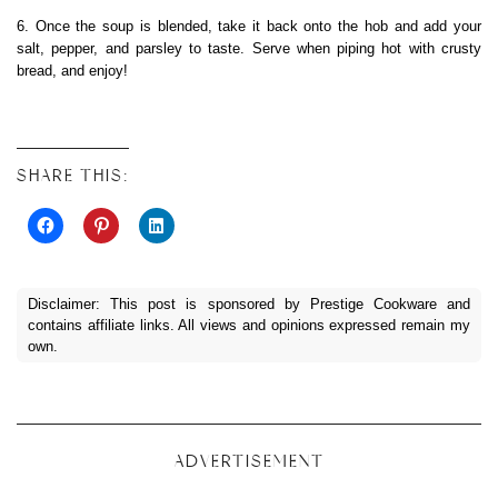
6. Once the soup is blended, take it back onto the hob and add your
salt, pepper, and parsley to taste. Serve when piping hot with crusty
bread, and enjoy!
SHARE THIS:
Disclaimer: This post is sponsored by Prestige Cookware and
contains affiliate links. All views and opinions expressed remain my
own.
ADVERTISEMENT