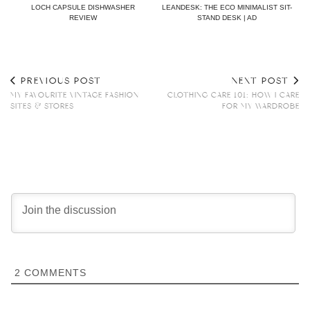
LOCH CAPSULE DISHWASHER
LEANDESK: THE ECO MINIMALIST SIT-
REVIEW
STAND DESK | AD
PREVIOUS POST
NEXT POST
MY FAVOURITE VINTAGE FASHION
CLOTHING CARE 101: HOW I CARE
SITES & STORES
FOR MY WARDROBE
2
COMMENTS