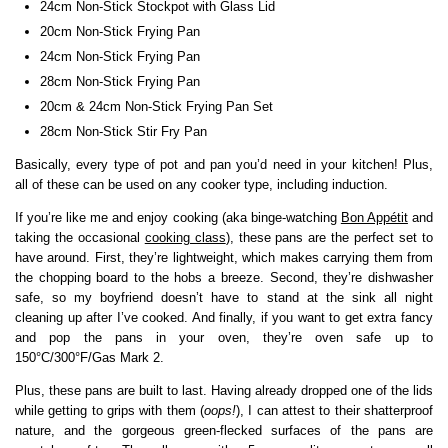
24cm Non-Stick Stockpot with Glass Lid
20cm Non-Stick Frying Pan
24cm Non-Stick Frying Pan
28cm Non-Stick Frying Pan
20cm & 24cm Non-Stick Frying Pan Set
28cm Non-Stick Stir Fry Pan
Basically, every type of pot and pan you’d need in your kitchen! Plus,
all of these can be used on any cooker type, including induction.
If you’re like me and enjoy cooking (aka binge-watching
Bon Appétit
and
taking the occasional
cooking class
), these pans are the perfect set to
have around. First, they’re lightweight, which makes carrying them from
the chopping board to the hobs a breeze. Second, they’re dishwasher
safe, so my boyfriend doesn’t have to stand at the sink all night
cleaning up after I’ve cooked. And finally, if you want to get extra fancy
and pop the pans in your oven, they’re oven safe up to
150°C/300°F/Gas Mark 2.
Plus, these pans are built to last. Having already dropped one of the lids
while getting to grips with them (
oops!
), I can attest to their shatterproof
nature, and the gorgeous green-flecked surfaces of the pans are