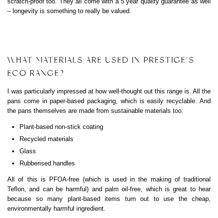
scratch-proof too. They all come with a 5 year quality guarantee as well
– longevity is something to really be valued.
WHAT MATERIALS ARE USED IN PRESTIGE’S
ECO RANGE?
I was particularly impressed at how well-thought out this range is. All the
pans come in paper-based packaging, which is easily recyclable. And
the pans themselves are made from sustainable materials too:
Plant-based non-stick coating
Recycled materials
Glass
Rubberised handles
All of this is PFOA-free (which is used in the making of traditional
Teflon, and can be harmful) and palm oil-free, which is great to hear
because so many plant-based items turn out to use the cheap,
environmentally harmful ingredient.