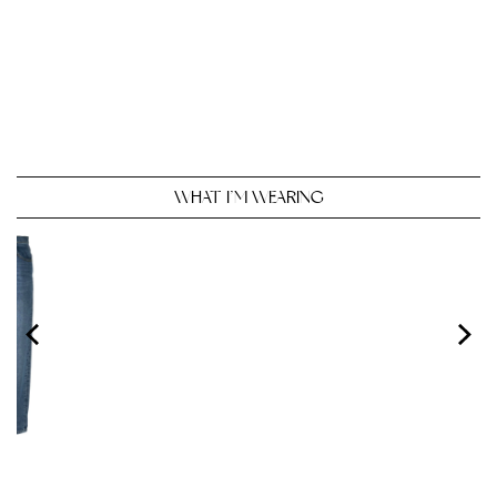
WHAT I’M WEARING