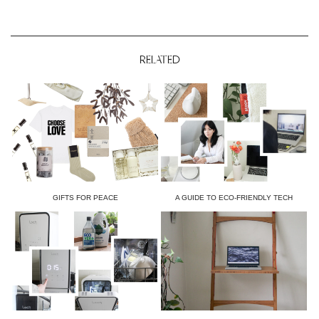
RELATED
GIFTS FOR PEACE
A GUIDE TO ECO-FRIENDLY TECH