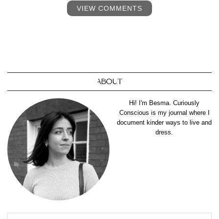
VIEW COMMENTS
ABOUT
Hi! I'm Besma. Curiously
Conscious is my journal where I
document kinder ways to live and
dress.