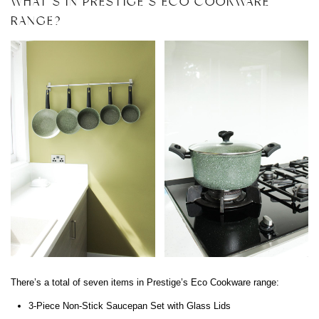
WHAT’S IN PRESTIGE’S ECO COOKWARE
RANGE?
There’s a total of seven items in Prestige’s Eco Cookware range:
3-Piece Non-Stick Saucepan Set with Glass Lids