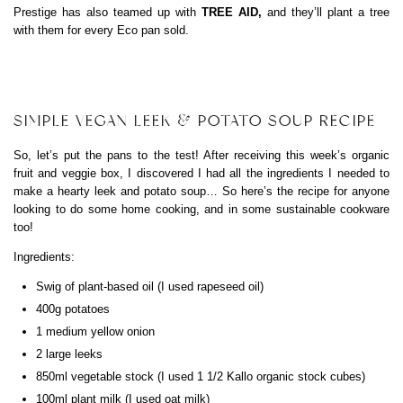
Prestige has also teamed up with
TREE AID,
and they’ll plant a tree
with them for every Eco pan sold.
SIMPLE VEGAN LEEK & POTATO SOUP RECIPE
So, let’s put the pans to the test! After receiving this week’s organic
fruit and veggie box, I discovered I had all the ingredients I needed to
make a hearty leek and potato soup… So here’s the recipe for anyone
looking to do some home cooking, and in some sustainable cookware
too!
Ingredients:
Swig of plant-based oil (I used rapeseed oil)
400g potatoes
1 medium yellow onion
2 large leeks
850ml vegetable stock (I used 1 1/2 Kallo organic stock cubes)
100ml plant milk (I used oat milk)