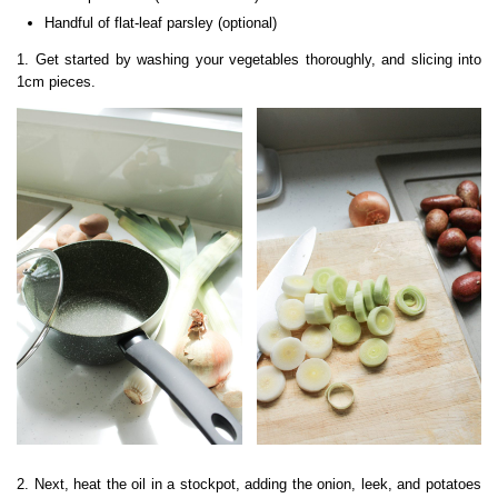
Handful of flat-leaf parsley (optional)
1. Get started by washing your vegetables thoroughly, and slicing into
1cm pieces.
2. Next, heat the oil in a stockpot, adding the onion, leek, and potatoes