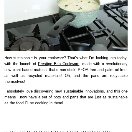
How sustainable is your cookware? That’s what I’m looking into today,
with the launch of
Prestige Eco Cookware
, made with a revolutionary
new plant-based material that’s non-stick, PFOA-free and palm oil-free,
as well as recycled materials! Oh, and the pans are recyclable
themselves!
I absolutely love discovering new, sustainable innovations, and this one
means I now have a set of pots and pans that are just as sustainable
as the food I’ll be cooking in them!