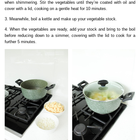
when shimmering. Stir the vegetables until they’re coated with oil and
cover with a lid, cooking on a gentle heat for 10 minutes.
3. Meanwhile, boil a kettle and make up your vegetable stock.
4. When the vegetables are ready, add your stock and bring to the boil
before reducing down to a simmer, covering with the lid to cook for a
further 5 minutes.