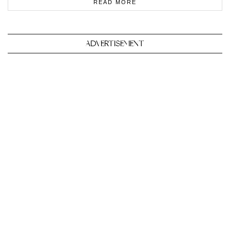
READ MORE
ADVERTISEMENT