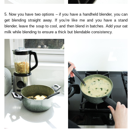
5. Now you have two options – if you have a handheld blender, you can
get blending straight away. If you’re like me and you have a stand
blender, leave the soup to cool, and then blend in batches. Add your oat
milk while blending to ensure a thick but blendable consistency.