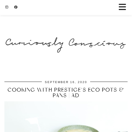
SEPTEMBER 16, 2020
COOKING WITH PRESTIGE’S ECO POTS &
PANS | AD