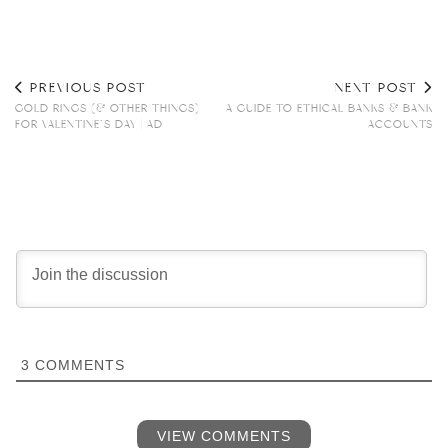
PREVIOUS POST
NEXT POST
GOLD RINGS (& OTHER THINGS)
A GUIDE TO ETHICAL BANKS & BANK
FOR VALENTINE’S DAY | AD
ACCOUNTS
3
COMMENTS
VIEW COMMENTS