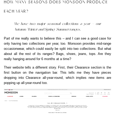
HOW MANY SEASONS DOES MONSOON PRODUCE
EACH YEAR?
We have two major seasonal collections a year – our
Autumn/Winter and Spring/Summer ranges.
Part of me really wants to believe this – and I can see a good case for
only having two collections per year, too. Monsoon provides mid-range
occasionwear, which could easily be split into two collections. But what
about all the rest of its ranges? Bags, shoes, jeans, tops. Are they
really hanging around for 6 months at a time?
Their website tells a different story. First, their Clearance section is the
first button on the navigation bar. This tells me they have pieces
dropping into Clearance all-year-round, which implies new items are
popping up all-year-round too.