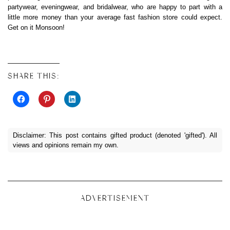
partywear, eveningwear, and bridalwear, who are happy to part with a
little more money than your average fast fashion store could expect.
Get on it Monsoon!
SHARE THIS:
Disclaimer: This post contains gifted product (denoted 'gifted'). All
views and opinions remain my own.
ADVERTISEMENT