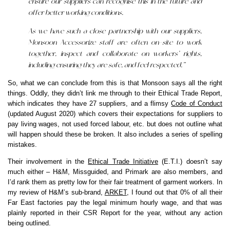
ensure our suppliers can recognise this in the future and
offer better working conditions.
As we have such a close partnership with our suppliers,
Monsoon Accessorize staff are often on-site to work
together, inspect and collaborate on workers’ rights,
including ensuring they are safe, and feel respected.”
So, what we can conclude from this is that Monsoon says all the right
things. Oddly, they didn’t link me through to their Ethical Trade Report,
which indicates they have 27 suppliers, and a flimsy
Code of Conduct
(updated August 2020) which covers their expectations for suppliers to
pay living wages, not used forced labour, etc. but does not outline what
will happen should these be broken. It also includes a series of spelling
mistakes.
Their involvement in the
Ethical Trade Initiative
(E.T.I.) doesn’t say
much either – H&M, Missguided, and Primark are also members, and
I’d rank them as pretty low for their fair treatment of garment workers. In
my review of H&M’s sub-brand,
ARKET
, I found out that 0% of all their
Far East factories pay the legal minimum hourly wage, and that was
plainly reported in their CSR Report for the year, without any action
being outlined.