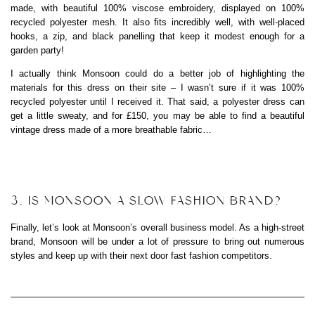
made, with beautiful 100% viscose embroidery, displayed on 100%
recycled polyester mesh. It also fits incredibly well, with well-placed
hooks, a zip, and black panelling that keep it modest enough for a
garden party!
I actually think Monsoon could do a better job of highlighting the
materials for this dress on their site – I wasn’t sure if it was 100%
recycled polyester until I received it. That said, a polyester dress can
get a little sweaty, and for £150, you may be able to find a beautiful
vintage dress made of a more breathable fabric…
3. IS MONSOON A SLOW FASHION BRAND?
Finally, let’s look at Monsoon’s overall business model. As a high-street
brand, Monsoon will be under a lot of pressure to bring out numerous
styles and keep up with their next door fast fashion competitors.