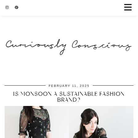
FEBRUARY 11, 2025
IS MONSOON A SUSTAINABLE FASHION
BRAND?