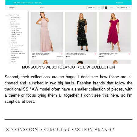
MONSOON’S WEBSITE LAYOUT / S.E.W. COLLECTION
Second, their collections are so huge, I don’t see how these are all
created and launched in two big hauls. Fashion brands that follow the
traditional SS / AW model often have a smaller collection of pieces, with
a theme or focus tying them all together. I don’t see this here, so I’m
sceptical at best.
IS MONSOON A CIRCULAR FASHION BRAND?