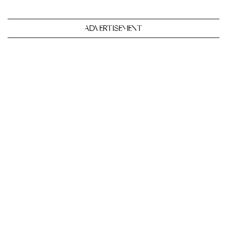
ADVERTISEMENT