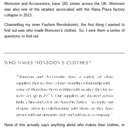
Monsoon and Accessorize, have 181 stores across the UK. Monsoon
was also one of the retailers associated with the Rana Plaza factory
collapse in 2013.
Channelling my inner Fashion Revolutionist, the first thing I wanted to
find out was who made Monsoon’s clothes. So, I sent them a series of
questions to find out.
WHO MAKES MONSOON’S CLOTHES?
“Monsoon and Accessorize have a variety of close
suppliers that we have a long-standing relationship with –
some of them have been working with us since the day we
were set up in 1973. Our suppliers are located across
India, China and a few are based in Turkey – we make our
designs often in collaboration with them, as they have
grown with our signature style and with us as a company.”
None of this actually says anything about who makes their clothes, or