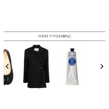
WHAT I’M WEARING