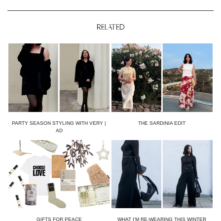
RELATED
PARTY SEASON STYLING WITH VERY |
THE SARDINIA EDIT
AD
GIFTS FOR PEACE
WHAT I’M RE-WEARING THIS WINTER