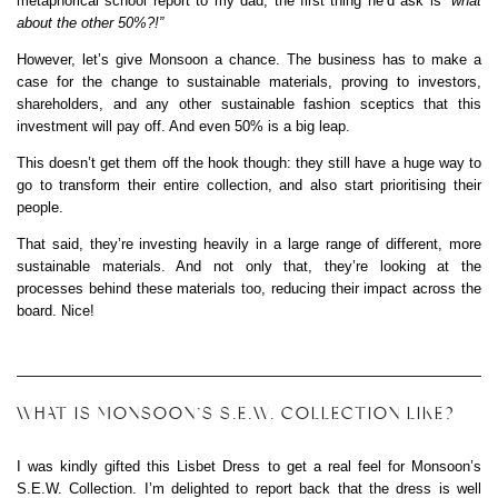
metaphorical school report to my dad, the first thing he’d ask is
“what
about the other 50%?!”
However, let’s give Monsoon a chance. The business has to make a
case for the change to sustainable materials, proving to investors,
shareholders, and any other sustainable fashion sceptics that this
investment will pay off. And even 50% is a big leap.
This doesn’t get them off the hook though: they still have a huge way to
go to transform their entire collection, and also start prioritising their
people.
That said, they’re investing heavily in a large range of different, more
sustainable materials. And not only that, they’re looking at the
processes behind these materials too, reducing their impact across the
board. Nice!
WHAT IS MONSOON’S S.E.W. COLLECTION LIKE?
I was kindly gifted this Lisbet Dress to get a real feel for Monsoon’s
S.E.W. Collection. I’m delighted to report back that the dress is well