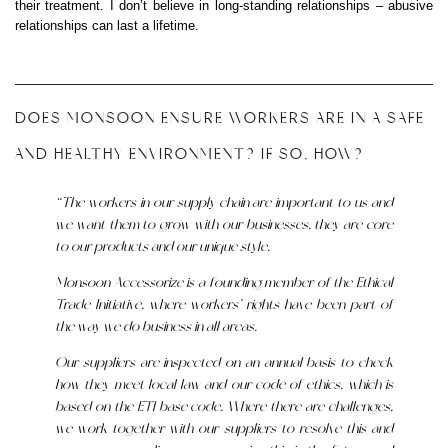
their treatment. I don’t believe in long-standing relationships – abusive
relationships can last a lifetime.
DOES MONSOON ENSURE WORKERS ARE IN A SAFE
AND HEALTHY ENVIRONMENT? IF SO, HOW?
“The workers in our supply chain are important to us and
we want them to grow with our businesses, they are core
to our products and our unique style.
Monsoon Accessorize is a founding member of the Ethical
Trade Initiative, where workers’ rights have been part of
the way we do business in all areas.
Our suppliers are inspected on an annual basis to check
how they meet local law and our code of ethics, which is
based on the ETI base code. Where there are challenges,
we work together with our suppliers to resolve this and