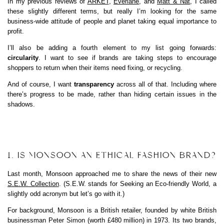
In my previous reviews of
ARKET
,
Everlane
, and
Matt & Nat
, I called
these slightly different terms, but really I’m looking for the same
business-wide attitude of people and planet taking equal importance to
profit.
I’ll also be adding a fourth element to my list going forwards:
circularity
. I want to see if brands are taking steps to encourage
shoppers to return when their items need fixing, or recycling.
And of course, I want
transparency
across all of that. Including where
there’s progress to be made, rather than hiding certain issues in the
shadows.
1. IS MONSOON AN ETHICAL FASHION BRAND?
Last month, Monsoon approached me to share the news of their new
S.E.W. Collection
. (S.E.W. stands for Seeking an Eco-friendly World, a
slightly odd acronym but let’s go with it.)
For background, Monsoon is a British retailer, founded by white British
businessman Peter Simon (worth £480 million) in 1973. Its two brands,