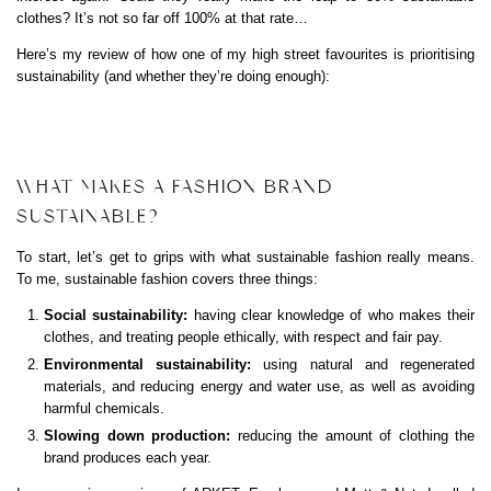
clothes? It’s not so far off 100% at that rate…
Here’s my review of how one of my high street favourites is prioritising
sustainability (and whether they’re doing enough):
WHAT MAKES A FASHION BRAND
SUSTAINABLE?
To start, let’s get to grips with what sustainable fashion really means.
To me, sustainable fashion covers three things:
Social sustainability:
having clear knowledge of who makes their
clothes, and treating people ethically, with respect and fair pay.
Environmental sustainability:
using natural and regenerated
materials, and reducing energy and water use, as well as avoiding
harmful chemicals.
Slowing down production:
reducing the amount of clothing the
brand produces each year.