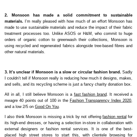
2. Monsoon has made a solid commitment to sustainable
materials.
I’m really pleased with how much of an effort Monsoon has
made to use sustainable materials and reduce the impact of their fabric
treatment processes too. Unlike ASOS or H&M, who commit to huge
orders of organic cotton to greenwash their collections, Monsoon is
using recycled and regenerated fabrics alongside tree-based fibres and
other natural materials.
3. It’s unclear if Monsoon is a slow or circular fashion brand.
Sadly
I couldn’t tell if Monsoon really is reducing how much it designs, makes,
and sells, and its recycling scheme is just a fancy charity donation box.
All in all, I still believe Monsoon is a
fast fashion brand
. It received a
meagre 40 points out of 100 in the
Fashion Transparency Index 2020
,
and a low 2/5 on
Good On You
.
I also think Monsoon is missing a trick by not offering
fashion rental
for
its high-end dresses, or having a selection in-store in collaboration with
external designers or fashion rental services. It is one of the best-
placed high street stores to start this, with clientele browsing for