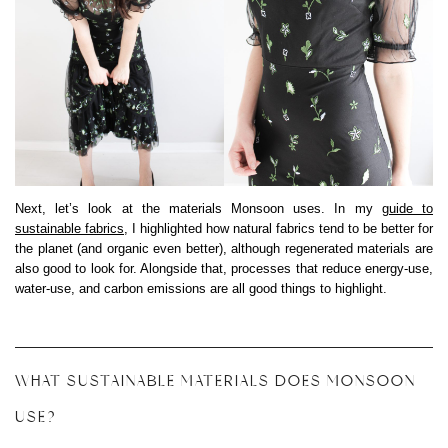
Next, let’s look at the materials Monsoon uses. In my
guide to
sustainable fabrics
, I highlighted how natural fabrics tend to be better for
the planet (and organic even better), although regenerated materials are
also good to look for. Alongside that, processes that reduce energy-use,
water-use, and carbon emissions are all good things to highlight.
WHAT SUSTAINABLE MATERIALS DOES MONSOON
USE?