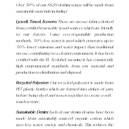
Over 50% of our SS20 clothing range will be made from
sustainable materials including:
Lyocell, Tencel, Ecovero:
These are viscose fabrics derived
from certified renewable wood sources which are friendly
to our forests. Using eco-responsible production
methods, 50% less water is used which generates up to
50% lower emissions and water impact than traditional
viscose, contributing to a cleaner environment. It has been
certified with the EU Ecolabel, meaning it has consistently
high environmental standards, from raw material and
production to distribution and disposal.
Recycled Polyester:
Our recycled polyester is made from
PET plastic bottles which are formed into strings of yarn,
before being dyed and woven together to create a soft-
touch texture.
Sustainable Denim:
Each of our denim designs have been
made from sustainably-sourced organic cotton which
uses less water, energy and chemicals. This reduces the