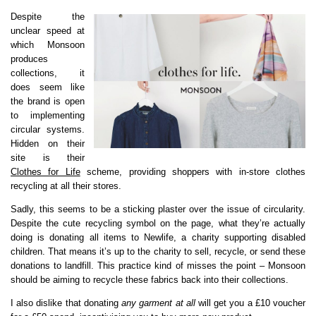
Despite the
unclear speed at
which Monsoon
produces
collections, it
does seem like
the brand is open
to implementing
circular systems.
Hidden on their
site is their
Clothes for Life
scheme, providing shoppers with in-store clothes
recycling at all their stores.
Sadly, this seems to be a sticking plaster over the issue of circularity.
Despite the cute recycling symbol on the page, what they’re actually
doing is donating all items to Newlife, a charity supporting disabled
children. That means it’s up to the charity to sell, recycle, or send these
donations to landfill. This practice kind of misses the point – Monsoon
should be aiming to recycle these fabrics back into their collections.
I also dislike that donating
any garment at all
will get you a £10 voucher