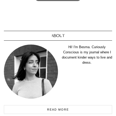
ABOUT
Hi! I'm Besma. Curiously
Conscious is my journal where I
document kinder ways to live and
dress.
READ MORE