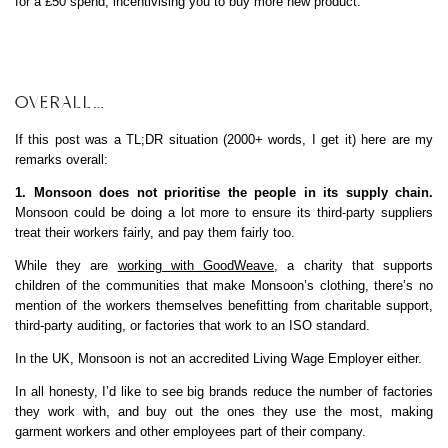
for a £50 spend, incentivising you to buy more new product.
OVERALL…
If this post was a TL;DR situation (2000+ words, I get it) here are my
remarks overall:
1. Monsoon does not prioritise the people in its supply chain.
Monsoon could be doing a lot more to ensure its third-party suppliers
treat their workers fairly, and pay them fairly too.
While they are
working with GoodWeave
, a charity that supports
children of the communities that make Monsoon’s clothing, there’s no
mention of the workers themselves benefitting from charitable support,
third-party auditing, or factories that work to an ISO standard.
In the UK, Monsoon is not an accredited Living Wage Employer either.
In all honesty, I’d like to see big brands reduce the number of factories
they work with, and buy out the ones they use the most, making
garment workers and other employees part of their company.