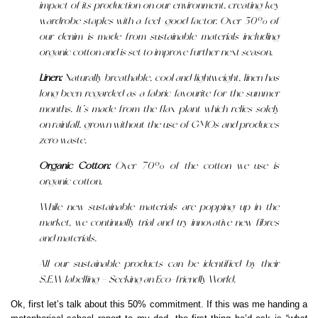
impact of its production on our environment, creating key
wardrobe staples with a feel-good factor. Over 50% of
our denim is made from sustainable materials including
organic cotton and is set to improve further next season.
Linen:
Naturally breathable, cool and lightweight, linen has
long been regarded as a fabric favourite for the summer
months. It’s made from the flax plant which relies solely
on rainfall, grown without the use of GMOs and produces
zero waste.
Organic Cotton:
Over 70% of the cotton we use is
organic cotton.
While new sustainable materials are popping up in the
market, we continually trial and try innovative new fibres
and materials.
All our sustainable products can be identified by their
S.E.W labelling – Seeking an Eco-friendly World.
Ok, first let’s talk about this 50% commitment. If this was me handing a