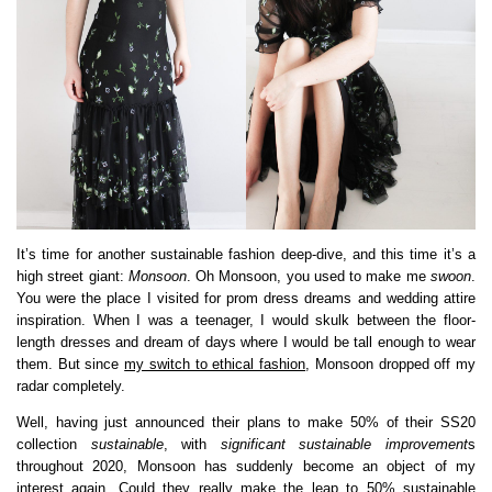
It’s time for another sustainable fashion deep-dive, and this time it’s a
high street giant:
Monsoon
. Oh Monsoon, you used to make me
swoon
.
You were the place I visited for prom dress dreams and wedding attire
inspiration. When I was a teenager, I would skulk between the floor-
length dresses and dream of days where I would be tall enough to wear
them. But since
my switch to ethical fashion
, Monsoon dropped off my
radar completely.
Well, having just announced their plans to make 50% of their SS20
collection
sustainable
, with
significant sustainable improvement
s
throughout 2020, Monsoon has suddenly become an object of my
interest again. Could they really make the leap to 50% sustainable