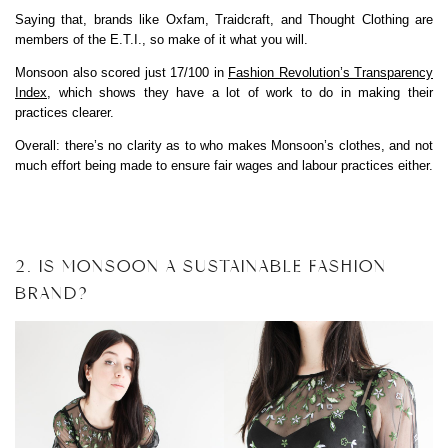
Saying that, brands like Oxfam, Traidcraft, and Thought Clothing are
members of the E.T.I., so make of it what you will.
Monsoon also scored just 17/100 in
Fashion Revolution’s Transparency
Index
, which shows they have a lot of work to do in making their
practices clearer.
Overall: there’s no clarity as to who makes Monsoon’s clothes, and not
much effort being made to ensure fair wages and labour practices either.
2. IS MONSOON A SUSTAINABLE FASHION
BRAND?