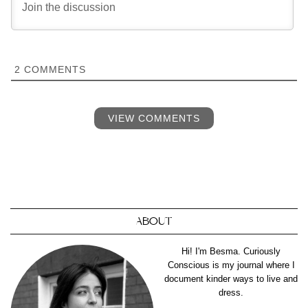
2
COMMENTS
VIEW COMMENTS
ABOUT
Hi! I'm Besma. Curiously
Conscious is my journal where I
document kinder ways to live and
dress.