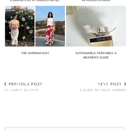
A DREAM STAY AT DRAKES HOTEL
48 HOURS IN PARIS
THE SARDINIA EDIT
SUSTAINABLE PERFUMES: A
WEARER’S GUIDE
PREVIOUS POST
NEXT POST
MY YEAR IN OUTFITS
A GUIDE TO VEGAN FASHION