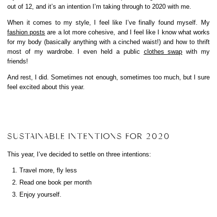
out of 12, and it’s an intention I’m taking through to 2020 with me.
When it comes to my style, I feel like I’ve finally found myself. My
fashion posts
are a lot more cohesive, and I feel like I know what works
for my body (basically anything with a cinched waist!) and how to thrift
most of my wardrobe. I even held a public
clothes swap
with my
friends!
And rest, I did. Sometimes not enough, sometimes too much, but I sure
feel excited about this year.
SUSTAINABLE INTENTIONS FOR 2020
This year, I’ve decided to settle on three intentions:
Travel more, fly less
Read one book per month
Enjoy yourself.