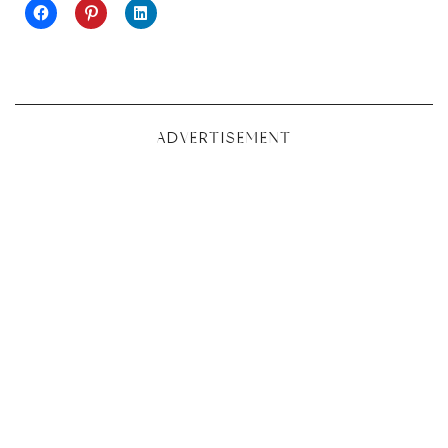
ADVERTISEMENT