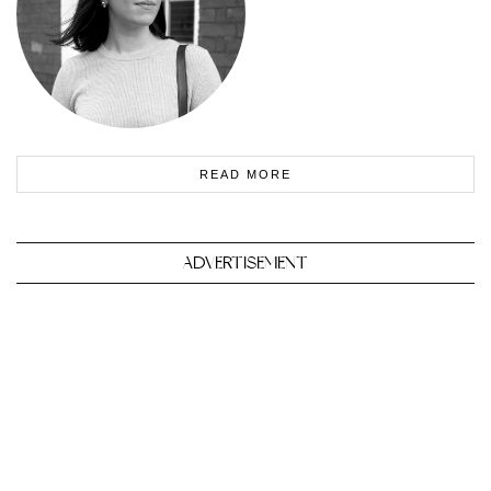
READ MORE
ADVERTISEMENT