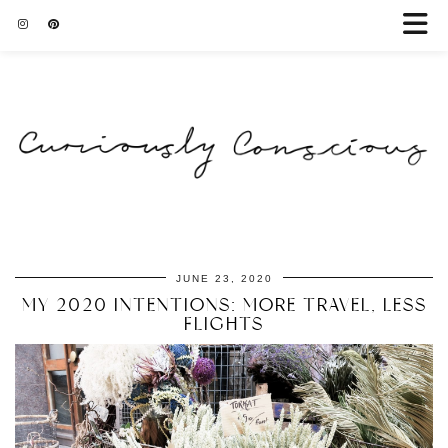
JUNE 23, 2020
MY 2020 INTENTIONS: MORE TRAVEL, LESS
FLIGHTS