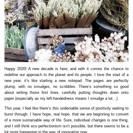
Happy 2020! A new decade is here, and with it comes the chance to
redefine our approach to the planet and its people. I love the start of a
new year; it’s like starting a new notepad. The pages are perfectly
plump, with no smudges, no scribbles. There’s something so good
about writing those first lines, carefully putting thoughts down onto
paper (especially as my left-handedness means I smudge a lot…)
This year, I feel like there’s this undeniable sense of positivity waiting to
burst through. I have hope, real hope, that we are beginning to convert
of a more sustainable way of life. Sure, individual changes is one thing,
and I still think eco perfectionism isn’t possible, but there seems to be a
lot more happening in the way of innovation now…