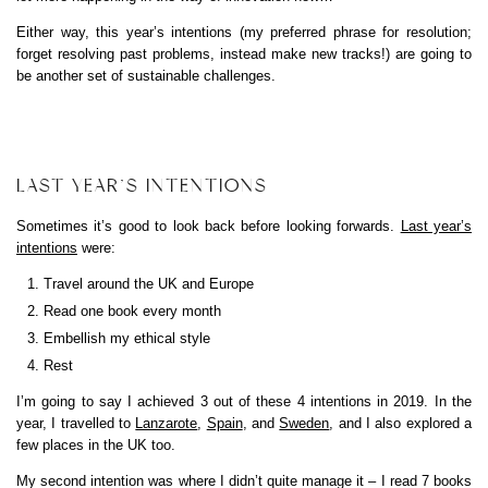
Either way, this year’s intentions (my preferred phrase for resolution;
forget resolving past problems, instead make new tracks!) are going to
be another set of sustainable challenges.
LAST YEAR’S INTENTIONS
Sometimes it’s good to look back before looking forwards.
Last year’s
intentions
were:
Travel around the UK and Europe
Read one book every month
Embellish my ethical style
Rest
I’m going to say I achieved 3 out of these 4 intentions in 2019. In the
year, I travelled to
Lanzarote
,
Spain
, and
Sweden
, and I also explored a
few places in the UK too.
My second intention was where I didn’t quite manage it – I read 7 books