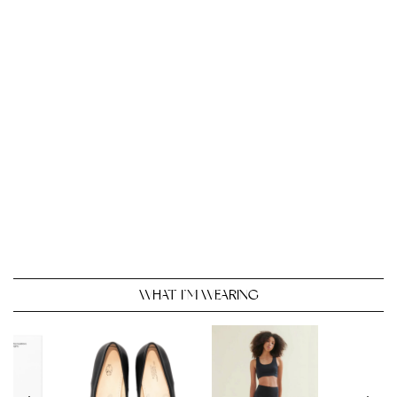
WHAT I’M WEARING