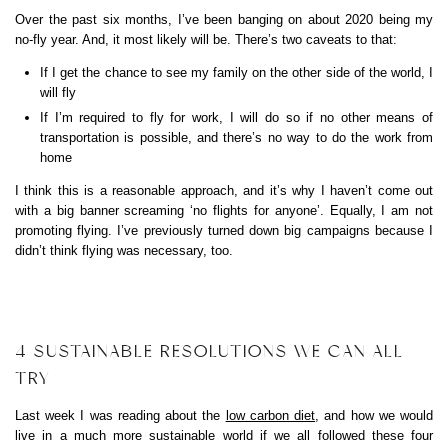
Over the past six months, I’ve been banging on about 2020 being my
no-fly year. And, it most likely will be. There’s two caveats to that:
If I get the chance to see my family on the other side of the world, I
will fly
If I’m required to fly for work, I will do so if no other means of
transportation is possible, and there’s no way to do the work from
home
I think this is a reasonable approach, and it’s why I haven’t come out
with a big banner screaming ‘no flights for anyone’. Equally, I am not
promoting flying. I’ve previously turned down big campaigns because I
didn’t think flying was necessary, too.
4 SUSTAINABLE RESOLUTIONS WE CAN ALL
TRY
Last week I was reading about the
low carbon diet
, and how we would
live in a much more sustainable world if we all followed these four