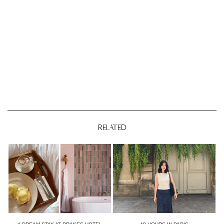
RELATED