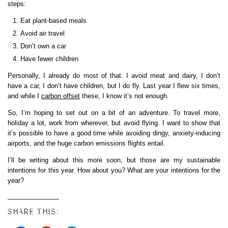
steps:
Eat plant-based meals
Avoid air travel
Don’t own a car
Have fewer children
Personally, I already do most of that. I avoid meat and dairy, I don’t
have a car, I don’t have children, but I do fly. Last year I flew six times,
and while I
carbon offset
these, I know it’s not enough.
So, I’m hoping to set out on a bit of an adventure. To travel more,
holiday a lot, work from wherever, but avoid flying. I want to show that
it’s possible to have a good time while avoiding dingy, anxiety-inducing
airports, and the huge carbon emissions flights entail.
I’ll be writing about this more soon, but those are my sustainable
intentions for this year. How about you? What are your intentions for the
year?
SHARE THIS: