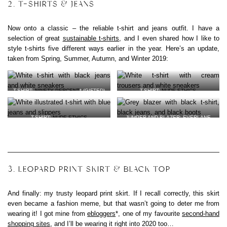
2. T-SHIRTS & JEANS
Now onto a classic – the reliable t-shirt and jeans outfit. I have a
selection of great
sustainable t-shirts
, and I even shared how I like to
style t-shirts five different ways earlier in the year. Here’s an update,
taken from Spring, Summer, Autumn, and Winter 2019:
T-SHIRT:
NINETY PERCENT
* (GIFTED)
T-SHIRT:
NUDE ETHICS
JEANS: OLD HIGH STREET
TROUSERS:
AQUASCUTUM VIA
VEGAN LEATHER SNEAKERS:
VEJA
*
OXFAM
VEGAN LEATHER SNEAKERS:
VEJA
*
T-SHIRT:
NUDE ETHICS
JUMPER AND BLAZER: EVERLANE
JEANS: PEOPLE TREE* (GIFTED)
(GIFTED)
ORGANIC COTTON SLIPPERS:
MUJI
BAG:
A.P.C. VIA EBAY
VEGAN LEATHER BOOTS:
WILLS
(GIFTED)
3. LEOPARD PRINT SKIRT & BLACK TOP
And finally: my trusty leopard print skirt. If I recall correctly, this skirt
even became a fashion meme, but that wasn’t going to deter me from
wearing it! I got mine from
ebloggers
*, one of my favourite
second-hand
shopping sites
, and I’ll be wearing it right into 2020 too…