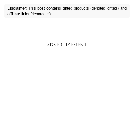
Disclaimer: This post contains gifted products (denoted 'gifted') and
affiliate links (denoted '*')
ADVERTISEMENT