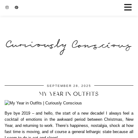
SEPTEMBER 28, 2025
MY YEAR IN OUTFITS
Bye bye 2019 – and hello, the start of a new decade! I always feel a
cocktail of emotions in the awkward period between Christmas, New
Year, and returning to work. There’s happiness, nostalgia, shock at how
fast time is moving, and of course a general lethargic state because all
I seem to do is eat and sleep!