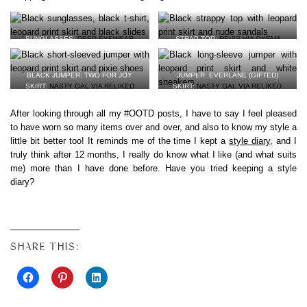
SUNGLASSES:
PEEP EYEWEAR
STRAP TOP:
REISS VIA OXFAM
(GIFTED)
SKIRT:
NASTY GAL VIA RELIKED
T-SHIRT:
SABINNA VIA BROOKS &
VEGAN LEATHER SANDALS:
MATT &
SHARP
(GIFTED)
NAT
BLACK JUMPER: TWO FOR JOY
JUMPER: EVERLANE (GIFTED)
VEGAN LEATHER MULES:
MARKS &
SKIRT:
NASTY GAL VIA RELIKED
SKIRT:
NASTY GAL VIA RELIKED
SPENCER
SHOES:
CLARKS VIA OXFAM
VEGAN LEATHER SNEAKERS:
VEJA
*
After looking through all my #OOTD posts, I have to say I feel pleased
to have worn so many items over and over, and also to know my style a
little bit better too! It reminds me of the time I kept a
style diary
, and I
truly think after 12 months, I really do know what I like (and what suits
me) more than I have done before. Have you tried keeping a style
diary?
SHARE THIS: