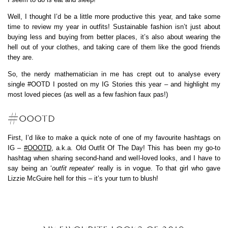
Well, I thought I’d be a little more productive this year, and take some
time to review my year in outfits! Sustainable fashion isn’t just about
buying less and buying from better places, it’s also about wearing the
hell out of your clothes, and taking care of them like the good friends
they are.
So, the nerdy mathematician in me has crept out to analyse every
single #OOTD I posted on my IG Stories this year – and highlight my
most loved pieces (as well as a few fashion faux pas!)
#OOOTD
First, I’d like to make a quick note of one of my favourite hashtags on
IG –
#OOOTD
, a.k.a. Old Outfit Of The Day! This has been my go-to
hashtag when sharing second-hand and well-loved looks, and I have to
say being an ‘
outfit repeater
‘ really is in vogue. To that girl who gave
Lizzie McGuire hell for this – it’s your turn to blush!