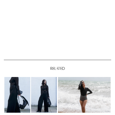
RELATED