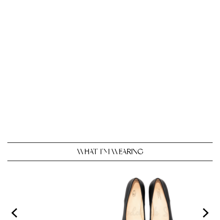
WHAT I’M WEARING