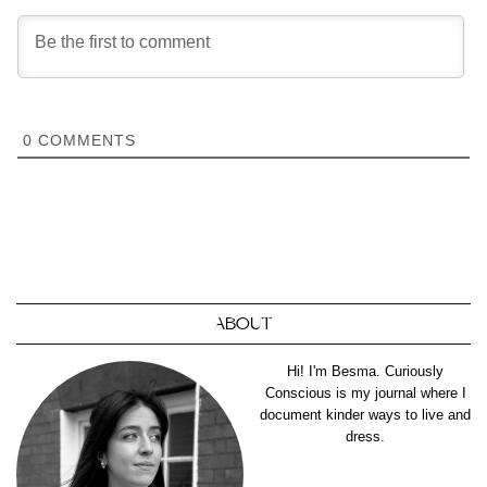
0
COMMENTS
ABOUT
Hi! I'm Besma. Curiously
Conscious is my journal where I
document kinder ways to live and
dress.