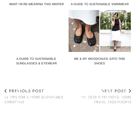
WHAT I’M RE-WEARING THIS WINTER
A GUIDE TO SUSTAINABLE SWIMWEAR
A GUIDE TO SUSTAINABLE
ME & MY WOODCHUCK SATO TABI
SUNGLASSES & EYEWEAR
SHOES
PREVIOUS POST
NEXT POST
14 TIPS FOR A MORE SUSTAINABLE
MY 2020 INTENTIONS: MORE
CHRISTMAS
TRAVEL, LESS FLIGHTS