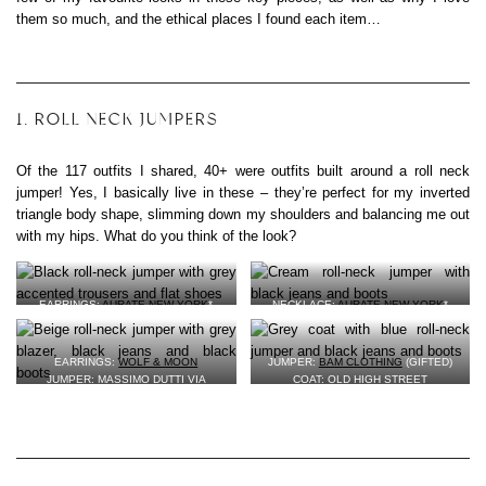
them so much, and the ethical places I found each item…
1. ROLL NECK JUMPERS
Of the 117 outfits I shared, 40+ were outfits built around a roll neck
jumper! Yes, I basically live in these – they’re perfect for my inverted
triangle body shape, slimming down my shoulders and balancing me out
with my hips. What do you think of the look?
EARRINGS:
AURATE NEW YORK
*
NECKLACE:
AURATE NEW YORK
*
(GIFTED)
(GIFTED)
JUMPER: SECOND-HAND FROM MY
JUMPER: EVERLANE (GIFTED)
SISTER
BAG:
A.P.C. VIA EBAY
EARRINGS:
WOLF & MOON
JUMPER:
BAM CLOTHING
(GIFTED)
TROUSERS: RENTED FROM
WEAR
BLACK JEANS: OLD HIGH-STREET
JUMPER: MASSIMO DUTTI VIA
COAT: OLD HIGH STREET
THE WALK
VEGAN LEATHER BOOTS:
WILLS
CLOTHES SWAP
JEANS: OLD HIGH STREET
BAG:
MATT & NAT
(GIFTED)
BLAZER: EVERLANE (GIFTED)
VEGAN LEATHER BOOTS:
WILLS
SHOES:
CLARKS VIA OXFAM
*
VEGAN LEATHER BOOTS:
WILLS
(GIFTED)
(GIFTED)