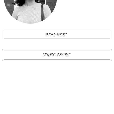
READ MORE
ADVERTISEMENT