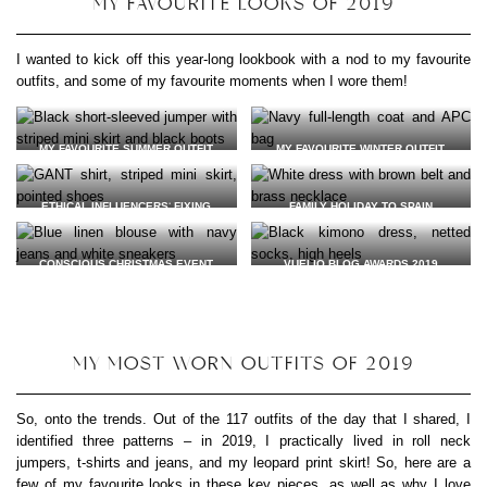
MY FAVOURITE LOOKS OF 2019
I wanted to kick off this year-long lookbook with a nod to my favourite
outfits, and some of my favourite moments when I wore them!
MY FAVOURITE SUMMER OUTFIT
MY FAVOURITE WINTER OUTFIT
JUMPER: TWO FOR JOY
COAT:
VINTAGE VIA EBAY
SKIRT: PEOPLE TREE* (GIFTED)
BAG:
A.P.C. VIA EBAY
VEGAN LEATHER BOOTS:
WILLS
VEGAN LEATHER BOOTS:
WILLS
ETHICAL INFLUENCERS
‘
FIXING
FAMILY HOLIDAY TO SPAIN
(GIFTED)
(GIFTED)
FASHION WORKSHOP
NECKLACE: YALA JEWELLERY
EARRINGS:
WOLF & MOON
(GIFTED)
SHIRT:
GANT
(GIFTED)
DRESS: NEW LOOK VIA SALVATION
CONSCIOUS CHRISTMAS EVENT
VUELIO BLOG AWARDS 2019
SKIRT: PEOPLE TREE* (GIFTED)
ARMY
WITH AGNES LDN
DRESS:
COCOOVE VIA BROOKS &
BELT: VINTAGE
BLOUSE:
L F MARKEY
(GIFTED)
SHARP
(GIFTED)
BAG:
A.P.C. VIA EBAY
NECKLACE: ANUKA JEWELLERY*
JEANS:
NUDIE JEANS
(GIFTED)
VEGAN LEATHER SNEAKERS:
VEJA
*
SOCKS:
SWEDISH STOCKINGS
*
MY MOST WORN OUTFITS OF 2019
VEGAN LEATHER HEELS:
KOI
FOOTWEAR
(GIFTED)
So, onto the trends. Out of the 117 outfits of the day that I shared, I
identified three patterns – in 2019, I practically lived in roll neck
jumpers, t-shirts and jeans, and my leopard print skirt! So, here are a
few of my favourite looks in these key pieces, as well as why I love