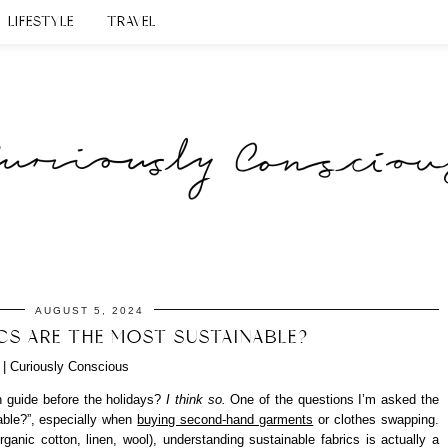
LIFESTYLE
TRAVEL
AUGUST 5, 2024
CS ARE THE MOST SUSTAINABLE?
on guide before the holidays?
I think so.
One of the questions I’m asked the
able?”, especially when
buying second-hand garments
or clothes swapping.
rganic cotton, linen, wool), understanding sustainable fabrics is actually a