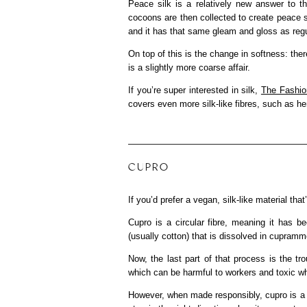
Peace silk is a relatively new answer to t
cocoons are then collected to create peace si
and it has that same gleam and gloss as regul
On top of this is the change in softness: ther
is a slightly more coarse affair.
If you’re super interested in silk,
The Fashi
covers even more silk-like fibres, such as hemp
CUPRO
If you’d prefer a vegan, silk-like material t
Cupro is a circular fibre, meaning it has 
(usually cotton) that is dissolved in cupramm
Now, the last part of that process is the 
which can be harmful to workers and toxic wh
However, when made responsibly, cupro is a gre