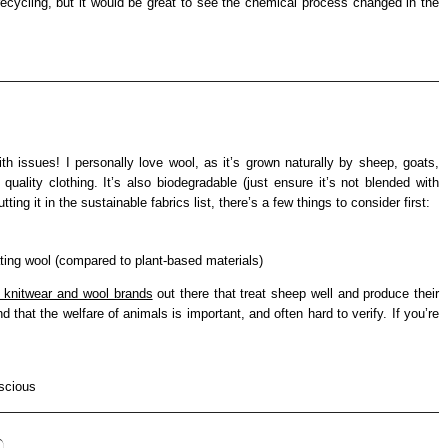
 recycling, but it would be great to see the chemical process changed in the
th issues! I personally love wool, as it’s grown naturally by sheep, goats,
quality clothing. It’s also biodegradable (just ensure it’s not blended with
ting it in the sustainable fabrics list, there’s a few things to consider first:
ting wool (compared to plant-based materials)
l knitwear and wool brands
out there that treat sheep well and produce their
 that the welfare of animals is important, and often hard to verify. If you’re
)