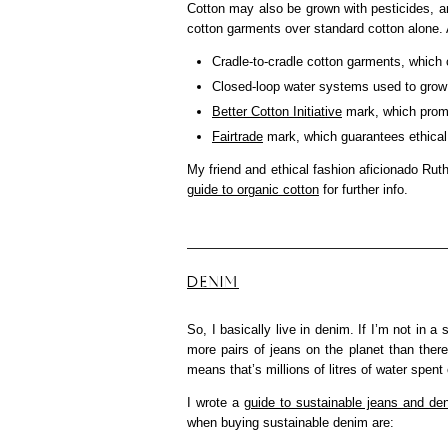
Cotton may also be grown with pesticides, 
cotton garments over standard cotton alone. A
Cradle-to-cradle cotton garments, which c
Closed-loop water systems used to grow
Better Cotton Initiative
mark, which promo
Fairtrade
mark, which guarantees ethical 
My friend and ethical fashion aficionado Ru
guide to organic cotton
for further info.
DENIM
So, I basically live in denim. If I’m not in a
more pairs of jeans on the planet than ther
means that’s millions of litres of water spe
I wrote a
guide to sustainable jeans and de
when buying sustainable denim are: