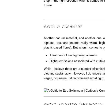
step in the right direction when it comes to
future.
WOOL & CASHMERE
Another natural material, and another one wi
alpacas, etc. and creates really warm, high 
plastic-based fibres). But when it comes to put
Treatment of wool-growing animals
Higher emissions associated with cultiva
While I believe there are a number of
ethica
clothing sustainably. However, I do understand
vegan, or unsure, I’d recommend avoiding it.
RECYCLED NYLON (AKA ECONYL