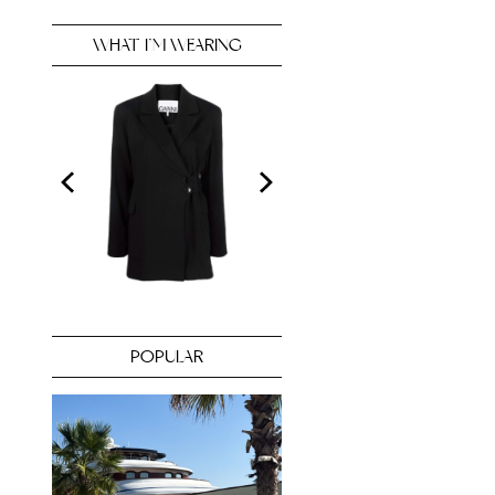
WHAT I’M WEARING
POPULAR