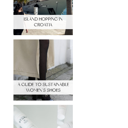
ISLAND HOPPING IN
CROATIA
A GUIDE TO SUSTAINABLE
WOMEN’S SHOES