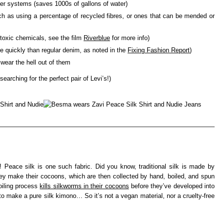
er systems (saves 1000s of gallons of water)
uch as using a percentage of recycled fibres, or ones that can be mended or
toxic chemicals, see the film
Riverblue
for more info)
re quickly than regular denim, as noted in the
Fixing Fashion Report
)
 wear the hell out of them
 searching for the perfect pair of Levi’s!)
d! Peace silk is one such fabric. Did you know, traditional silk is made by
ey make their cocoons, which are then collected by hand, boiled, and spun
boiling process
kills silkworms in their cocoons
before they’ve developed into
o make a pure silk kimono… So it’s not a vegan material, nor a cruelty-free