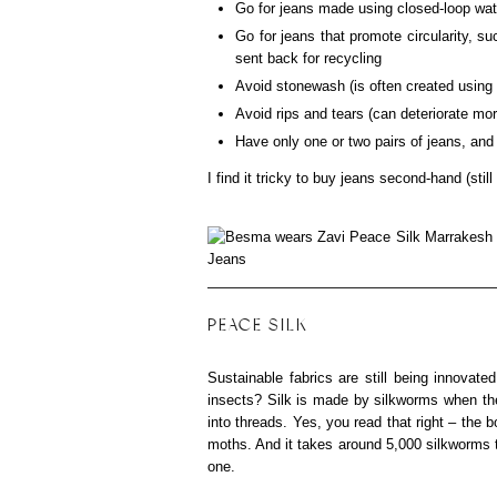
Go for jeans made using closed-loop wat
Go for jeans that promote circularity, s
sent back for recycling
Avoid stonewash (is often created using 
Avoid rips and tears (can deteriorate mo
Have only one or two pairs of jeans, and
I find it tricky to buy jeans second-hand (still
PEACE SILK
Sustainable fabrics are still being innovate
insects? Silk is made by silkworms when th
into threads. Yes, you read that right – the 
moths. And it takes around 5,000 silkworms t
one.