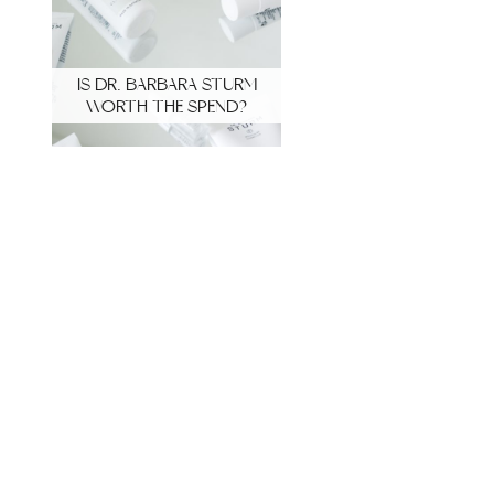
IS DR. BARBARA STURM
WORTH THE SPEND?