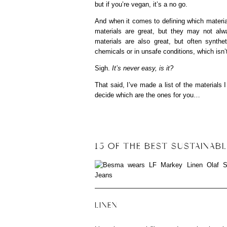
but if you’re vegan, it’s a no go.
And when it comes to defining which material
materials are great, but they may not alwa
materials are also great, but often synth
chemicals or in unsafe conditions, which isn’t
Sigh.
It’s never easy, is it?
That said, I’ve made a list of the materials 
decide which are the ones for you…
15 OF THE BEST SUSTAINABL
LINEN