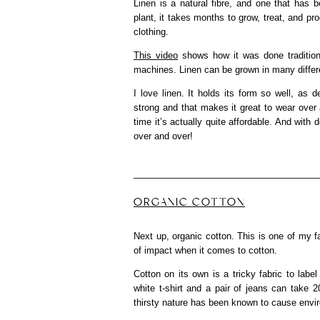
Linen is a natural fibre, and one that has
plant, it takes months to grow, treat, and pr
clothing.
This video
shows how it was done tradition
machines. Linen can be grown in many differe
I love linen. It holds its form so well, as 
strong and that makes it great to wear over a
time it’s actually quite affordable. And with 
over and over!
ORGANIC COTTON
Next up, organic cotton. This is one of my fav
of impact when it comes to cotton.
Cotton on its own is a tricky fabric to l
white t-shirt and a pair of jeans can take 2
thirsty nature has been known to cause envi