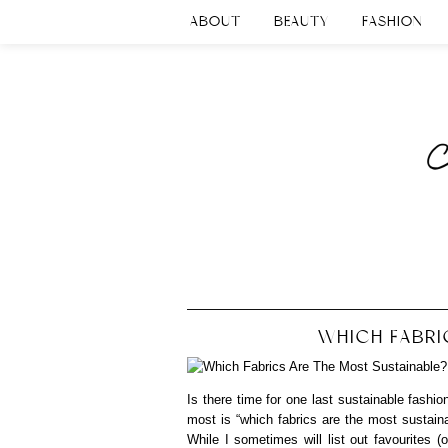
ABOUT
BEAUTY
FASHION
WHICH FABRI
Is there time for one last sustainable fashi
most is “which fabrics are the most sustain
While I sometimes will list out favourites (o