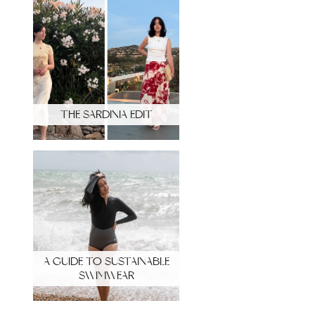
THE SARDINIA EDIT
A GUIDE TO SUSTAINABLE
SWIMWEAR