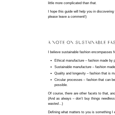
little more complicated than that.
I hope this guide will help you in discoverin
please leave a comment!)
A NOTE ON SUSTAINABLE F
I believe sustainable fashion encompasses fo
Ethical manufacture – fashion made by peo
Sustainable manufacture – fashion made 
Quality and longevity – fashion that is m
Circular processes – fashion that can be 
possible.
Of course, there are other facets to that, an
(And as always – don’t buy things needlessl
wasted…
)
Defining what matters to you is something 