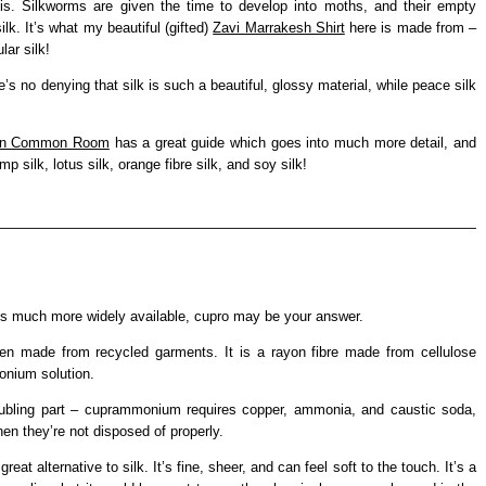
his. Silkworms are given the time to develop into moths, and their empty
lk. It’s what my beautiful (gifted)
Zavi Marrakesh Shirt
here is made from –
ar silk!
e’s no denying that silk is such a beautiful, glossy material, while peace silk
on Common Room
has a great guide which goes into much more detail, and
 silk, lotus silk, orange fibre silk, and soy silk!
hat’s much more widely available, cupro may be your answer.
been made from recycled garments. It is a rayon fibre made from cellulose
onium solution.
troubling part – cuprammonium requires copper, ammonia, and caustic soda,
en they’re not disposed of properly.
at alternative to silk. It’s fine, sheer, and can feel soft to the touch. It’s a