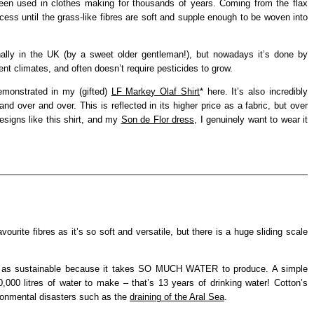
 been used in clothes making for thousands of years. Coming from the flax
ocess until the grass-like fibres are soft and supple enough to be woven into
ally in the UK (by a sweet older gentleman!), but nowadays it’s done by
nt climates, and often doesn’t require pesticides to grow.
demonstrated in my (gifted)
LF Markey Olaf Shirt
* here. It’s also incredibly
nd over and over. This is reflected in its higher price as a fabric, but over
designs like this shirt, and my
Son de Flor dress
, I genuinely want to wear it
ourite fibres as it’s so soft and versatile, but there is a huge sliding scale
abel as sustainable because it takes SO MUCH WATER to produce. A simple
0,000 litres of water to make – that’s 13 years of drinking water! Cotton’s
ronmental disasters such as the
draining of the Aral Sea
.