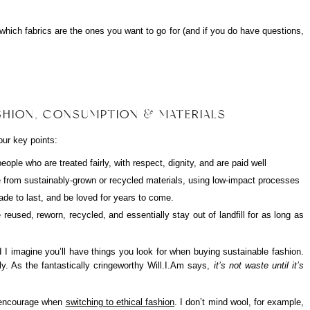
g which fabrics are the ones you want to go for (and if you do have questions,
ASHION, CONSUMPTION & MATERIALS
ur key points:
ple who are treated fairly, with respect, dignity, and are paid well
from sustainably-grown or recycled materials, using low-impact processes
ade to last, and be loved for years to come.
reused, reworn, recycled, and essentially stay out of landfill for as long as
d I imagine you’ll have things you look for when buying sustainable fashion.
y. As the fantastically cringeworthy Will.I.Am says,
it’s not waste until it’s
I encourage when
switching to ethical fashion
. I don’t mind wool, for example,