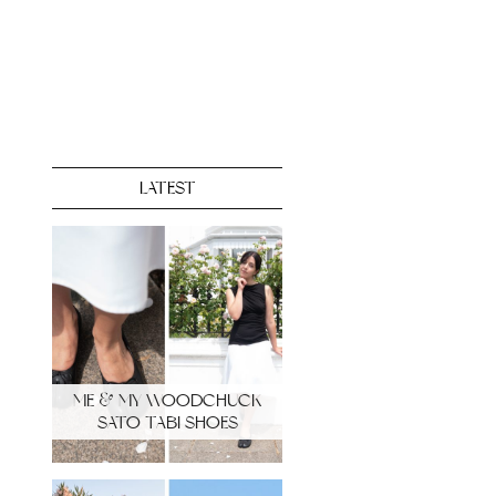
LATEST
ME & MY WOODCHUCK
SATO TABI SHOES