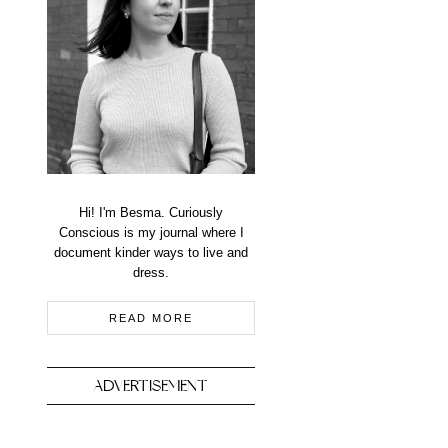
Hi! I'm Besma. Curiously
Conscious is my journal where I
document kinder ways to live and
dress.
READ MORE
ADVERTISEMENT