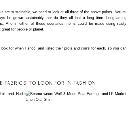
s are sustainable, we need to look at all three of the above points. Natural
ys be grown sustainably, nor do they all last a long time. Long-lasting
etic. And in either of these scenarios, items could be made using nasty
 great for people or planet.
I look for when I shop, and listed their pro’s and con’s for each, so you can
E FABRICS TO LOOK FOR IN FASHION