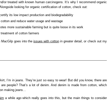
and/or treated with known human carcinogens. It’s why I recommend organic
longside looking for organic certification of cotton, check out:
ertify its low impact production and biodegradability
 cotton and reduce water usage and wastage
tes more sustainable farming but is quite loose in its work
treatment of cotton farmers
th MacGilp goes into the
issues with cotton
in greater detail, or check out my
 skirt, I’m in jeans. They’re just so easy to wear! But did you know, there are
e are people? That’s a lot of denim. And denim is made from cotton, which
nt on making jeans…
nim
a while ago which really goes into this, but the main things to consider