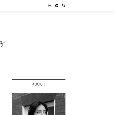
ABOUT