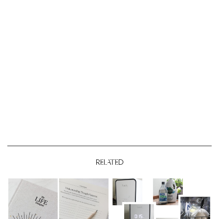
RELATED