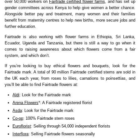
over 50,000 workers on
Fairtrade certified flower farms
, and has set up
gender committees across Kenya to help give women a better chance.
Alongside better pay and treatment, many women and their families
benefit from maternity centres to help new births, more secure jobs and
further education.
Fairtrade is also working with flower farms in Ethiopia, Sri Lanka,
Ecuador, Uganda and Tanzania, but there is still a way to go when it
comes to raising awareness about which flowers come from a fair
system, and which don’t.
If you’re looking to buy ethical flowers and bouquets, look for the
Fairtrade mark. A total of 90 million Fairtrade certified stems are sold in
the UK each year, from roses to lilies, carnations to poinsettias, and
you’ll be able to find Fairtrade flowers at:
Aldi
: Look for the Fairtrade mark
Arena Flowers
*: A Fairtrade registered florist
Asda
: Look for the Fairtrade mark
Co-op
: 100% Fairtrade stem roses
Euroflorist
: Selling through 54,000 independent florists
Interflora
: Selling Fairtrade flowers seasonally