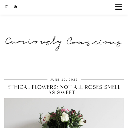
JUNE 10, 2025
ETHICAL FLOWERS: NOT ALL ROSES SMELL
AS SWEET…