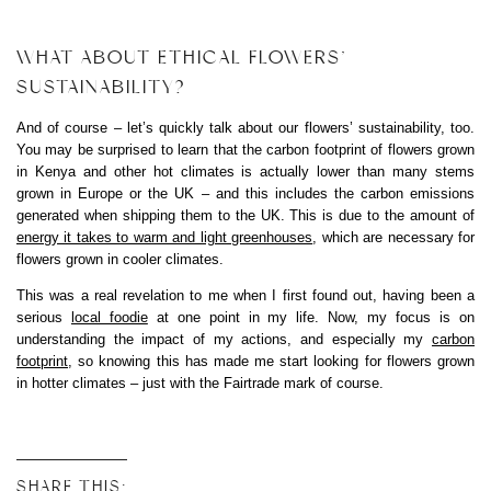
WHAT ABOUT ETHICAL FLOWERS’
SUSTAINABILITY?
And of course – let’s quickly talk about our flowers’ sustainability, too.
You may be surprised to learn that the carbon footprint of flowers grown
in Kenya and other hot climates is actually lower than many stems
grown in Europe or the UK – and this includes the carbon emissions
generated when shipping them to the UK. This is due to the amount of
energy it takes to warm and light greenhouses
, which are necessary for
flowers grown in cooler climates.
This was a real revelation to me when I first found out, having been a
serious
local foodie
at one point in my life. Now, my focus is on
understanding the impact of my actions, and especially my
carbon
footprint
, so knowing this has made me start looking for flowers grown
in hotter climates – just with the Fairtrade mark of course.
SHARE THIS: