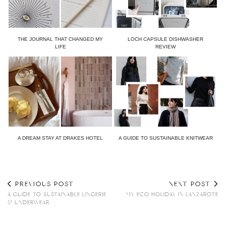
THE JOURNAL THAT CHANGED MY
LOCH CAPSULE DISHWASHER
LIFE
REVIEW
A DREAM STAY AT DRAKES HOTEL
A GUIDE TO SUSTAINABLE KNITWEAR
PREVIOUS POST
NEXT POST
A GUIDE TO SUSTAINABLE LINGERIE
MY ECO HOLIDAY IN LANZAROTE
& UNDERWEAR