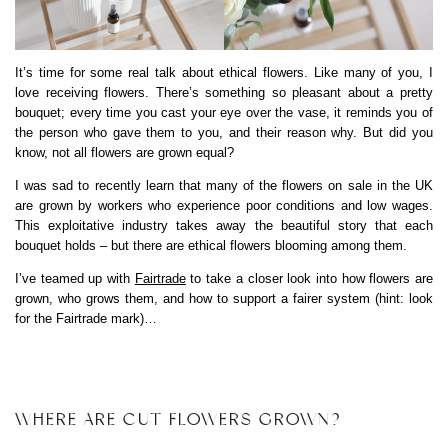
It’s time for some real talk about ethical flowers. Like many of you, I
love receiving flowers. There’s something so pleasant about a pretty
bouquet; every time you cast your eye over the vase, it reminds you of
the person who gave them to you, and their reason why. But did you
know, not all flowers are grown equal?
I was sad to recently learn that many of the flowers on sale in the UK
are grown by workers who experience poor conditions and low wages.
This exploitative industry takes away the beautiful story that each
bouquet holds – but there are ethical flowers blooming among them.
I’ve teamed up with
Fairtrade
to take a closer look into how flowers are
grown, who grows them, and how to support a fairer system (hint: look
for the Fairtrade mark)…
WHERE ARE CUT FLOWERS GROWN?