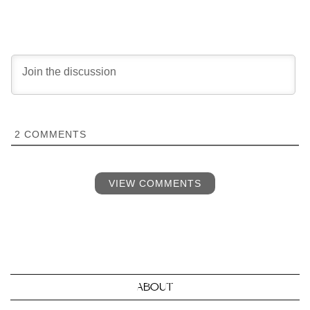
2
COMMENTS
VIEW COMMENTS
ABOUT