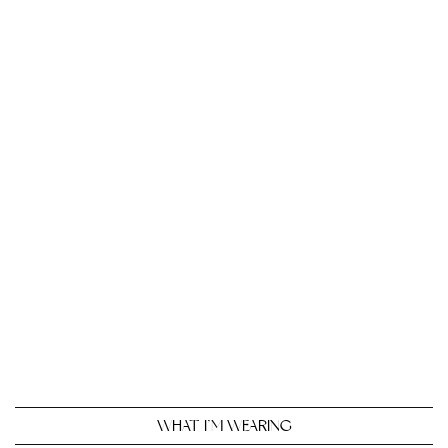
WHAT I’M WEARING