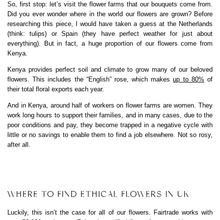
So, first stop: let’s visit the flower farms that our bouquets come from.
Did you ever wonder where in the world our flowers are grown? Before
researching this piece, I would have taken a guess at the Netherlands
(think: tulips) or Spain (they have perfect weather for just about
everything). But in fact, a huge proportion of our flowers come from
Kenya.
Kenya provides perfect soil and climate to grow many of our beloved
flowers. This includes the “English” rose, which makes
up to 80%
of
their total floral exports each year.
And in Kenya, around half of workers on flower farms are women. They
work long hours to support their families, and in many cases, due to the
poor conditions and pay, they become trapped in a negative cycle with
little or no savings to enable them to find a job elsewhere. Not so rosy,
after all.
WHERE TO FIND ETHICAL FLOWERS IN UK
Luckily, this isn’t the case for all of our flowers. Fairtrade works with