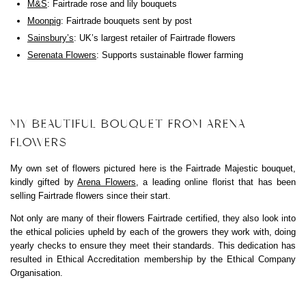
M&S
: Fairtrade rose and lily bouquets
Moonpig
: Fairtrade bouquets sent by post
Sainsbury’s
: UK’s largest retailer of Fairtrade flowers
Serenata Flowers
: Supports sustainable flower farming
MY BEAUTIFUL BOUQUET FROM ARENA
FLOWERS
My own set of flowers pictured here is the Fairtrade Majestic bouquet,
kindly gifted by
Arena Flowers
, a leading online florist that has been
selling Fairtrade flowers since their start.
Not only are many of their flowers Fairtrade certified, they also look into
the ethical policies upheld by each of the growers they work with, doing
yearly checks to ensure they meet their standards. This dedication has
resulted in Ethical Accreditation membership by the Ethical Company
Organisation.