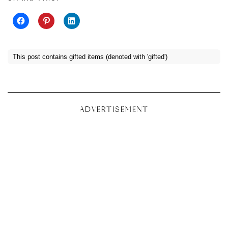
This post contains gifted items (denoted with 'gifted')
ADVERTISEMENT