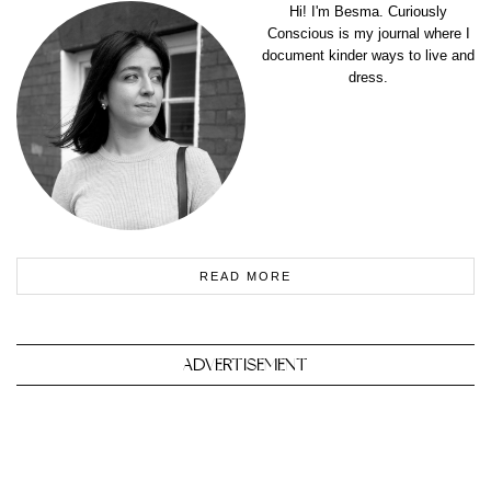
Hi! I'm Besma. Curiously
Conscious is my journal where I
document kinder ways to live and
dress.
READ MORE
ADVERTISEMENT