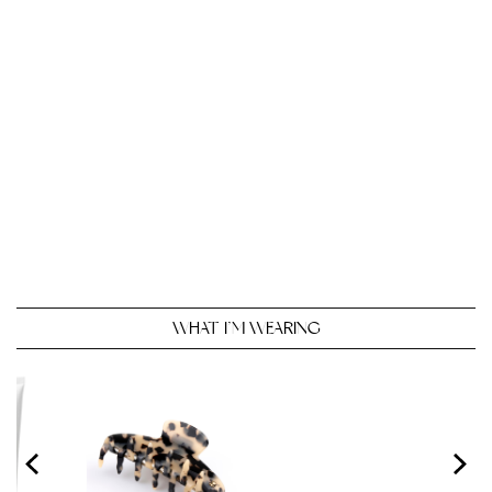
WHAT I’M WEARING