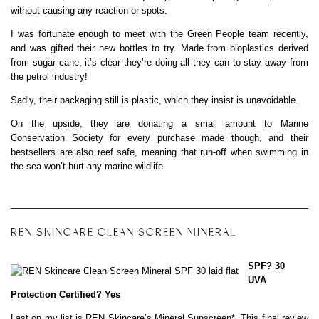
without causing any reaction or spots.
I was fortunate enough to meet with the Green People team recently,
and was gifted their new bottles to try. Made from bioplastics derived
from sugar cane, it’s clear they’re doing all they can to stay away from
the petrol industry!
Sadly, their packaging still is plastic, which they insist is unavoidable.
On the upside, they are donating a small amount to Marine
Conservation Society for every purchase made though, and their
bestsellers are also reef safe, meaning that run-off when swimming in
the sea won’t hurt any marine wildlife.
REN SKINCARE CLEAN SCREEN MINERAL
SPF? 30
UVA
Protection Certified? Yes
Last on my list is
REN Skincare’s Mineral Sunscreen
*. This final review