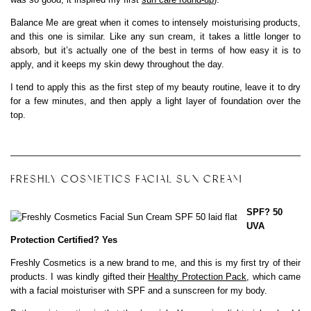
Balance Me are great when it comes to intensely moisturising products,
and this one is similar. Like any sun cream, it takes a little longer to
absorb, but it’s actually one of the best in terms of how easy it is to
apply, and it keeps my skin dewy throughout the day.
I tend to apply this as the first step of my beauty routine, leave it to dry
for a few minutes, and then apply a light layer of foundation over the
top.
FRESHLY COSMETICS FACIAL SUN CREAM
SPF? 50
UVA
Protection Certified? Yes
Freshly Cosmetics is a new brand to me, and this is my first try of their
products. I was kindly gifted their
Healthy Protection Pack
, which came
with a facial moisturiser with SPF and a sunscreen for my body.