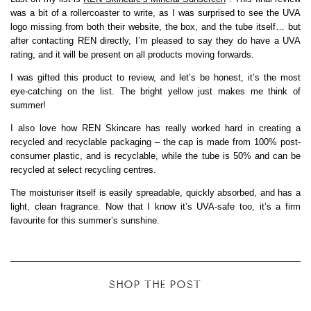
was a bit of a rollercoaster to write, as I was surprised to see the UVA
logo missing from both their website, the box, and the tube itself… but
after contacting REN directly, I’m pleased to say they do have a UVA
rating, and it will be present on all products moving forwards.
I was gifted this product to review, and let’s be honest, it’s the most
eye-catching on the list. The bright yellow just makes me think of
summer!
I also love how REN Skincare has really worked hard in creating a
recycled and recyclable packaging – the cap is made from 100% post-
consumer plastic, and is recyclable, while the tube is 50% and can be
recycled at select recycling centres.
The moisturiser itself is easily spreadable, quickly absorbed, and has a
light, clean fragrance. Now that I know it’s UVA-safe too, it’s a firm
favourite for this summer’s sunshine.
SHOP THE POST