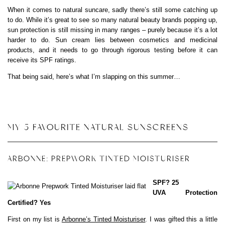
When it comes to natural suncare, sadly there’s still some catching up
to do. While it’s great to see so many natural beauty brands popping up,
sun protection is still missing in many ranges – purely because it’s a lot
harder to do. Sun cream lies between cosmetics and medicinal
products, and it needs to go through rigorous testing before it can
receive its SPF ratings.
That being said, here’s what I’m slapping on this summer…
MY 5 FAVOURITE NATURAL SUNSCREENS
ARBONNE: PREPWORK TINTED MOISTURISER
SPF? 25
UVA Protection
Certified? Yes
First on my list is
Arbonne’s Tinted Moisturiser
. I was gifted this a little