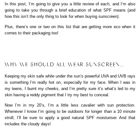
In this post, I’m going to give you a little review of each, and I’m also
going to take you through a brief education of what SPF means (and
how this isn’t the only thing to look for when buying sunscreen).
Plus, there’s one or two on this list that are getting more eco when it
comes to their packaging too!
WHY WE SHOULD ALL WEAR SUNSCREEN…
Keeping my skin safe while under the sun’s powerful UVA and UVB rays
is something I’m really hot on, especially for my face. When I was in
my teens, I burnt my cheeks, and I’m pretty sure it’s what’s led to my
skin having a reddy pigment that I try my best to conceal.
Now I’m in my 20’s, I’m a little less cavalier with sun protection.
Whenever I know I’m going to be outdoors for longer than a 10 minute
stroll, I’ll be sure to apply a good natural SPF moisturiser. And that
includes the cloudy days!