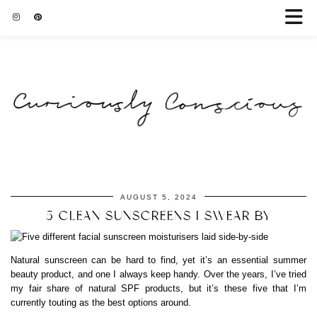
AUGUST 5, 2024
5 CLEAN SUNSCREENS I SWEAR BY
Natural sunscreen can be hard to find, yet it’s an essential summer
beauty product, and one I always keep handy. Over the years, I’ve tried
my fair share of natural SPF products, but it’s these five that I’m
currently touting as the best options around.