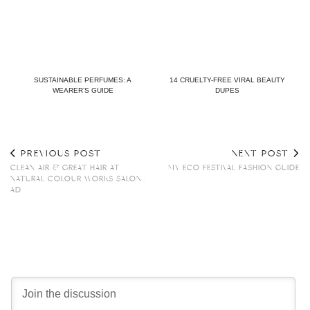
SUSTAINABLE PERFUMES: A
14 CRUELTY-FREE VIRAL BEAUTY
WEARER’S GUIDE
DUPES
PREVIOUS POST
NEXT POST
CLEAN AIR & GREAT HAIR AT
MY ECO FESTIVAL FASHION GUIDE
NATURAL COLOUR WORKS SALON |
AD