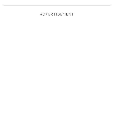
ADVERTISEMENT