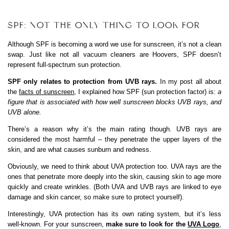
SPF: NOT THE ONLY THING TO LOOK FOR
Although SPF is becoming a word we use for sunscreen, it’s not a clean
swap. Just like not all vacuum cleaners are Hoovers, SPF doesn’t
represent full-spectrum sun protection.
SPF only relates to protection from UVB rays.
In my post all about
the
facts of sunscreen
, I explained how SPF (sun protection factor) is:
a
figure that is associated with how well sunscreen blocks UVB rays, and
UVB alone.
There’s a reason why it’s the main rating though. UVB rays are
considered the most harmful – they penetrate the upper layers of the
skin, and are what causes sunburn and redness.
Obviously, we need to think about UVA protection too. UVA rays are the
ones that penetrate more deeply into the skin, causing skin to age more
quickly and create wrinkles. (Both UVA and UVB rays are linked to eye
damage and skin cancer, so make sure to protect yourself).
Interestingly, UVA protection has its own rating system, but it’s less
well-known. For your sunscreen,
make sure to look for the
UVA Logo
,