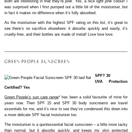
Both are interesting in that they’re
pink
. Yes, a nice
light pink
colour! I
was surprised when I first pumped out a little bit of the moisturiser, but
in fact it makes no difference when it’s fully absorbed.
As the moisturiser with the highest SPF rating on this list, it’s great to
see there’s no sacrifice elsewhere: it absorbs quickly and easily, it’s
cruelty-free, and their bottles are made of metal! Love love love.
GREEN PEOPLE SUNSCREEN
SPF? 30
UVA Protection
Certified? Yes
Green People’s sun care range
* has been a solid favourite of mine for
years now. Their SPF 15 and SPF 30 body suncreams are travel
essentials for me, and it’s nice to see they’ve condensed this down into
a more delicate SPF facial moisturiser too.
The moisturiser is a quintessential facial sunscreen – a little more tacky
than normal, but it absorbs quickly, and keeps my skin protected