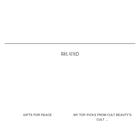
RELATED
GIFTS FOR PEACE
MY TOP PICKS FROM CULT BEAUTY’S
CULT …