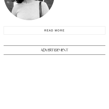
READ MORE
ADVERTISEMENT