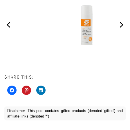
SHARE THIS:
Disclaimer: This post contains gifted products (denoted 'gifted') and
affiliate links (denoted '*')