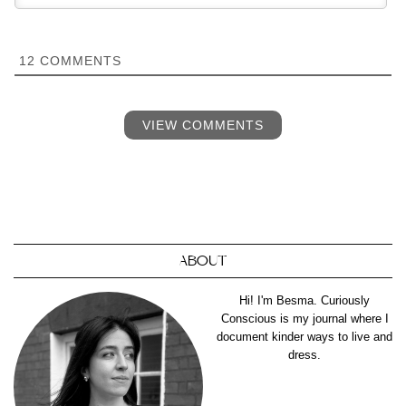
12
COMMENTS
VIEW COMMENTS
ABOUT
Hi! I'm Besma. Curiously
Conscious is my journal where I
document kinder ways to live and
dress.