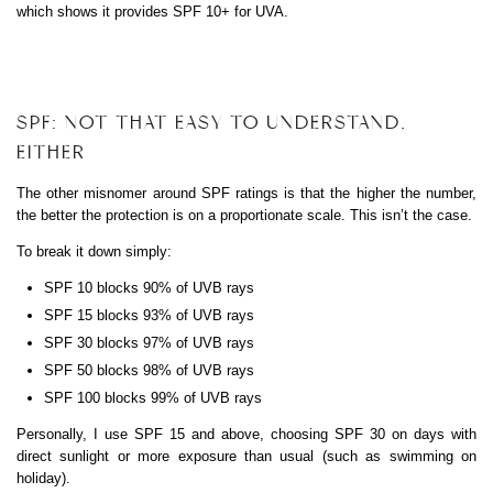
which shows it provides SPF 10+ for UVA.
SPF: NOT THAT EASY TO UNDERSTAND,
EITHER
The other misnomer around SPF ratings is that the higher the number,
the better the protection is on a proportionate scale. This isn’t the case.
To break it down simply:
SPF 10 blocks 90% of UVB rays
SPF 15 blocks 93% of UVB rays
SPF 30 blocks 97% of UVB rays
SPF 50 blocks 98% of UVB rays
SPF 100 blocks 99% of UVB rays
Personally, I use SPF 15 and above, choosing SPF 30 on days with
direct sunlight or more exposure than usual (such as swimming on
holiday).