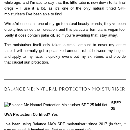
while ago, and I’m sad to say that this little tube is now down to its final
dregs – I use it a lot, as it’s one of the only natural tinted SPF
moisturisers I’ve been able to find!
While Arbonne isn’t one of my go-to natural beauty brands, they’ve been
cruelty-free since their creation, and this particular formula is vegan too.
Sadly it does contain palm oil, so if you’re avoiding that, stay away.
The moisturiser itself only takes a small amount to cover my entire
face. I will normally get a pea-sized amount, rub it between my fingers
and apply to my face. It quickly evens out my skin-tone, and provide
that crucial sun protection.
BALANCE ME: NATURAL PROTECTION MOISTURISER
SPF?
25
UVA Protection Certified? Yes
I’ve been using
Balance Me’s SPF moisturiser
* since 2017 (in fact, it
was so good, it inspired my first
sun care round-up
).