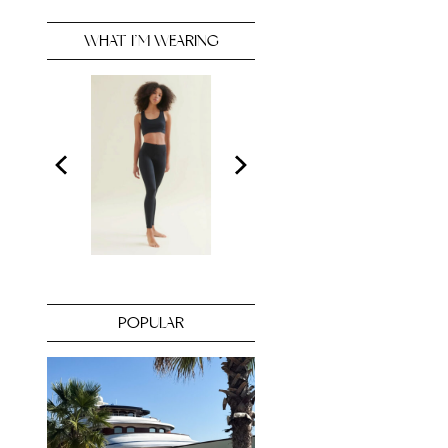
WHAT I’M WEARING
POPULAR