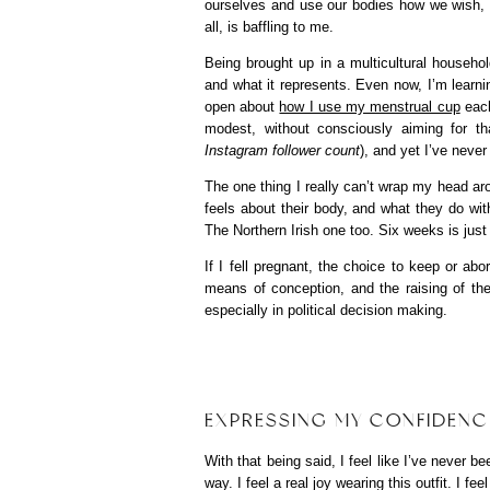
ourselves and use our bodies how we wish, 
all, is baffling to me.
Being brought up in a multicultural househ
and what it represents. Even now, I’m learnin
open about
how I use my menstrual cup
each
modest, without consciously aiming for tha
Instagram follower count
), and yet I’ve neve
The one thing I really can’t wrap my head a
feels about their body, and what they do wit
The Northern Irish one too. Six weeks is jus
If I fell pregnant, the choice to keep or a
means of conception, and the raising of th
especially in political decision making.
EXPRESSING MY CONFIDENC
With that being said, I feel like I’ve never
way. I feel a real joy wearing this outfit. I f