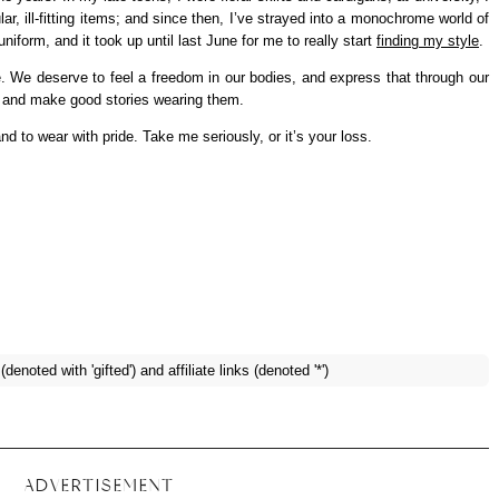
ar, ill-fitting items; and since then, I’ve strayed into a monochrome world of
form, and it took up until last June for me to really start
finding my style
.
e. We deserve to feel a freedom in our bodies, and express that through our
s and make good stories wearing them.
and to wear with pride. Take me seriously, or it’s your loss.
enoted with 'gifted') and affiliate links (denoted '*')
ADVERTISEMENT