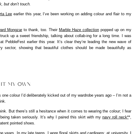
, but don’t touch.
rta Lee
earlier this year, I’ve been working on adding colour and flair to my
ard Mongzar
to thank, too. Their
Marble Haze collection
popped up on my
truck up a sweet friendship, talking about collab-ing for a long time. I was
 PebbleFest earlier this year. It’s clear they’re leading the new wave of
ury sector, showing that beautiful clothes should be made beautifully as
 IT MY OWN
is one colour I’d deliberately kicked out of my wardrobe years ago – I’m not a
ink.
think. But there’s still a hesitance when it comes to wearing the colour; I fear
t being taken seriously. It’s why I paired this skirt with my
navy roll neck*
*,
patent pointed shoes.
 years. In my late teens, I wore floral skirts and cardigans; at university, I