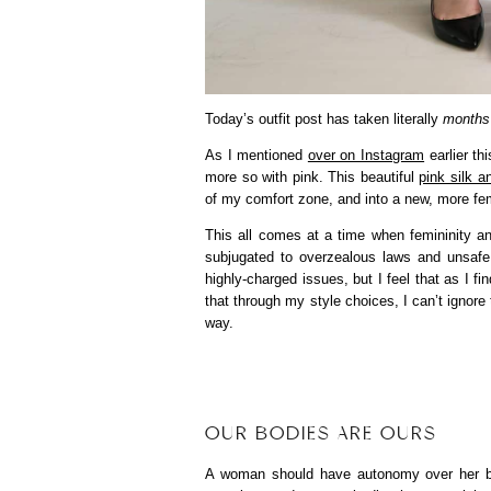
Today’s outfit post has taken literally
months
As I mentioned
over on Instagram
earlier th
more so with pink. This beautiful
pink silk an
of my comfort zone, and into a new, more fem
This all comes at a time when femininity a
subjugated to overzealous laws and unsafe c
highly-charged issues, but I feel that as I 
that through my style choices, I can’t ignore
way.
OUR BODIES ARE OURS
A woman should have autonomy over her b