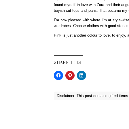
found myself in love with Zara and their angul
boyish cut tops and jeans. That became my uni
I’m now pleased with where I’m at style-wis
wardrobes. Choose clothes with good storie
Pink is just another colour to love, to enjoy, 
SHARE THIS:
Disclaimer: This post contains gifted items (d