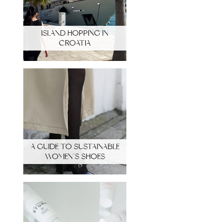
ISLAND HOPPING IN
CROATIA
A GUIDE TO SUSTAINABLE
WOMEN’S SHOES