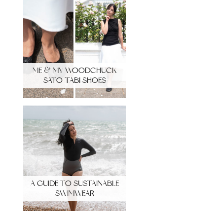
ME & MY WOODCHUCK
SATO TABI SHOES
A GUIDE TO SUSTAINABLE
SWIMWEAR