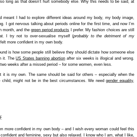
so long as that doesn’t hurt somebody else. Why this needs to be said, at
old meant I had to explore different ideas around my body, my body image,
g. I got nervous talking about periods online for the first time, and now I’m
 month, and the
green period products
I prefer. My fashion choices are still
t. I try not to over-sexualise myself (
probably to the detriment of my
r felt more confident in my own body.
round is how some people still believe they should dictate how someone else
h it. The
US States banning abortion
after six weeks is illogical and wrong.
t two weeks after a missed period – for some women, even less.
bort it is my own. The same should be said for others – especially when the
e child, might not be in the best circumstances. We need
gender equality
,
E
 been more confident in my own body – and I wish every woman could feel this
eel confident and feminine, sexy but also relaxed. I know who I am, what I like,