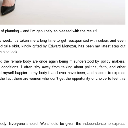
of planning – and I’m genuinely so pleased with the result!
is week, it’s taken me a long time to get reacquainted with colour, and even
d tulle skirt
, kindly gifted by Edward Mongzar, has been my latest step out
inine look.
nd the female body are once again being misunderstood by policy makers,
onditions. I often shy away from talking about politics, faith, and other
find myself happier in my body than I ever have been, and happier to express
 the fact there are women who don’t get the opportunity or choice to feel this
ody. Everyone should. We should be given the independence to express