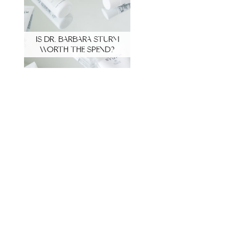
IS DR. BARBARA STURM
WORTH THE SPEND?