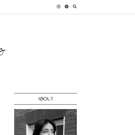
ABOUT