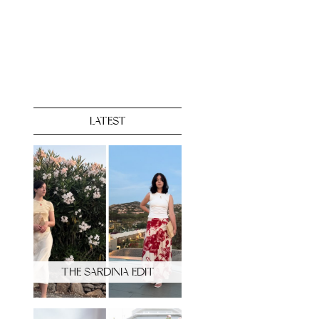
LATEST
THE SARDINIA EDIT