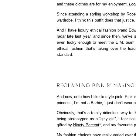
and these clothes are for my enjoyment.
Look
Since attending a styling workshop by
Robe
wardrobe. I think this outfit does that justice.
And I have luxury ethical fashion brand
Edw
radar late last year, and since then, we’ve s
even lucky enough to meet the E.M. team at
ethical fashion that’s taking over the lux
standard.
RECLAIMING PINK & MAKING
And now, onto how I like to style pink. Pink 
princess, I’m not a Barbie, I just don’t wear p
Obviously, that’s a totally ridiculous way to 
being stereotyped as a “girly girl”, I fear no
gifted by
Ninety Percent
*, and my favourite 
My fashion choices have really varied over the