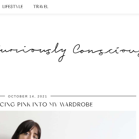
LIFESTYLE
TRAVEL
OCTOBER 14, 2021
CING PINK INTO MY WARDROBE