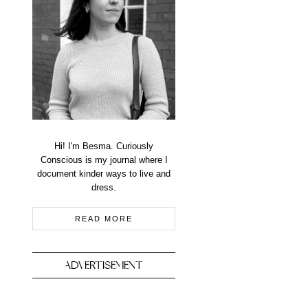
Hi! I'm Besma. Curiously
Conscious is my journal where I
document kinder ways to live and
dress.
READ MORE
ADVERTISEMENT