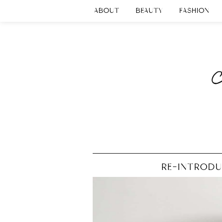
ABOUT
BEAUTY
FASHION
RE-INTRODU