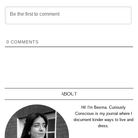
0
COMMENTS
ABOUT
Hi! I'm Besma. Curiously
Conscious is my journal where I
document kinder ways to live and
dress.