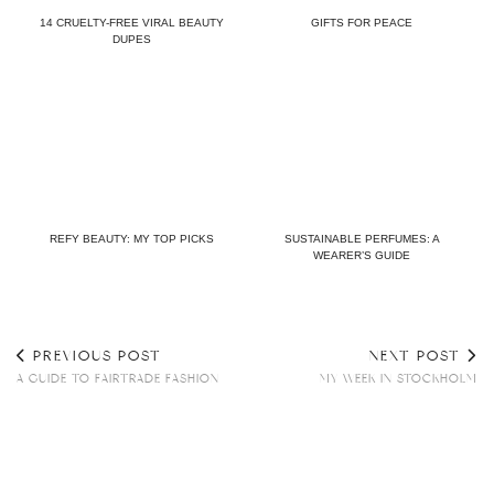
14 CRUELTY-FREE VIRAL BEAUTY
GIFTS FOR PEACE
DUPES
REFY BEAUTY: MY TOP PICKS
SUSTAINABLE PERFUMES: A
WEARER’S GUIDE
PREVIOUS POST
NEXT POST
A GUIDE TO FAIRTRADE FASHION
MY WEEK IN STOCKHOLM