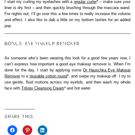
I start my curling my eyelashes with a
regular curler
* – make sure your
liner is dry first – and then quickly brushing through the mascara wand.
For nights out, I’ll go over this a few times to really increase the volume
and effect. I also like to dab a little on my bottom lashes for an added
pop.
BONUS: EYE MAKEUP REMOVER
As someone who’s been wearing this look for a good few years now, I
can’t express how important a good eye makeup remover is. When I’m
done for the day, I start by applying some
Dr Hauschka Eye Makeup
Remover
to a
reusable cotton round
*, and swipe my makeup off. I try to
use gentle, fluid motions across my eyelids, and then wash my whole
face with
Trilogy Cleansing Cream
* and hot water.
SHARE THIS: