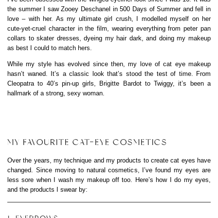
the summer I saw Zooey Deschanel in 500 Days of Summer and fell in
love – with her. As my ultimate girl crush, I modelled myself on her
cute-yet-cruel character in the film, wearing everything from peter pan
collars to skater dresses, dyeing my hair dark, and doing my makeup
as best I could to match hers.
While my style has evolved since then, my love of cat eye makeup
hasn’t waned. It’s a classic look that’s stood the test of time. From
Cleopatra to 40’s pin-up girls, Brigitte Bardot to Twiggy, it’s been a
hallmark of a strong, sexy woman.
MY FAVOURITE CAT-EYE COSMETICS
Over the years, my technique and my products to create cat eyes have
changed. Since moving to natural cosmetics, I’ve found my eyes are
less sore when I wash my makeup off too. Here’s how I do my eyes,
and the products I swear by: