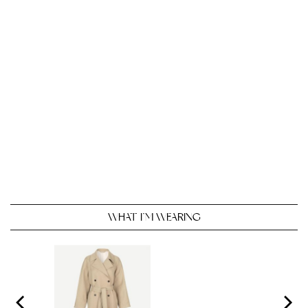
WHAT I’M WEARING