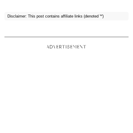
Disclaimer: This post contains affiliate links (denoted '*')
ADVERTISEMENT