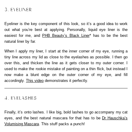
3. EYELINER
Eyeliner is the key component of this look, so it’s a good idea to work
out what you’re best at applying. Personally, liquid eye liner is the
easiest for me, and
PHB Beauty’s Black Liner
* has to be the best
natural liner by far.
When I apply my liner, I start at the inner corner of my eye, running a
tiny line across my lid as close to the eyelashes as possible. I then go
over this, and thicken the line as it gets closer to my outer corner. I
used to make the rookie mistake of painting on a thin flick, but instead I
now make a blunt edge on the outer corner of my eye, and fill
accordingly.
This video
demonstrates it perfectly.
4. EYELASHES
Finally, it’s onto lashes. I like big, bold lashes to go accompany my cat
eyes, and the best natural mascara for that has to be
Dr Hauschka’s
Volumising Mascara
. This stuff packs a punch!