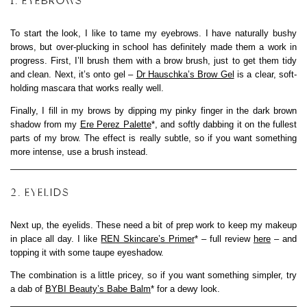
1. EYEBROWS
To start the look, I like to tame my eyebrows. I have naturally bushy
brows, but over-plucking in school has definitely made them a work in
progress. First, I’ll brush them with a brow brush, just to get them tidy
and clean. Next, it’s onto gel –
Dr Hauschka’s Brow Gel
is a clear, soft-
holding mascara that works really well.
Finally, I fill in my brows by dipping my pinky finger in the dark brown
shadow from my
Ere Perez Palette
*, and softly dabbing it on the fullest
parts of my brow. The effect is really subtle, so if you want something
more intense, use a brush instead.
2. EYELIDS
Next up, the eyelids. These need a bit of prep work to keep my makeup
in place all day. I like
REN Skincare’s Primer
* – full review
here
– and
topping it with some taupe eyeshadow.
The combination is a little pricey, so if you want something simpler, try
a dab of
BYBI Beauty’s Babe Balm
* for a dewy look.