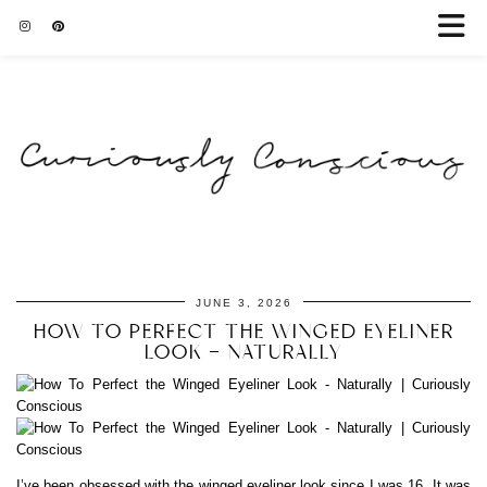
JUNE 3, 2026
HOW TO PERFECT THE WINGED EYELINER
LOOK – NATURALLY
I’ve been obsessed with the winged eyeliner look since I was 16. It was