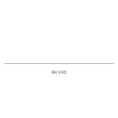
RELATED