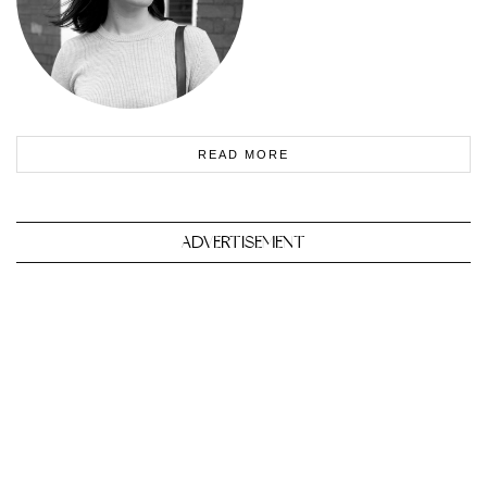
READ MORE
ADVERTISEMENT