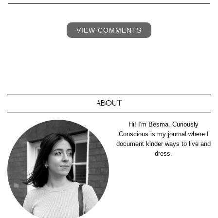
VIEW COMMENTS
ABOUT
Hi! I'm Besma. Curiously
Conscious is my journal where I
document kinder ways to live and
dress.