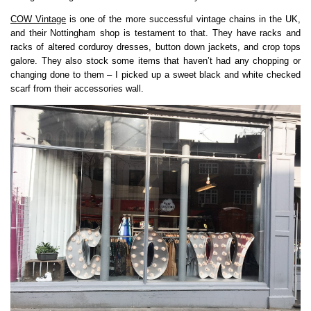
COW Vintage
is one of the more successful vintage chains in the UK,
and their Nottingham shop is testament to that. They have racks and
racks of altered corduroy dresses, button down jackets, and crop tops
galore. They also stock some items that haven’t had any chopping or
changing done to them – I picked up a sweet black and white checked
scarf from their accessories wall.