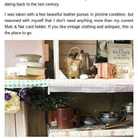
dating back to the last century.
I was taken with a few beautiful leather purses in pristine condition, but
reasoned with myself that I don’t need anything more than my current
Matt & Nat card holder. If you like vintage clothing and antiques, this is
the place to go.