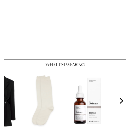
WHAT I’M WEARING