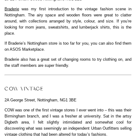
Braderie
was my first introduction to the vintage fashion scene in
Nottingham. The airy space and wooden floors were great to clatter
around, with collections arranged by style, colour, and size. If you’re
looking for mom jeans, sweatshirts, and lumberjack shirts, this is the
place.
If Braderie’s Nottingham store is too far for you, you can also find them
on ASOS Marketplace.
Braderie also has a great set of changing rooms to try clothing on, and
the staff members are super friendly.
COW VINTAGE
2A George Street, Nottingham, NG1 3BE
COW was one of the first vintage stores I ever went into – this was their
Birmingham branch, and I was a fresher at university. Sat in the artsy
Digbeth area, I felt slightly intimidated and somewhat cool for
discovering what was seemingly an independent Urban Outfitters selling
vintage clothing that had been altered for today’s fashions.