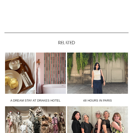
RELATED
A DREAM STAY AT DRAKES HOTEL
48 HOURS IN PARIS