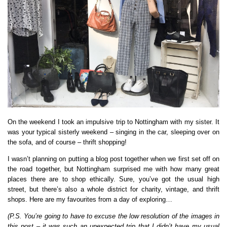
On the weekend I took an impulsive trip to Nottingham with my sister. It
was your typical sisterly weekend – singing in the car, sleeping over on
the sofa, and of course – thrift shopping!
I wasn’t planning on putting a blog post together when we first set off on
the road together, but Nottingham surprised me with how many great
places there are to shop ethically. Sure, you’ve got the usual high
street, but there’s also a whole district for charity, vintage, and thrift
shops. Here are my favourites from a day of exploring…
(P.S. You’re going to have to excuse the low resolution of the images in
this post – it was such an unexpected trip that I didn’t have my usual