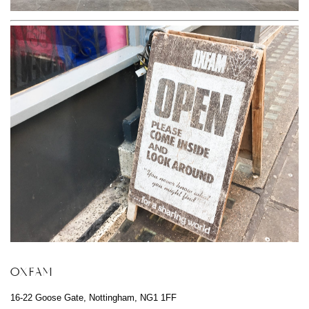
OXFAM
16-22 Goose Gate, Nottingham, NG1 1FF