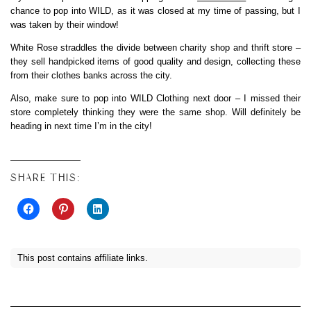
chance to pop into WILD, as it was closed at my time of passing, but I
was taken by their window!
White Rose straddles the divide between charity shop and thrift store –
they sell handpicked items of good quality and design, collecting these
from their clothes banks across the city.
Also, make sure to pop into WILD Clothing next door – I missed their
store completely thinking they were the same shop. Will definitely be
heading in next time I’m in the city!
SHARE THIS:
This post contains affiliate links.