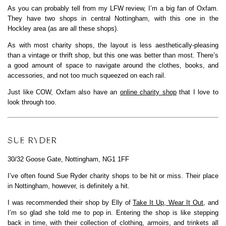
As you can probably tell from my LFW review, I’m a big fan of Oxfam.
They have two shops in central Nottingham, with this one in the
Hockley area (as are all these shops).
As with most charity shops, the layout is less aesthetically-pleasing
than a vintage or thrift shop, but this one was better than most. There’s
a good amount of space to navigate around the clothes, books, and
accessories, and not too much squeezed on each rail.
Just like COW, Oxfam also have an
online charity shop
that I love to
look through too.
SUE RYDER
30/32 Goose Gate, Nottingham, NG1 1FF
I’ve often found Sue Ryder charity shops to be hit or miss. Their place
in Nottingham, however, is definitely a hit.
I was recommended their shop by Elly of
Take It Up, Wear It Out
, and
I’m so glad she told me to pop in. Entering the shop is like stepping
back in time, with their collection of clothing, armoirs, and trinkets all