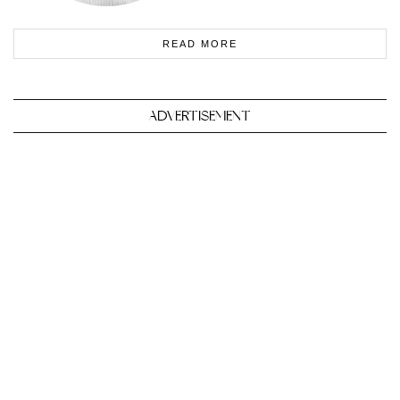
READ MORE
ADVERTISEMENT