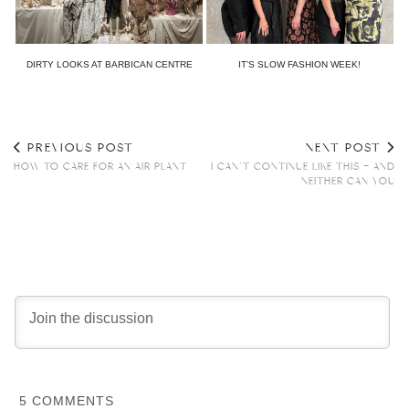
DIRTY LOOKS AT BARBICAN CENTRE
IT’S SLOW FASHION WEEK!
PREVIOUS POST
NEXT POST
HOW TO CARE FOR AN AIR PLANT
I CAN’T CONTINUE LIKE THIS – AND
NEITHER CAN YOU
5
COMMENTS