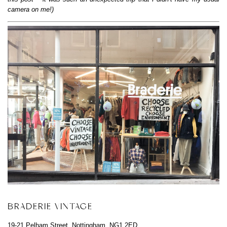
camera on me!)
BRADERIE VINTAGE
19-21 Pelham Street, Nottingham, NG1 2ED