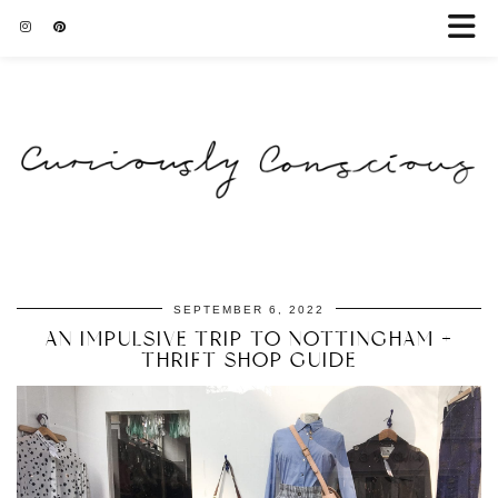
SEPTEMBER 6, 2022
AN IMPULSIVE TRIP TO NOTTINGHAM +
THRIFT SHOP GUIDE