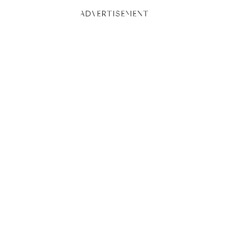
ADVERTISEMENT