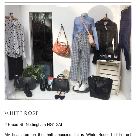
WHITE ROSE
2 Broad St, Nottingham NG1 3AL
My final stop on the thrift shopping list is
White Rose
. I didn’t get