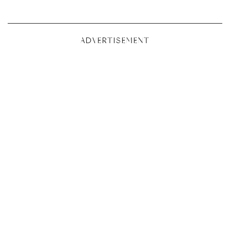
ADVERTISEMENT