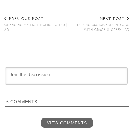
PREVIOUS POST
NEXT POST
CHANGING MY LIGHTBULBS TO LED |
TALKING SUSTAINABLE PERIODS
AD
WITH GRACE & GREEN | AD
6
COMMENTS
VIEW COMMENTS