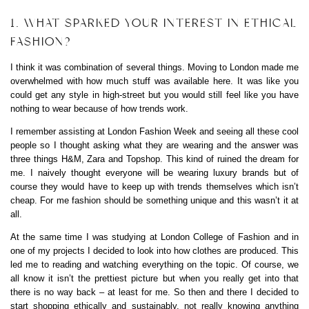
1. WHAT SPARKED YOUR INTEREST IN ETHICAL
FASHION?
I think it was combination of several things. Moving to London made me
overwhelmed with how much stuff was available here. It was like you
could get any style in high-street but you would still feel like you have
nothing to wear because of how trends work.
I remember assisting at London Fashion Week and seeing all these cool
people so I thought asking what they are wearing and the answer was
three things H&M, Zara and Topshop. This kind of ruined the dream for
me. I naively thought everyone will be wearing luxury brands but of
course they would have to keep up with trends themselves which isn’t
cheap. For me fashion should be something unique and this wasn’t it at
all.
At the same time I was studying at London College of Fashion and in
one of my projects I decided to look into how clothes are produced. This
led me to reading and watching everything on the topic. Of course, we
all know it isn’t the prettiest picture but when you really get into that
there is no way back – at least for me. So then and there I decided to
start shopping ethically and sustainably, not really knowing anything