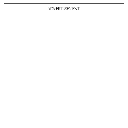
ADVERTISEMENT