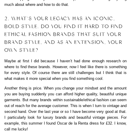
much about where and how to do that.
2. WHAT’S YOUR LEGACY HAS AN ICONIC,
BOLD STYLE. DO YOU FIND IT HARD TO FIND
ETHICAL FASHION BRANDS THAT SUIT YOUR
BRAND STYLE, AND AS AN EXTENSION, YOUR
OWN STYLE?
Maybe at first I did because I haven’t had done enough research on
where to find these brands. However, now I feel like there is something
for every style. Of course there are still challenges but I think that is
what makes it more special when you find something cool.
Another thing is price. When you change your mindset and the amount
you are buying suddenly you can afford higher quality, beautiful unique
garments. But many brands within sustainable/ethical fashion can seem
out of reach for the average customer. This is when I turn to vintage and
second hand. Over the last year or so I have become very good at that.
I particularly look for luxury brands and beautiful vintage pieces. For
example, this summer I found Oscar de la Renta dress for £32. I know,
call me lucky!