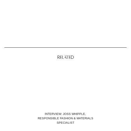
RELATED
INTERVIEW: JOSS WHIPPLE,
RESPONSIBLE FASHION & MATERIALS
SPECIALIST