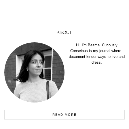
ABOUT
Hi! I'm Besma. Curiously
Conscious is my journal where I
document kinder ways to live and
dress.
READ MORE