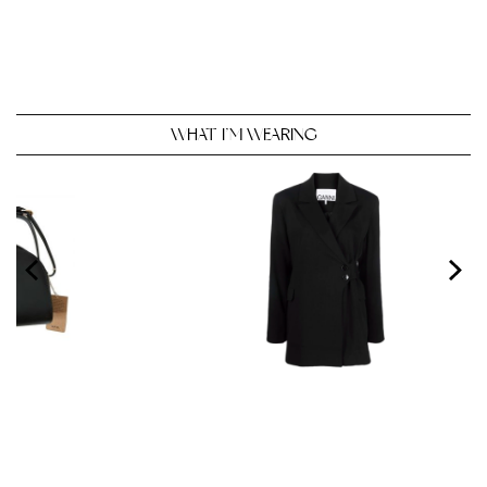
WHAT I’M WEARING