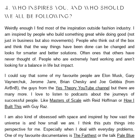
4. WHO INSPIRES YOU, AND WHO SHOULD
WE ALL BE FOLLOWING?
Weirdly enough I find most of the inspiration outside fashion industry. I
am inspired by people who build something great while doing good (not
just in business but also movements). People who think out of the box
and think that the way things have been done can be changed and
looks for smarter and better solutions. Often ones that others have
never thought of. People who are extremely hard working and aren’t
looking for a balance in life but impact.
I could say that some of my favourite people are Elon Musk, Gary
Vaynerchuk, Jerome Jarre, Brian Chesky and Joe Gebbia (from
AirBnB), the guys from the
Yes Theory YouTube channel
but there are
many more. I love to listen to podcasts about the journeys of
successful people. Like
Masters of Scale
with Reid Hoffman or
How I
Built This
with Guy Raz.
I am also kind of obsessed with space and inspired by how vast the
universe is and how small we are. I think this puts things into
perspective for me. Especially when I deal with everyday problems.
One of my favourite documentaries is
The Farthest
or the talk
Pale Blue