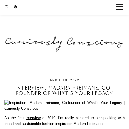
APRIL 18, 2022
INTERVIEW: MADARA FREIMANE, CO-
FOUNDER OF WHAT’S YOUR LEGACY
As the first
interview
of 2019, I’m really pleased to be speaking with
friend and sustainable fashion inspiration Madara Freimane.