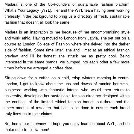
Madara is one of the Co-Founders of sustainable fashion platform
What’s Your Legacy (WYL). Her and the WYL team having been working
tirelessly in the background to bring us a directory of fresh, sustainable
fashion that doesn’t
all look the same
.
Madara is an inspiration to me because of her uncompromising style
and work ethic. Having moved to London from Latvia, she set out on a
course at London College of Fashion where she delved into the darker
side of fashion. Some time later, she and I met at an ethical fashion
preview, and I’ll be honest she struck me as pretty cool. Being
interested in the same brands, we bumped into each other a few more
times before we arranged a coffee date.
Sitting down for a coffee on a cold, crisp winter’s morning in central
London, I got to know about the ups and downs of running her small
business: working with fantastic interns who would then return to
university; developing her sustainable fashion directory designed within
the confines of the limited ethical fashion brands out there; and the
sheer amount of research that has to be done to ensure each brand
truly lives up to their claims.
So, here’s our interview – I hope you enjoy learning about WYL, and do
make sure to follow them!