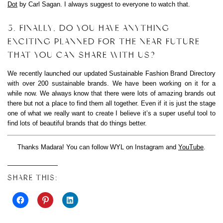
Dot
by Carl Sagan. I always suggest to everyone to watch that.
5. FINALLY, DO YOU HAVE ANYTHING
EXCITING PLANNED FOR THE NEAR FUTURE
THAT YOU CAN SHARE WITH US?
We recently launched our updated Sustainable Fashion Brand Directory
with over 200 sustainable brands. We have been working on it for a
while now. We always know that there were lots of amazing brands out
there but not a place to find them all together. Even if it is just the stage
one of what we really want to create I believe it’s a super useful tool to
find lots of beautiful brands that do things better.
Thanks Madara! You can follow WYL on Instagram and
YouTube
.
SHARE THIS: