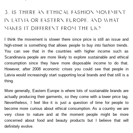
3. IS THERE AN ETHICAL FASHION MOVEMENT
IN LATVIA OR EASTERN EUROPE, AND WHAT
MAKES IT DIFFERENT FROM THE UK?
I think the movement is slower there since price is still an issue and
high-street is something that allows people to buy into fashion trends.
You can see that in the countries with higher income such as
Scandinavia people are more likely to explore sustainable and ethical
consumption since they have more disposable income to do that.
However, after 2008 economic crises you could see that people in
Latvia would increasingly start supporting local brands and that still is a
thing.
More generally, Eastern Europe is where lots of sustainable brands are
actually producing their garments, so they come with a lower price tag.
Nevertheless, I feel like it is just a question of time for people to
become more curious about ethical consumption. As a country we are
very close to nature and at the moment people might be more
concerned about food and beauty products but I believe that will
definitely evolve.